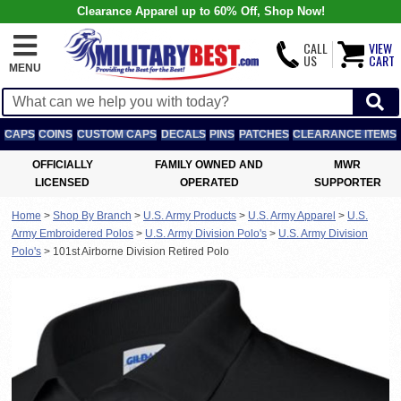
Clearance Apparel up to 60% Off, Shop Now!
CALL
VIEW
US
CART
MENU
CAPS
COINS
CUSTOM CAPS
DECALS
PINS
PATCHES
CLEARANCE ITEMS
OFFICIALLY
FAMILY OWNED AND
MWR
LICENSED
OPERATED
SUPPORTER
Home
>
Shop By Branch
>
U.S. Army Products
>
U.S. Army Apparel
>
U.S.
Army Embroidered Polos
>
U.S. Army Division Polo's
>
U.S. Army Division
Polo's
>
101st Airborne Division Retired Polo