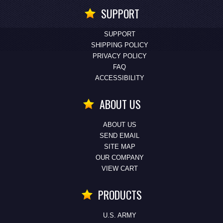
SUPPORT
SUPPORT
SHIPPING POLICY
PRIVACY POLICY
FAQ
ACCESSIBILITY
ABOUT US
ABOUT US
SEND EMAIL
SITE MAP
OUR COMPANY
VIEW CART
PRODUCTS
U.S. ARMY