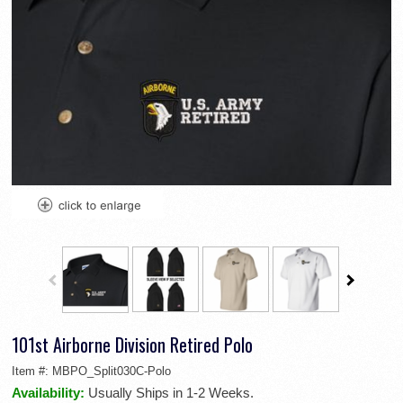
101st Airborne Division Retired Polo
Item #:
MBPO_Split030C-Polo
Availability:
Usually Ships in 1-2 Weeks.