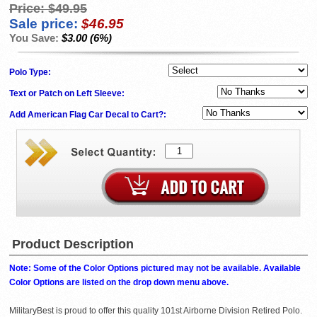
Price:
$49.95
Sale price:
$46.95
You Save:
$3.00 (6%)
Polo Type:
Text or Patch on Left Sleeve:
Add American Flag Car Decal to Cart?:
Product Description
Note: Some of the Color Options pictured may not be available. Available
Color Options are listed on the drop down menu above.
MilitaryBest is proud to offer this quality 101st Airborne Division Retired Polo.