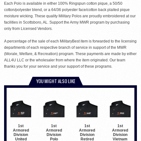
Each Polo is available in either 100% Ringspun cotton pique, a 50/50
cotton/polyester blend, or a 64/36 polyester face/cotton back plaited pique
moisture wicking. These quality Military Polos are proudly embroidered at our
facilities in Scottsboro, AL. Support the Army MWR program by purchasing
only from Licensed Vendors.
A percentage of the sale of each MilitaryBest item is forwarded to the licensing
departments of each respective branch of service in support of the MWR
(Morale, Welfare, & Recreation) program. These payments are made by either
ALL4U LLC or the wholesaler from where the item originated. Our team
thanks you for your service and your support of these programs.
YOU MIGHT ALSO LIKE
1st
1st
1st
1st
Armored
Armored
Armored
Armored
Division
Division
Division
Division
United
Polo
Retired
Vietnam