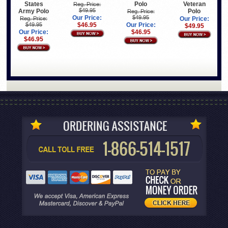
States
Polo
Veteran
Reg. Price:
$49.95
Army Polo
Polo
Reg. Price:
Our Price:
$49.95
Reg. Price:
Our Price:
$49.95
$46.95
Our Price:
$49.95
Our Price:
$46.95
$46.95