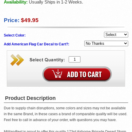
Availability:
Usually Ships in 1-2 Weeks.
Price:
$49.95
Select Color:
Add American Flag Car Decal to Cart?:
Product Description
Due to supply chain disruptions, some colors and sizes may not be available
in the same Brand, in these cases a brand of comparable quality will be used.
Feel free to call in advance of your order, with questions you may have.
MilitaryBest is proud to offer this quality 173rd Airborne Brigade Desert Storm