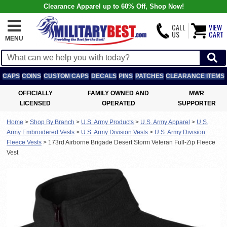
Clearance Apparel up to 60% Off, Shop Now!
CALL
VIEW
US
CART
MENU
CAPS
COINS
CUSTOM CAPS
DECALS
PINS
PATCHES
CLEARANCE ITEMS
OFFICIALLY
FAMILY OWNED AND
MWR
LICENSED
OPERATED
SUPPORTER
Home
>
Shop By Branch
>
U.S. Army Products
>
U.S. Army Apparel
>
U.S.
Army Embroidered Vests
>
U.S. Army Division Vests
>
U.S. Army Division
Fleece Vests
>
173rd Airborne Brigade Desert Storm Veteran Full-Zip Fleece
Vest