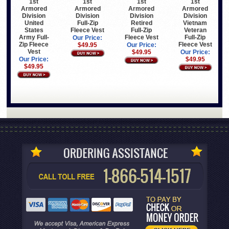
1st
1st
1st
1st
Armored
Armored
Armored
Armored
Division
Division
Division
Division
United
Full-Zip
Retired
Vietnam
States
Fleece Vest
Full-Zip
Veteran
Army Full-
Fleece Vest
Full-Zip
Our Price:
Zip Fleece
Fleece Vest
$49.95
Our Price:
Vest
$49.95
Our Price:
Our Price:
$49.95
$49.95