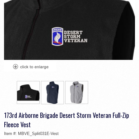
173rd Airborne Brigade Desert Storm Veteran Full-Zip
Fleece Vest
Item #:
MBVE_Split031E-Vest