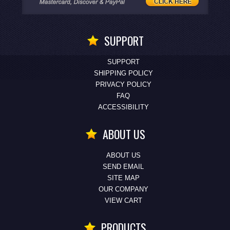
SUPPORT
SUPPORT
SHIPPING POLICY
PRIVACY POLICY
FAQ
ACCESSIBILITY
ABOUT US
ABOUT US
SEND EMAIL
SITE MAP
OUR COMPANY
VIEW CART
PRODUCTS