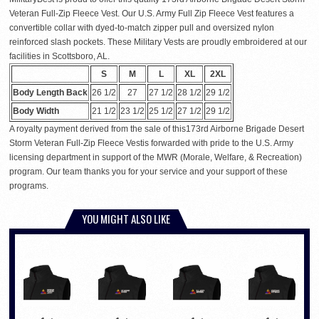
Veteran Full-Zip Fleece Vest. Our U.S. Army Full Zip Fleece Vest features a
convertible collar with dyed-to-match zipper pull and oversized nylon
reinforced slash pockets. These Military Vests are proudly embroidered at our
facilities in Scottsboro, AL.
S
M
L
XL
2XL
Body Length Back
26 1/2
27
27 1/2
28 1/2
29 1/2
Body Width
21 1/2
23 1/2
25 1/2
27 1/2
29 1/2
A royalty payment derived from the sale of this173rd Airborne Brigade Desert
Storm Veteran Full-Zip Fleece Vestis forwarded with pride to the U.S. Army
licensing department in support of the MWR (Morale, Welfare, & Recreation)
program. Our team thanks you for your service and your support of these
programs.
YOU MIGHT ALSO LIKE