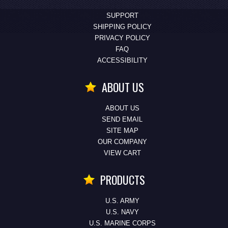
SUPPORT
SHIPPING POLICY
PRIVACY POLICY
FAQ
ACCESSIBILITY
ABOUT US
ABOUT US
SEND EMAIL
SITE MAP
OUR COMPANY
VIEW CART
PRODUCTS
U.S. ARMY
U.S. NAVY
U.S. MARINE CORPS