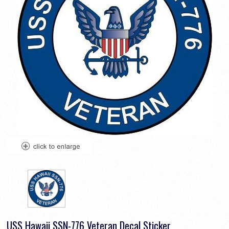
USS Hawaii SSN-776 Veteran Decal Sticker