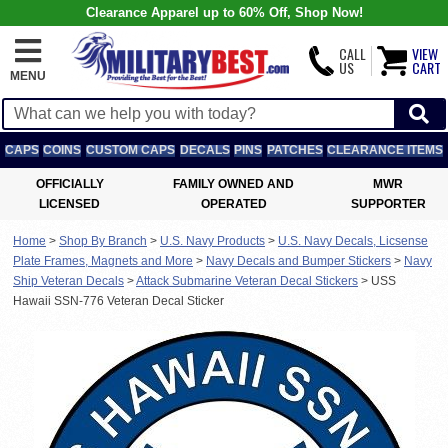
Clearance Apparel up to 60% Off, Shop Now!
CALL
VIEW
US
CART
MENU
CAPS
COINS
CUSTOM CAPS
DECALS
PINS
PATCHES
CLEARANCE ITEMS
OFFICIALLY
FAMILY OWNED AND
MWR
LICENSED
OPERATED
SUPPORTER
Home
>
Shop By Branch
>
U.S. Navy Products
>
U.S. Navy Decals, Licsense
Plate Frames, Magnets and More
>
Navy Decals and Bumper Stickers
>
Navy
Ship Veteran Decals
>
Attack Submarine Veteran Decal Stickers
>
USS
Hawaii SSN-776 Veteran Decal Sticker