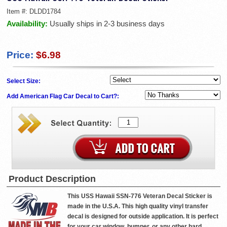
Item #:
DLDD1784
Availability:
Usually ships in 2-3 business days
Price:
$6.98
Select Size:
Add American Flag Car Decal to Cart?:
Product Description
This USS Hawaii SSN-776 Veteran Decal Sticker is
made in the U.S.A. This high quality vinyl transfer
decal is designed for outside application. It is perfect
for your car window, bumper, or any other hard