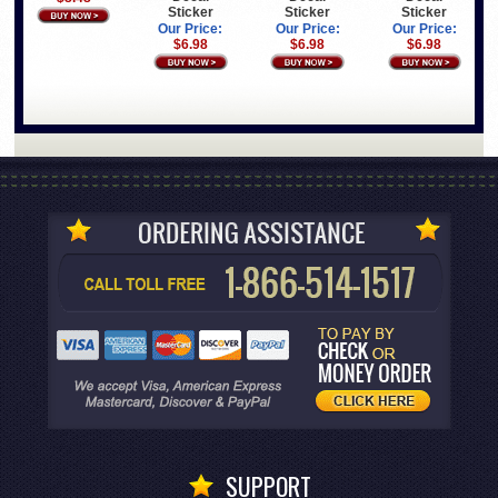
Sticker
Sticker
Sticker
Our Price:
Our Price:
Our Price:
$6.98
$6.98
$6.98
SUPPORT