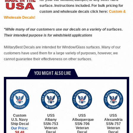
surface. Instructions included. For bulk pricing for
custom and wholesale decals click here:
Custom &
Wholesale Decals!
*While many of our customers use our decals on a variety of surfaces.
Their intended purpose is for windshield applications
MilitaryBest Decals are intended for Window/Glass surfaces. Many of our
customers have used them for a large variety of purposes, however, we
cannot guarantee their effectiveness on other surfaces.
YOU MIGHT ALSO LIKE
Custom
USS
USS
USS
U.S. Navy
Albany
Albuquerque
Alexandria
Ship Decal
SSN-753
SSN-706
SSN-757
Veteran
Veteran
Veteran
Our Price:
Decal
Decal
Decal
$8.48