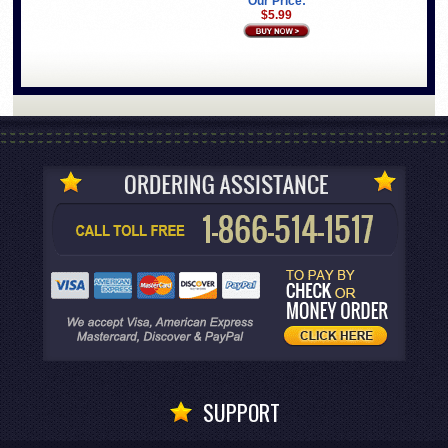
Our Price:
$5.99
SUPPORT