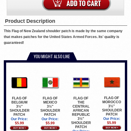
Product Description
This Flag of New Zealand shoulder patch is made by the same company
that makes patches for the United States Armed Forces. Its' quality is
guaranteed!
YOU MIGHT ALSO LIKE
FLAG OF
FLAG OF
FLAG OF
FLAG OF
MOROCCO
THE
BELGIUM
MEXICO
3½"
CENTRAL
3½"
3½"
SHOULDER
AFRICAN
SHOULDER
SHOULDER
PATCH
REPUBLIC
PATCH
PATCH
3½"
Our Price:
Our Price:
Our Price:
SHOULDER
$5.99
$5.99
$5.99
PATCH