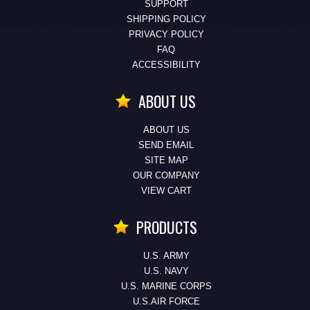
SUPPORT
SHIPPING POLICY
PRIVACY POLICY
FAQ
ACCESSIBILITY
ABOUT US
ABOUT US
SEND EMAIL
SITE MAP
OUR COMPANY
VIEW CART
PRODUCTS
U.S. ARMY
U.S. NAVY
U.S. MARINE CORPS
U.S.AIR FORCE