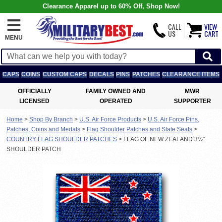
Clearance Apparel up to 60% Off, Shop Now!
CALL
VIEW
US
CART
MENU
CAPS
COINS
CUSTOM CAPS
DECALS
PINS
PATCHES
CLEARANCE ITEMS
OFFICIALLY
FAMILY OWNED AND
MWR
LICENSED
OPERATED
SUPPORTER
Home
>
Shop By Branch
>
U.S. Air Force Products
>
U.S. Air Force Pins,
Patches, Coins and Medals
>
Flag Shoulder Patches and State Seals
>
COUNTRY FLAG SHOULDER PATCHES
>
FLAG OF NEW ZEALAND 3½"
SHOULDER PATCH