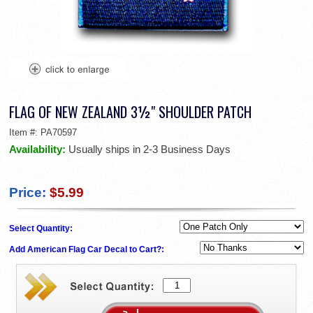
FLAG OF NEW ZEALAND 3½" SHOULDER PATCH
Item #:
PA70597
Availability:
Usually ships in 2-3 Business Days
Price:
$5.99
Select Quantity:
Add American Flag Car Decal to Cart?: