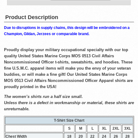
Product Description
Due to disruptions in supply chains, this design will be embroidered on a
Champion, Gildan, Jerzees or comparable brand.
Proudly display your military occupational specialty with our top
quality United States Marine Corps MOS 0513 Civil Affairs
Noncommissioned Officer t-shirts, sweatshirts, and hoodies. These
fine U.S.M.C. apparel items will make you the envy of your veteran
buddies, or will make a fine gift! Our United States Marine Corps
MOS 0513 Civil Affairs Noncommissioned Officer Apparel shirts are
proudly printed in the USA!
The women’s shirts run a half size small.
Unless there is a defect in workmanship or material, these shirts are
unreturnable.
T-Shirt Size Chart
S
M
L
XL
2XL
3XL
Chest Width
18
20
22
24
26
28