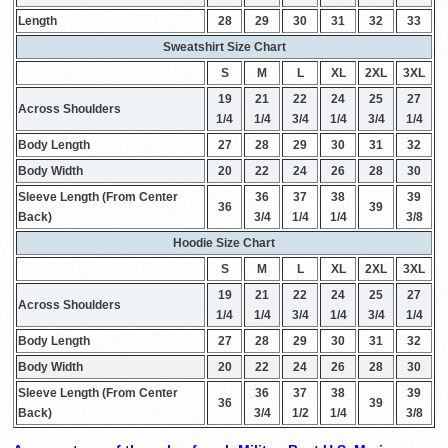
Length
28
29
30
31
32
33
Sweatshirt Size Chart
S
M
L
XL
2XL
3XL
19
21
22
24
25
27
Across Shoulders
1/4
1/4
3/4
1/4
3/4
1/4
Body Length
27
28
29
30
31
32
Body Width
20
22
24
26
28
30
Sleeve Length (From Center
36
37
38
39
36
39
Back)
3/4
1/4
1/4
3/8
Hoodie Size Chart
S
M
L
XL
2XL
3XL
19
21
22
24
25
27
Across Shoulders
1/4
1/4
3/4
1/4
3/4
1/4
Body Length
27
28
29
30
31
32
Body Width
20
22
24
26
28
30
Sleeve Length (From Center
36
37
38
39
36
39
Back)
3/4
1/2
1/4
3/8