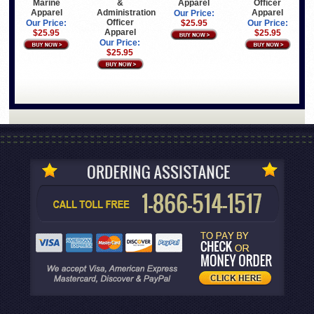
Marine
&
Apparel
Officer
Apparel
Administration
Apparel
Our Price:
Officer
Our Price:
$25.95
Our Price:
Apparel
$25.95
$25.95
Our Price:
$25.95