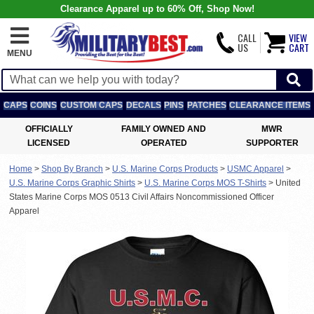
Clearance Apparel up to 60% Off, Shop Now!
CALL
VIEW
US
CART
MENU
CAPS
COINS
CUSTOM CAPS
DECALS
PINS
PATCHES
CLEARANCE ITEMS
OFFICIALLY
FAMILY OWNED AND
MWR
LICENSED
OPERATED
SUPPORTER
Home
>
Shop By Branch
>
U.S. Marine Corps Products
>
USMC Apparel
>
U.S. Marine Corps Graphic Shirts
>
U.S. Marine Corps MOS T-Shirts
>
United
States Marine Corps MOS 0513 Civil Affairs Noncommissioned Officer
Apparel