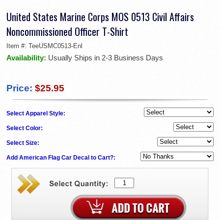
United States Marine Corps MOS 0513 Civil Affairs
Noncommissioned Officer T-Shirt
Item #:
TeeUSMC0513-Enl
Availability:
Usually Ships in 2-3 Business Days
Price:
$25.95
Select Apparel Style:
Select Color:
Select Size:
Add American Flag Car Decal to Cart?: