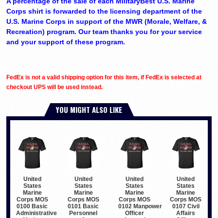
A percentage of the sale of each MilitaryBest U.S. Marine
Corps shirt is forwarded to the licensing department of the
U.S. Marine Corps in support of the MWR (Morale, Welfare, &
Recreation) program. Our team thanks you for your service
and your support of these program.
FedEx is not a valid shipping option for this item, if FedEx is selected at
checkout UPS will be used instead.
YOU MIGHT ALSO LIKE
United
United
United
United
States
States
States
States
Marine
Marine
Marine
Marine
Corps MOS
Corps MOS
Corps MOS
Corps MOS
0100 Basic
0101 Basic
0102 Manpower
0107 Civil
Administrative
Personnel
Officer
Affairs