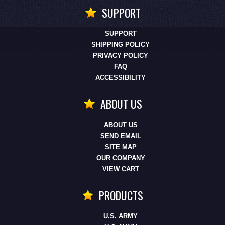
SUPPORT
SUPPORT
SHIPPING POLICY
PRIVACY POLICY
FAQ
ACCESSIBILITY
ABOUT US
ABOUT US
SEND EMAIL
SITE MAP
OUR COMPANY
VIEW CART
PRODUCTS
U.S. ARMY