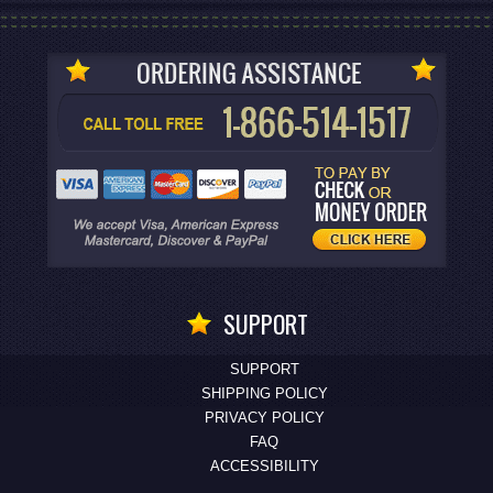
SUPPORT
SUPPORT
SHIPPING POLICY
PRIVACY POLICY
FAQ
ACCESSIBILITY