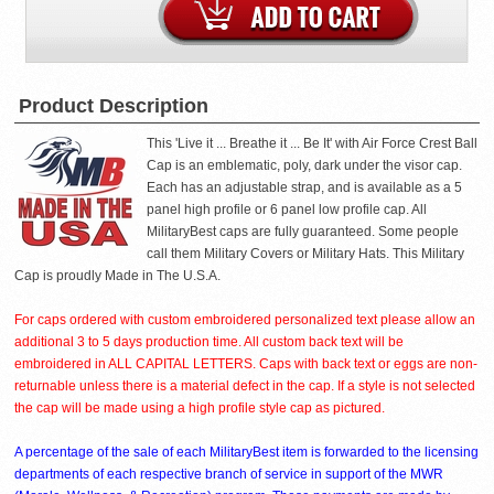
Product Description
This 'Live it ... Breathe it ... Be It' with Air Force Crest Ball
Cap is an emblematic, poly, dark under the visor cap.
Each has an adjustable strap, and is available as a 5
panel high profile or 6 panel low profile cap. All
MilitaryBest caps are fully guaranteed. Some people
call them Military Covers or Military Hats. This Military
Cap is proudly Made in The U.S.A.
For caps ordered with custom embroidered personalized text please allow an
additional 3 to 5 days production time. All custom back text will be
embroidered in ALL CAPITAL LETTERS. Caps with back text or eggs are non-
returnable unless there is a material defect in the cap. If a style is not selected
the cap will be made using a high profile style cap as pictured.
A percentage of the sale of each MilitaryBest item is forwarded to the licensing
departments of each respective branch of service in support of the MWR