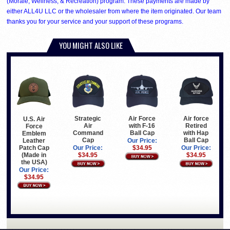
(Morale, Wellness, & Recreation) program. These payments are made by
either ALL4U LLC or the wholesaler from where the item originated. Our team
thanks you for your service and your support of these programs.
YOU MIGHT ALSO LIKE
Strategic
Air Force
Air force
U.S. Air
Air
with F-16
Retired
Force
Command
Ball Cap
with Hap
Emblem
Cap
Ball Cap
Leather
Our Price:
Patch Cap
Our Price:
$34.95
Our Price:
(Made in
$34.95
$34.95
the USA)
Our Price:
$34.95