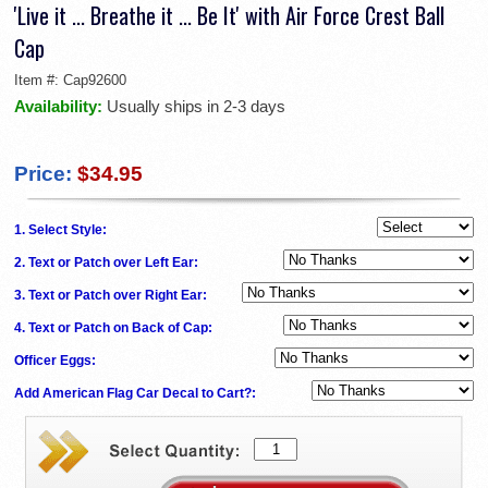
'Live it ... Breathe it ... Be It' with Air Force Crest Ball
Cap
Item #:
Cap92600
Availability:
Usually ships in 2-3 days
Price:
$34.95
1. Select Style:
2. Text or Patch over Left Ear:
3. Text or Patch over Right Ear:
4. Text or Patch on Back of Cap:
Officer Eggs:
Add American Flag Car Decal to Cart?: