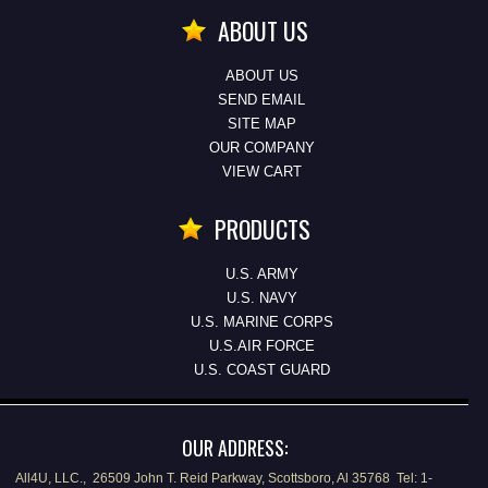
ABOUT US
ABOUT US
SEND EMAIL
SITE MAP
OUR COMPANY
VIEW CART
PRODUCTS
U.S. ARMY
U.S. NAVY
U.S. MARINE CORPS
U.S.AIR FORCE
U.S. COAST GUARD
OUR ADDRESS:
All4U, LLC., 26509 John T. Reid Parkway, Scottsboro, Al 35768 Tel: 1-