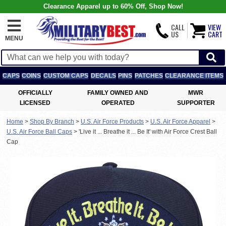
Clearance Apparel up to 60% Off, Shop Now!
CALL
VIEW
US
CART
MENU
CAPS
COINS
CUSTOM CAPS
DECALS
PINS
PATCHES
CLEARANCE ITEMS
OFFICIALLY
FAMILY OWNED AND
MWR
LICENSED
OPERATED
SUPPORTER
Home
>
Shop By Branch
>
U.S. Air Force Products
>
U.S. Air Force Apparel
>
U.S. Air Force Ball Caps
>
'Live it ... Breathe it ... Be It' with Air Force Crest Ball
Cap