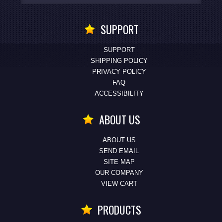
SUPPORT
SUPPORT
SHIPPING POLICY
PRIVACY POLICY
FAQ
ACCESSIBILITY
ABOUT US
ABOUT US
SEND EMAIL
SITE MAP
OUR COMPANY
VIEW CART
PRODUCTS