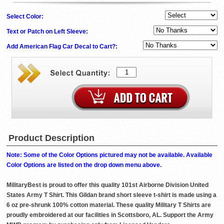
Select Color:
Text or Patch on Left Sleeve:
Add American Flag Car Decal to Cart?:
Product Description
Note: Some of the Color Options pictured may not be available. Available
Color Options are listed on the drop down menu above.
MilitaryBest is proud to offer this quality 101st Airborne Division United
States Army T Shirt. This Gildan brand short sleeve t-shirt is made using a
6 oz pre-shrunk 100% cotton material. These quality Military T Shirts are
proudly embroidered at our facilities in Scottsboro, AL. Support the Army