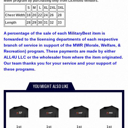
MWR program by purchasing only from Licensed Vendors.
S
M
L
XL
2XL
3XL
Chest Width
18
20
22
24
26
28
Length
28
29
30
31
32
33
A percentage of the sale of each MilitaryBest item is
forwarded to the licensing departments of each respective
branch of service in support of the MWR (Morale, Welfare, &
Recreation) program. These payments are made by either
ALL4U LLC or the wholesaler from where the item originated.
Our team thanks you for your service and your support of
these programs.
YOU MIGHT ALSO LIKE
1st
1st
1st
1st