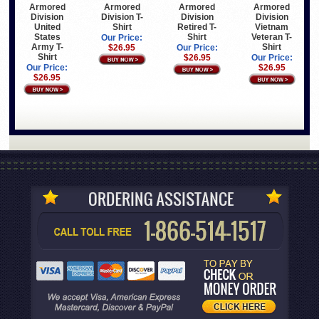
Armored
Armored
Armored
Armored
Division
Division T-
Division
Division
United
Shirt
Retired T-
Vietnam
States
Shirt
Veteran T-
Our Price:
Army T-
Shirt
$26.95
Our Price:
Shirt
$26.95
Our Price:
Our Price:
$26.95
$26.95