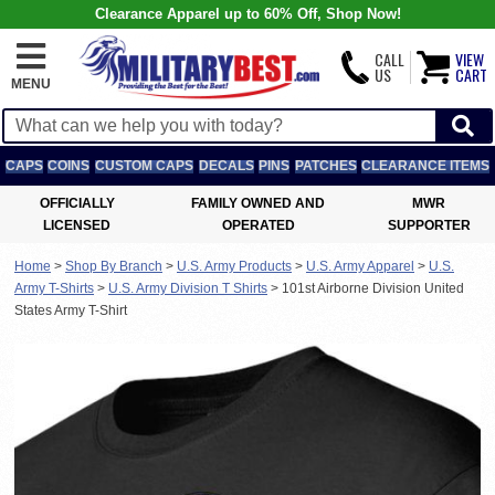
Clearance Apparel up to 60% Off, Shop Now!
CALL
VIEW
US
CART
MENU
CAPS
COINS
CUSTOM CAPS
DECALS
PINS
PATCHES
CLEARANCE ITEMS
OFFICIALLY
FAMILY OWNED AND
MWR
LICENSED
OPERATED
SUPPORTER
Home
>
Shop By Branch
>
U.S. Army Products
>
U.S. Army Apparel
>
U.S.
Army T-Shirts
>
U.S. Army Division T Shirts
>
101st Airborne Division United
States Army T-Shirt