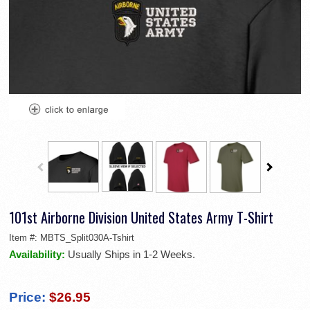
101st Airborne Division United States Army T-Shirt
Item #:
MBTS_Split030A-Tshirt
Availability:
Usually Ships in 1-2 Weeks.
Price:
$26.95