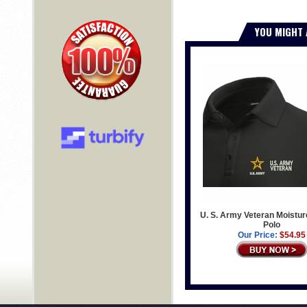
YOU MIGHT 
U. S. Army Veteran Moistur
Polo
Our Price:
$54.95