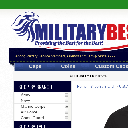
Serving Military Service Members, Friends and Family Since 1999!
Caps
Coins
Custom Cap
OFFICIALLY LICENSED
SHOP BY BRANCH
Home
>
Shop By Branch
>
U.S. 
Army
Navy
Marine Corps
Air Force
Coast Guard
SHOP BY TYPE