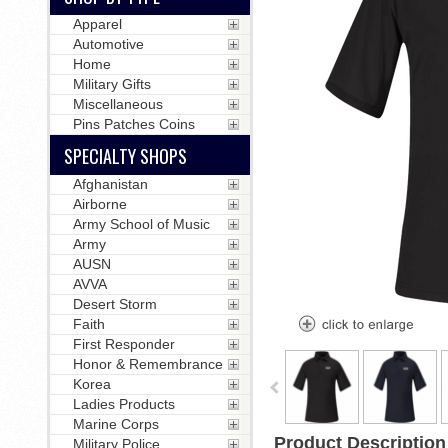
Apparel
Automotive
Home
Military Gifts
Miscellaneous
Pins Patches Coins
SPECIALTY SHOPS
Afghanistan
Airborne
Army School of Music
Army
AUSN
AVVA
Desert Storm
Faith
First Responder
Honor & Remembrance
Korea
Ladies Products
Marine Corps
Product Description
Military Police