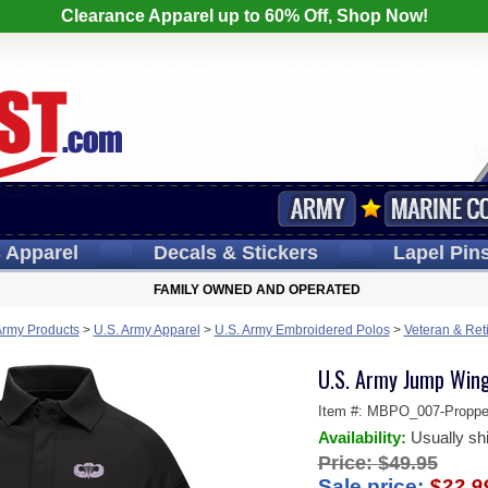
Clearance Apparel up to 60% Off, Shop Now!
s
Apparel
Decals
& Stickers
Lapel
Pin
FAMILY OWNED AND OPERATED
Army Products
>
U.S. Army Apparel
>
U.S. Army Embroidered Polos
>
Veteran & Ret
U.S. Army Jump Wing
Item #:
MBPO_007-Proppe
Availability:
Usually sh
Price:
$49.95
Sale price:
$22.9