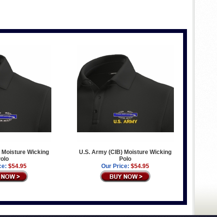
 Moisture Wicking
U.S. Army (CIB) Moisture Wicking
olo
Polo
ce:
$54.95
Our Price:
$54.95