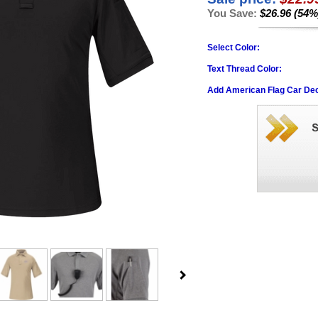
You Save:
$26.96 (54%
Select Color:
Text Thread Color:
Add American Flag Car Dec