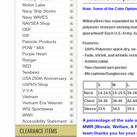
Molon Labe
Note: Some of the Color Options
Navy Ship Stores
Navy WAVES
MilitaryBest has expanded its 
NAVSEA Shop
polyester moisture wicking mate
OEF
guaranteed! Each U.S. Army Jum
OIF
Patriotic Products
Features:
POW * MIA
- 100% Polyester quick-dry, no-
Purple Heart
- Fade, shrink, and wrinkle resi
Ranger
- Antimicrobial
RED
- Two-channel pen pocket
Seabees
- Microphone/Sunglasses clip
USA 250th Anniversary
USPHS Shop
S
M
L
V V A
Neck
14-14.5
15-15.5
16-16
Vietnam
Chest
34-36
38-40
42-44
Vietnam Era Veteran
WSI Sportswear
Sleeve
33.5
34.5
35.5
WWII
A percentage of the sale o
Accessibility Statement
MWR (Morale, Welfare, & R
CLEARANCE ITEMS
team thanks you for your 