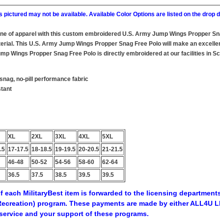
 pictured may not be available. Available Color Options are listed on the dro
line of apparel with this custom embroidered U.S. Army Jump Wings Propper S
rial. This U.S. Army Jump Wings Propper Snag Free Polo will make an excellent a
p Wings Propper Snag Free Polo is directly embroidered at our facilities in Sc
snag, no-pill performance fabric
stant
XL
2XL
3XL
4XL
5XL
.5
17-17.5
18-18.5
19-19.5
20-20.5
21-21.5
46-48
50-52
54-56
58-60
62-64
36.5
37.5
38.5
39.5
39.5
f each MilitaryBest item is forwarded to the licensing departments
ecreation) program. These payments are made by either ALL4U LL
service and your support of these programs.