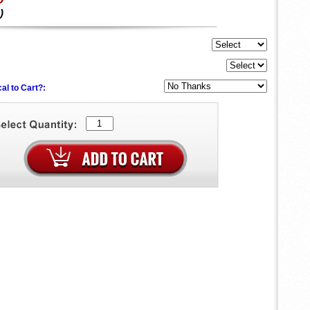
)
al to Cart?: