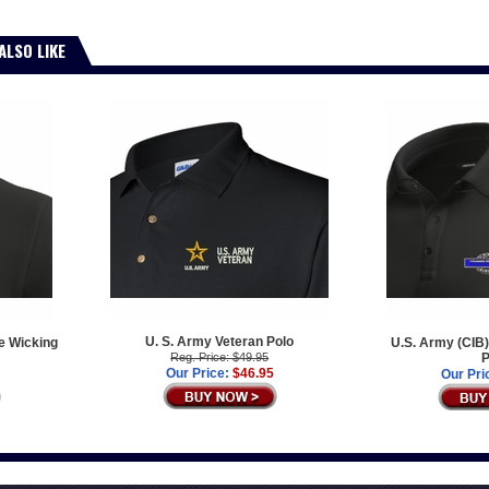
ALSO LIKE
U. S. Army Veteran Polo
e Wicking
U.S. Army (CIB)
Reg. Price: $49.95
P
Our Price:
$46.95
Our Pri