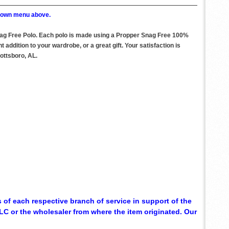
p down menu above.
nag Free Polo. Each polo is made using a Propper Snag Free 100%
ddition to your wardrobe, or a great gift. Your satisfaction is
ottsboro, AL.
 of each respective branch of service in support of the
C or the wholesaler from where the item originated. Our