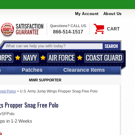
My Account
About Us
Questions? CALL US
CART
866-514-1517
s
Patches
Clearance Items
MWR SUPPORTER
ired Polos
>
U.S. Army Jump Wings Propper Snag Free Polo
s Propper Snag Free Polo
rSFPolo
ips in 1-2 Weeks
9