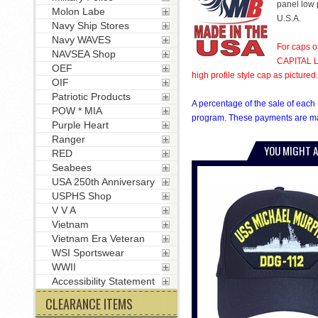
panel low p
Molon Labe
U.S.A.
Navy Ship Stores
Navy WAVES
For caps o
NAVSEA Shop
CAPITAL LE
OEF
high profile style cap as pictured.
OIF
Patriotic Products
A percentage of the sale of each 
POW * MIA
program. These payments are mad
Purple Heart
Ranger
YOU MIGHT A
RED
Seabees
USA 250th Anniversary
USPHS Shop
V V A
Vietnam
Vietnam Era Veteran
WSI Sportswear
WWII
Accessibility Statement
CLEARANCE ITEMS