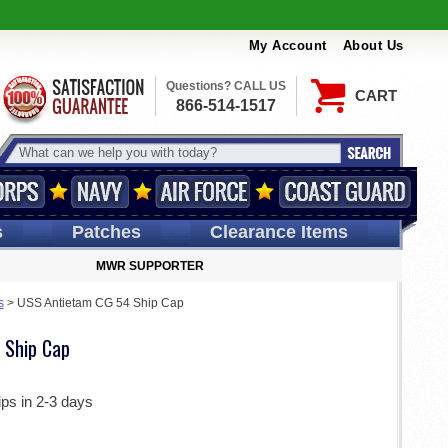
My Account
About Us
Questions? CALL US
CART
866-514-1517
s
Patches
Clearance Items
MWR SUPPORTER
s
>
USS Antietam CG 54 Ship Cap
 Ship Cap
ips in 2-3 days