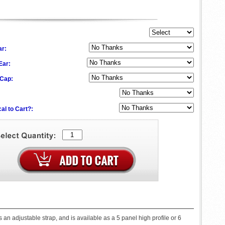
ar:
 Ear:
 Cap:
al to Cart?:
n adjustable strap, and is available as a 5 panel high profile or 6