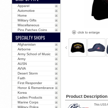
Apparel
Automotive
Home
Military Gifts
Miscellaneous
Pins Patches Coins
SPECIALTY SHOPS
Afghanistan
Airborne
Army School of Music
Army
AUSN
AVVA
Desert Storm
Faith
First Responder
Honor & Remembrance
Korea
Product Description
Ladies Products
Marine Corps
This USS A
Military Police