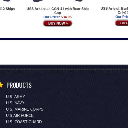
USS Arleigh Bur
112 Ships
USS Arkansas CGN-41 with Boar Ship
Only) 
Cap
Our Pri
Our Price:
$34.95
PRODUCTS
U.S. ARMY
U.S. NAVY
U.S. MARINE CORPS
U.S.AIR FORCE
U.S. COAST GUARD