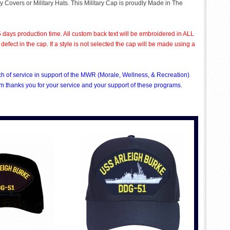
ry Covers or Military Hats. This Military Cap is proudly Made in The
 days production time. All custom back text will be embroidered in ALL
ect in the cap. If a style is not selected the cap will be made using a
nch of service in support of the MWR (Morale, Wellness, & Recreation)
 thanks you for your service and your support of these programs.