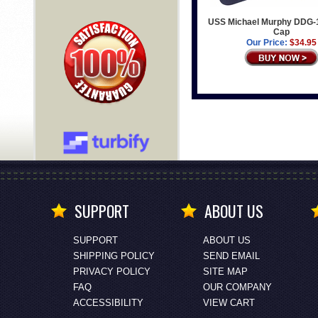
USS Michael Murphy DDG-
Cap
Our Price:
$34.95
SUPPORT
ABOUT US
SUPPORT
ABOUT US
SHIPPING POLICY
SEND EMAIL
PRIVACY POLICY
SITE MAP
FAQ
OUR COMPANY
ACCESSIBILITY
VIEW CART