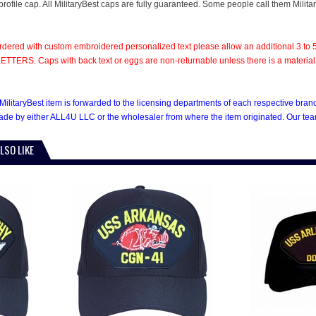
rofile cap. All MilitaryBest caps are fully guaranteed. Some people call them Milita
rdered with custom embroidered personalized text please allow an additional 3 to 5
TTERS. Caps with back text or eggs are non-returnable unless there is a material def
MilitaryBest item is forwarded to the licensing departments of each respective bra
e by either ALL4U LLC or the wholesaler from where the item originated. Our team
LSO LIKE