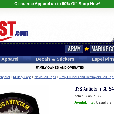
Clearance Apparel up to 60% Off, Shop Now!
s
Apparel
Decals
& Stickers
Lapel
Pin
FAMILY OWNED AND OPERATED
 Apparel
>
Military Caps
>
Navy Ball Caps
>
Navy Cruisers and Destroyers Ball Cap
USS Antietam CG 54
Item #:
Cap97135
Availability:
Usually sh