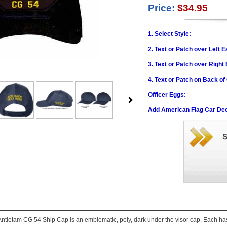
Price:
$34.95
1. Select Style:
2. Text or Patch over Left E
3. Text or Patch over Right
4. Text or Patch on Back of
Officer Eggs:
Add American Flag Car Dec
ntietam CG 54 Ship Cap is an emblematic, poly, dark under the visor cap. Each has a