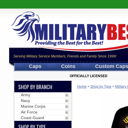
Serving Military Service Members, Friends and Family Since 1999!
Caps
Coins
Custom Cap
OFFICIALLY LICENSED
SHOP BY BRANCH
Home
>
Shop by Type
>
Military
Army
Navy
Marine Corps
Air Force
Coast Guard
SHOP BY TYPE