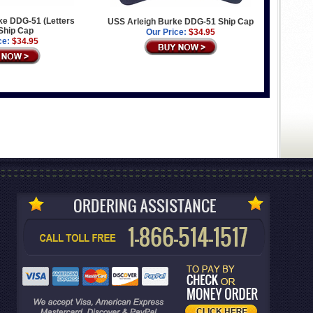
ke DDG-51 (Letters
USS Arleigh Burke DDG-51 Ship Cap
Ship Cap
Our Price:
$34.95
ce:
$34.95