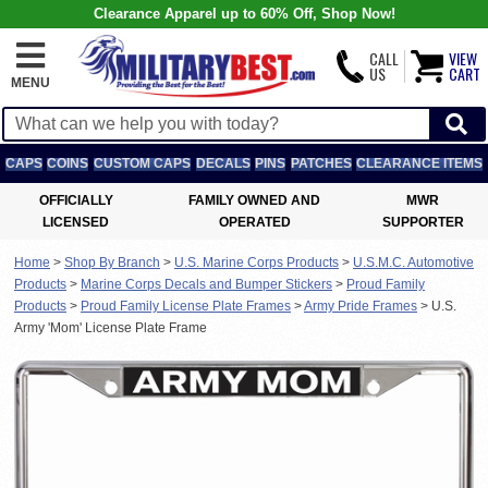
Clearance Apparel up to 60% Off, Shop Now!
CALL
VIEW
US
CART
MENU
CAPS
COINS
CUSTOM CAPS
DECALS
PINS
PATCHES
CLEARANCE ITEMS
OFFICIALLY
FAMILY OWNED AND
MWR
LICENSED
OPERATED
SUPPORTER
Home
>
Shop By Branch
>
U.S. Marine Corps Products
>
U.S.M.C. Automotive
Products
>
Marine Corps Decals and Bumper Stickers
>
Proud Family
Products
>
Proud Family License Plate Frames
>
Army Pride Frames
>
U.S.
Army 'Mom' License Plate Frame