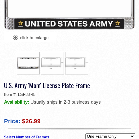
U.S. Army 'Mom' License Plate Frame
Item #:
LSF38-45
Availability:
Usually ships in 2-3 business days
Price:
$26.99
Select Number of Frames: