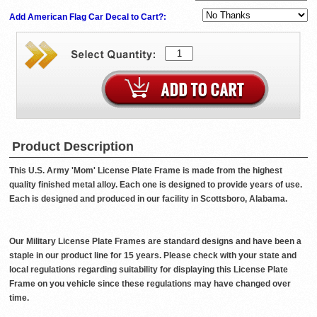
Add American Flag Car Decal to Cart?:
Product Description
This U.S. Army 'Mom' License Plate Frame is made from the highest
quality finished metal alloy. Each one is designed to provide years of use.
Each is designed and produced in our facility in Scottsboro, Alabama.
Our Military License Plate Frames are standard designs and have been a
staple in our product line for 15 years. Please check with your state and
local regulations regarding suitability for displaying this License Plate
Frame on you vehicle since these regulations may have changed over
time.