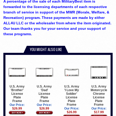
A percentage of the sale of each MilitaryBest item is
forwarded to the licensing departments of each respective
branch of service in support of the MWR (Morale, Welfare, &
Recreation) program. These payments are made by either
ALL4U LLC or the wholesaler from where the item originated.
Our team thanks you for your service and your support of
these programs.
YOU MIGHT ALSO LIKE
U.S. Army
U.S. Army
U.S. Army
U.S. Army
'Brother'
'Dad'
'I Love My
Motorcycle
License
License
Soldier'
Chrome
Plate
Plate
License
License
Frame
Frame
Plate
Plate
Frame
Frame
Our Price:
Our Price:
$26.99
$26.99
Our Price:
Our Price:
$26.99
$17.99