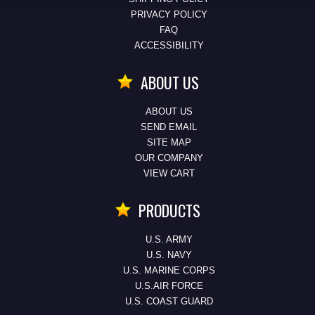
PRIVACY POLICY
FAQ
ACCESSIBILITY
ABOUT US
ABOUT US
SEND EMAIL
SITE MAP
OUR COMPANY
VIEW CART
PRODUCTS
U.S. ARMY
U.S. NAVY
U.S. MARINE CORPS
U.S.AIR FORCE
U.S. COAST GUARD