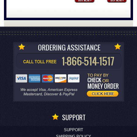
SUPPORT
SUPPORT
SHIPPING POLICY