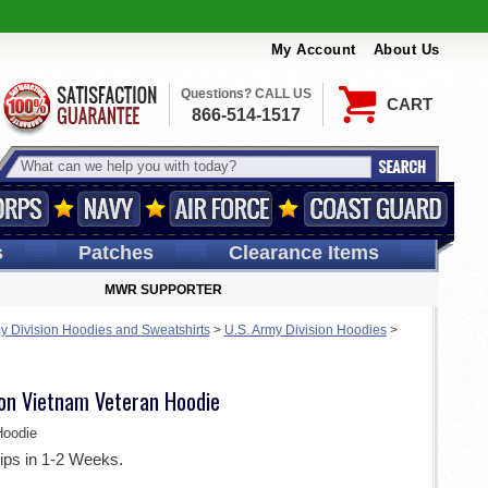
My Account
About Us
Questions? CALL US
CART
866-514-1517
s
Patches
Clearance Items
MWR SUPPORTER
y Division Hoodies and Sweatshirts
>
U.S. Army Division Hoodies
>
ion Vietnam Veteran Hoodie
oodie
ips in 1-2 Weeks.