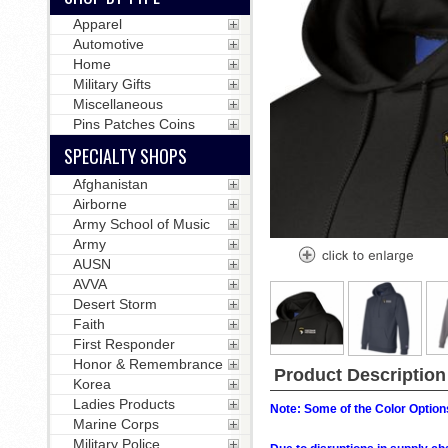
Apparel
Automotive
Home
Military Gifts
Miscellaneous
Pins Patches Coins
SPECIALTY SHOPS
Afghanistan
Airborne
Army School of Music
Army
AUSN
AVVA
Desert Storm
Faith
First Responder
Honor & Remembrance
Product Description
Korea
Ladies Products
Note: Some of the Color Options
Marine Corps
Military Police