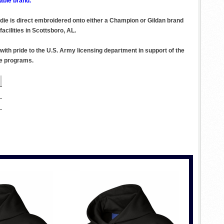
able brand.
odie is direct embroidered onto either a Champion or Gildan brand
acilities in Scottsboro, AL.
ith pride to the U.S. Army licensing department in support of the
se programs.