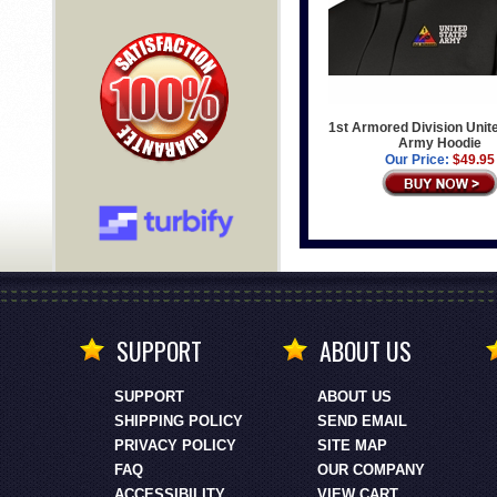
1st Armored Division Unit
Army Hoodie
Our Price:
$49.95
SUPPORT
ABOUT US
SUPPORT
ABOUT US
SHIPPING POLICY
SEND EMAIL
PRIVACY POLICY
SITE MAP
FAQ
OUR COMPANY
ACCESSIBILITY
VIEW CART