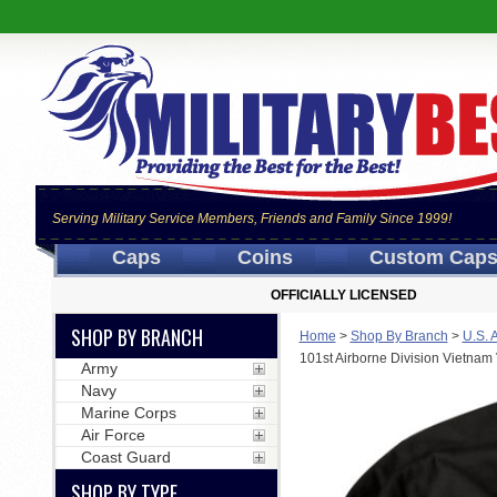
Serving Military Service Members, Friends and Family Since 1999!
Caps
Coins
Custom Cap
OFFICIALLY LICENSED
SHOP BY BRANCH
Home
>
Shop By Branch
>
U.S. 
101st Airborne Division Vietnam
Army
Navy
Marine Corps
Air Force
Coast Guard
SHOP BY TYPE