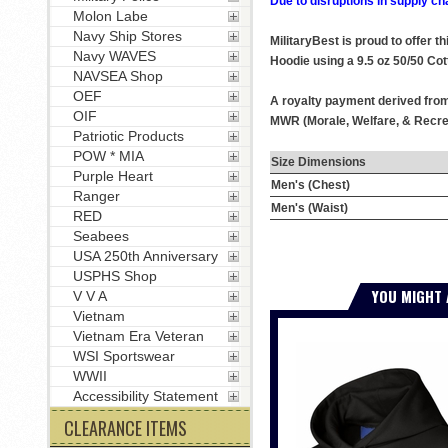
Due to disruptions in supply ch
Molon Labe
Navy Ship Stores
MilitaryBest is proud to offer 
Navy WAVES
Hoodie using a 9.5 oz 50/50 Cot
NAVSEA Shop
OEF
A royalty payment derived from 
OIF
MWR (Morale, Welfare, & Recrea
Patriotic Products
POW * MIA
Size Dimensions
Purple Heart
Men's (Chest)
Ranger
Men's (Waist)
RED
Seabees
USA 250th Anniversary
USPHS Shop
YOU MIGHT 
V V A
Vietnam
Vietnam Era Veteran
WSI Sportswear
WWII
Accessibility Statement
CLEARANCE ITEMS