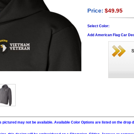
Price:
$49.95
Select Color:
Add American Flag Car Dec
 pictured may not be available. Available Color Options are listed on the dro