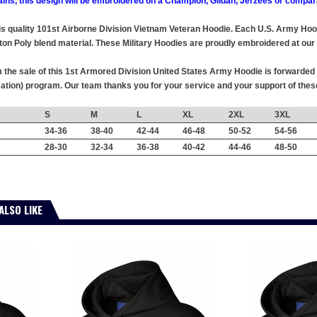
ains, this design will be embroidered on a Champion, Gildan, Jerzees or compar
this quality 101st Airborne Division Vietnam Veteran Hoodie. Each U.S. Army Ho
ton Poly blend material. These Military Hoodies are proudly embroidered at our f
the sale of this 1st Armored Division United States Army Hoodie is forwarded w
tion) program. Our team thanks you for your service and your support of the
S
M
L
XL
2XL
3XL
34-36
38-40
42-44
46-48
50-52
54-56
28-30
32-34
36-38
40-42
44-46
48-50
ALSO LIKE