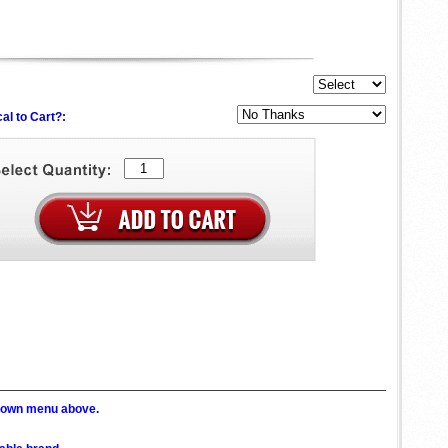
al to Cart?:
p down menu above.