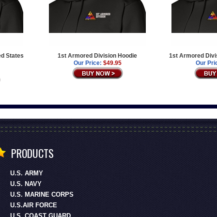
ed States
1st Armored Division Hoodie
1st Armored Divi
Our Price:
$49.95
Our Pri
PRODUCTS
U.S. ARMY
U.S. NAVY
U.S. MARINE CORPS
U.S.AIR FORCE
U.S. COAST GUARD