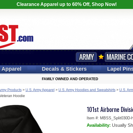
Clearance Apparel up to 60% Off, Shop Now!
s
Apparel
Decals
& Stickers
Lapel
Pin
FAMILY OWNED AND OPERATED
Army Products
>
U.S. Army Apparel
>
U.S. Army Hoodies and Sweatshirts
>
U.S. Arm
 Veteran Hoodie
101st Airborne Divis
Item #:
MBSS_Split030D-H
Availability:
Usually Sh