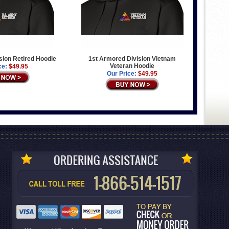
sion Retired Hoodie
1st Armored Division Vietnam
Veteran Hoodie
ce:
$49.95
Our Price:
$49.95