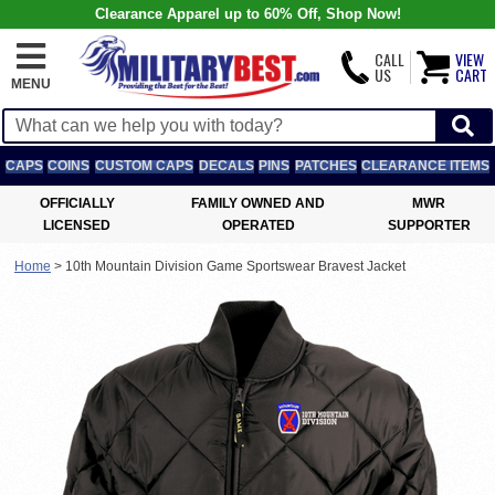
Clearance Apparel up to 60% Off, Shop Now!
CALL
VIEW
US
CART
MENU
CAPS
COINS
CUSTOM CAPS
DECALS
PINS
PATCHES
CLEARANCE ITEMS
OFFICIALLY
FAMILY OWNED AND
MWR
LICENSED
OPERATED
SUPPORTER
Home
>
10th Mountain Division Game Sportswear Bravest Jacket