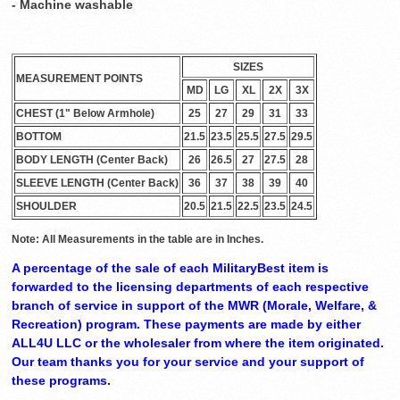
- Machine washable
SIZES
MEASUREMENT POINTS
MD
LG
XL
2X
3X
CHEST (1" Below Armhole)
25
27
29
31
33
BOTTOM
21.5
23.5
25.5
27.5
29.5
BODY LENGTH (Center Back)
26
26.5
27
27.5
28
SLEEVE LENGTH (Center Back)
36
37
38
39
40
SHOULDER
20.5
21.5
22.5
23.5
24.5
Note: All Measurements in the table are in Inches.
A percentage of the sale of each MilitaryBest item is
forwarded to the licensing departments of each respective
branch of service in support of the MWR (Morale, Welfare, &
Recreation) program. These payments are made by either
ALL4U LLC or the wholesaler from where the item originated.
Our team thanks you for your service and your support of
these programs.