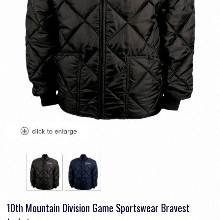
10th Mountain Division Game Sportswear Bravest