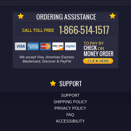
SUPPORT
SUPPORT
SHIPPING POLICY
PRIVACY POLICY
FAQ
ACCESSIBILITY