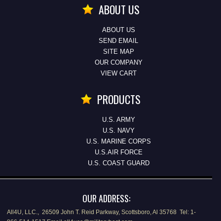
ABOUT US
ABOUT US
SEND EMAIL
SITE MAP
OUR COMPANY
VIEW CART
PRODUCTS
U.S. ARMY
U.S. NAVY
U.S. MARINE CORPS
U.S.AIR FORCE
U.S. COAST GUARD
OUR ADDRESS:
All4U, LLC., 26509 John T. Reid Parkway, Scottsboro, Al 35768 Tel: 1-