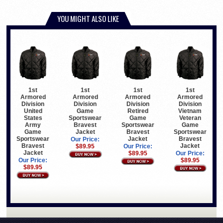
YOU MIGHT ALSO LIKE
1st
1st
1st
1st
Armored
Armored
Armored
Armored
Division
Division
Division
Division
United
Game
Retired
Vietnam
States
Sportswear
Game
Veteran
Army
Bravest
Sportswear
Game
Game
Jacket
Bravest
Sportswear
Sportswear
Jacket
Bravest
Our Price:
Bravest
Jacket
$89.95
Our Price:
Jacket
$89.95
Our Price:
Our Price:
$89.95
$89.95