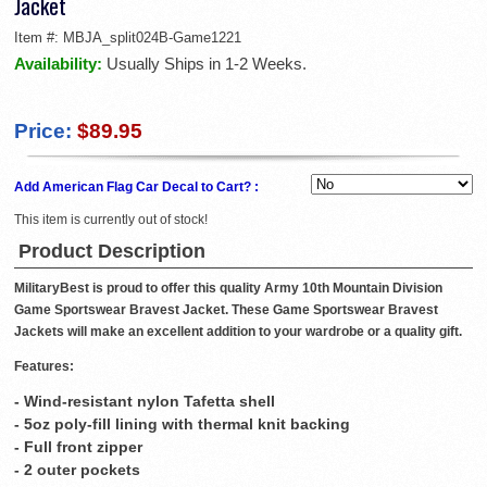
Jacket
Item #:
MBJA_split024B-Game1221
Availability:
Usually Ships in 1-2 Weeks.
Price:
$89.95
Add American Flag Car Decal to Cart? :
This item is currently out of stock!
Product Description
MilitaryBest is proud to offer this quality Army 10th Mountain Division
Game Sportswear Bravest Jacket. These Game Sportswear Bravest
Jackets will make an excellent addition to your wardrobe or a quality gift.
Features:
- Wind-resistant nylon Tafetta shell
- 5oz poly-fill lining with thermal knit backing
- Full front zipper
- 2 outer pockets