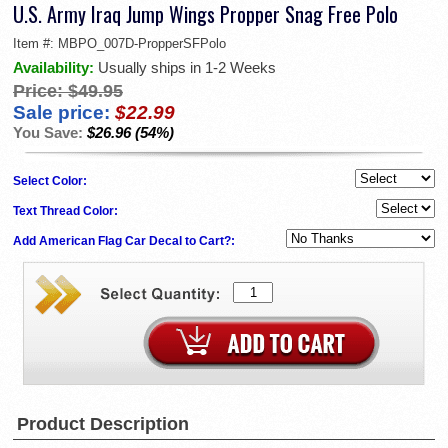
U.S. Army Iraq Jump Wings Propper Snag Free Polo
Item #:
MBPO_007D-PropperSFPolo
Availability:
Usually ships in 1-2 Weeks
Price:
$49.95
Sale price:
$22.99
You Save:
$26.96 (54%)
Select Color:
Text Thread Color:
Add American Flag Car Decal to Cart?:
Product Description