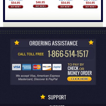
$46.95
$54.95
$54.95
$54.95
SUPPORT