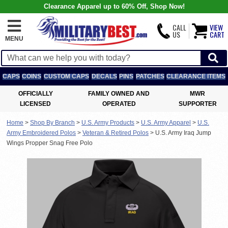
Clearance Apparel up to 60% Off, Shop Now!
CALL
VIEW
US
CART
MENU
CAPS
COINS
CUSTOM CAPS
DECALS
PINS
PATCHES
CLEARANCE ITEMS
OFFICIALLY
FAMILY OWNED AND
MWR
LICENSED
OPERATED
SUPPORTER
Home
>
Shop By Branch
>
U.S. Army Products
>
U.S. Army Apparel
>
U.S.
Army Embroidered Polos
>
Veteran & Retired Polos
>
U.S. Army Iraq Jump
Wings Propper Snag Free Polo