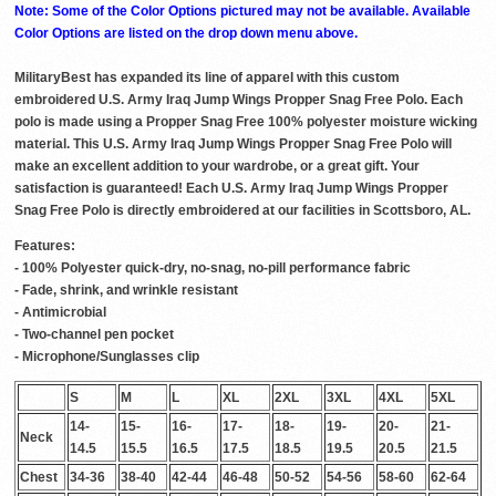
Note: Some of the Color Options pictured may not be available. Available
Color Options are listed on the drop down menu above.
MilitaryBest has expanded its line of apparel with this custom
embroidered U.S. Army Iraq Jump Wings Propper Snag Free Polo. Each
polo is made using a Propper Snag Free 100% polyester moisture wicking
material. This U.S. Army Iraq Jump Wings Propper Snag Free Polo will
make an excellent addition to your wardrobe, or a great gift. Your
satisfaction is guaranteed! Each U.S. Army Iraq Jump Wings Propper
Snag Free Polo is directly embroidered at our facilities in Scottsboro, AL.
Features:
- 100% Polyester quick-dry, no-snag, no-pill performance fabric
- Fade, shrink, and wrinkle resistant
- Antimicrobial
- Two-channel pen pocket
- Microphone/Sunglasses clip
S
M
L
XL
2XL
3XL
4XL
5XL
14-
15-
16-
17-
18-
19-
20-
21-
Neck
14.5
15.5
16.5
17.5
18.5
19.5
20.5
21.5
Chest
34-36
38-40
42-44
46-48
50-52
54-56
58-60
62-64