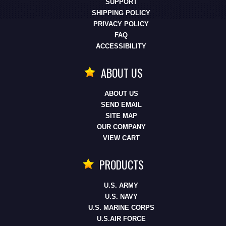
SUPPORT
SHIPPING POLICY
PRIVACY POLICY
FAQ
ACCESSIBILITY
ABOUT US
ABOUT US
SEND EMAIL
SITE MAP
OUR COMPANY
VIEW CART
PRODUCTS
U.S. ARMY
U.S. NAVY
U.S. MARINE CORPS
U.S.AIR FORCE