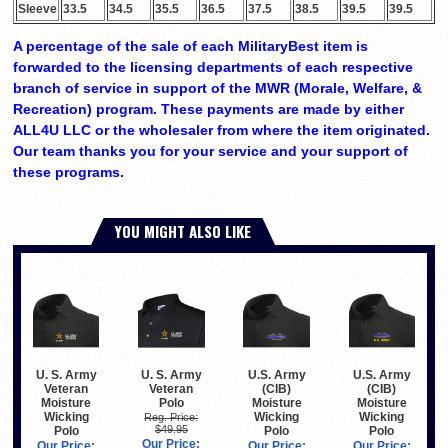
Sleeve
33.5
34.5
35.5
36.5
37.5
38.5
39.5
39.5
A percentage of the sale of each MilitaryBest item is
forwarded to the licensing departments of each respective
branch of service in support of the MWR (Morale, Welfare, &
Recreation) program. These payments are made by either
ALL4U LLC or the wholesaler from where the item originated.
Our team thanks you for your service and your support of
these programs.
YOU MIGHT ALSO LIKE
U. S. Army
U. S. Army
U.S. Army
U.S. Army
Veteran
Veteran
(CIB)
(CIB)
Polo
Moisture
Moisture
Moisture
Wicking
Wicking
Wicking
Reg. Price:
$49.95
Polo
Polo
Polo
Our Price:
Our Price:
Our Price:
Our Price: