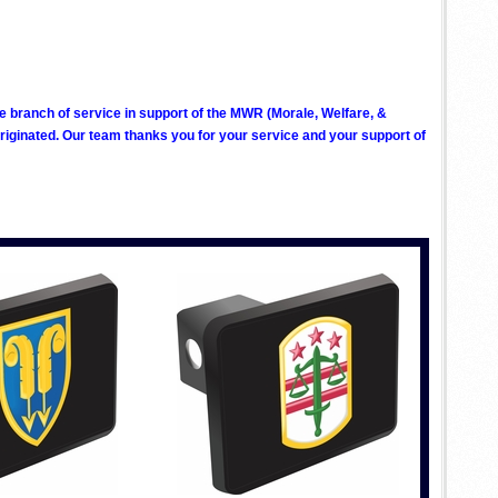
ve branch of service in support of the MWR (Morale, Welfare, &
ginated. Our team thanks you for your service and your support of