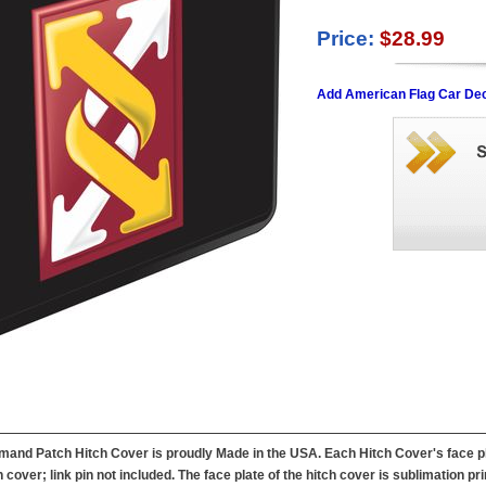
Price:
$28.99
Add American Flag Car Dec
and Patch Hitch Cover is proudly Made in the USA. Each Hitch Cover's face pla
 cover; link pin not included. The face plate of the hitch cover is sublimation pri