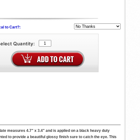
al to Cart?:
te measures 4.7" x 3.4" and is applied on a black heavy duty
nted to provide a beautiful glossy finish sure to catch the eye. This