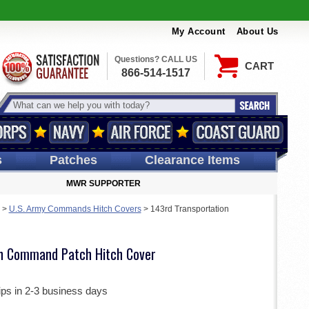
My Account
About Us
Questions? CALL US
CART
866-514-1517
s
Patches
Clearance Items
MWR SUPPORTER
>
U.S. Army Commands Hitch Covers
>
143rd Transportation
on Command Patch Hitch Cover
ips in 2-3 business days