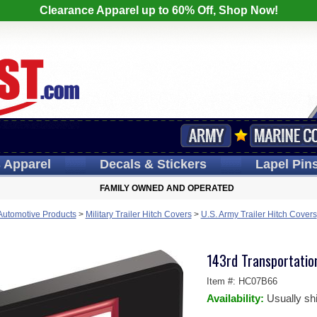
Clearance Apparel up to 60% Off, Shop Now!
s
Apparel
Decals
& Stickers
Lapel
Pin
FAMILY OWNED AND OPERATED
 Automotive Products
>
Military Trailer Hitch Covers
>
U.S. Army Trailer Hitch Covers
143rd Transportati
Item #:
HC07B66
Availability:
Usually sh