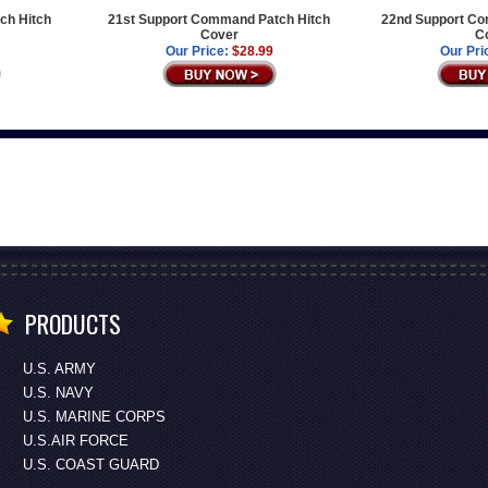
ch Hitch
21st Support Command Patch Hitch
22nd Support Co
Cover
C
Our Price:
$28.99
Our Pri
PRODUCTS
U.S. ARMY
U.S. NAVY
U.S. MARINE CORPS
U.S.AIR FORCE
U.S. COAST GUARD