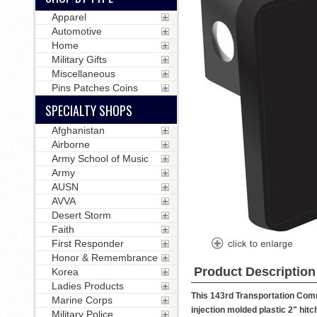
Apparel
Automotive
Home
Military Gifts
Miscellaneous
Pins Patches Coins
SPECIALTY SHOPS
Afghanistan
Airborne
Army School of Music
Army
AUSN
AVVA
Desert Storm
Faith
First Responder
Honor & Remembrance
Product Description
Korea
Ladies Products
This 143rd Transportation Comm
Marine Corps
injection molded plastic 2" hitch
Military Police