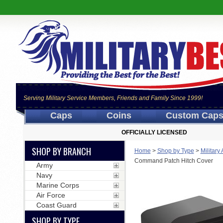
Serving Military Service Members, Friends and Family Since 1999!
Caps
Coins
Custom Cap
OFFICIALLY LICENSED
SHOP BY BRANCH
Home
>
Shop by Type
>
Military
Command Patch Hitch Cover
Army
Navy
Marine Corps
Air Force
Coast Guard
SHOP BY TYPE