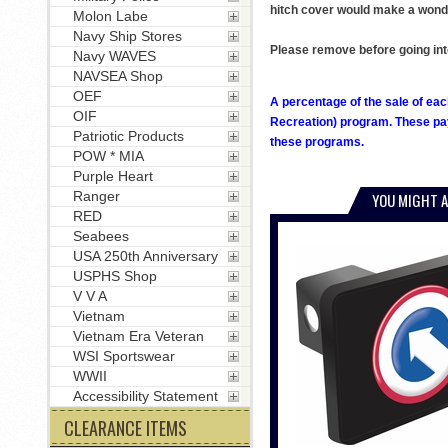
hitch cover would make a wonder
Molon Labe
Navy Ship Stores
Please remove before going int
Navy WAVES
NAVSEA Shop
OEF
A percentage of the sale of eac
OIF
Recreation) program. These pay
Patriotic Products
these programs.
POW * MIA
Purple Heart
Ranger
YOU MIGHT A
RED
Seabees
USA 250th Anniversary
USPHS Shop
V V A
Vietnam
Vietnam Era Veteran
WSI Sportswear
WWII
Accessibility Statement
CLEARANCE ITEMS