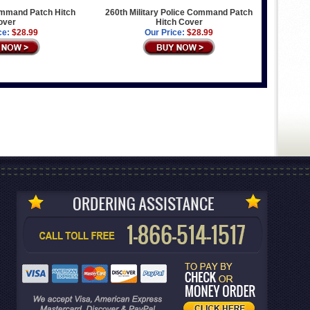
mmand Patch Hitch
260th Military Police Command Patch
over
Hitch Cover
ce:
$28.99
Our Price:
$28.99