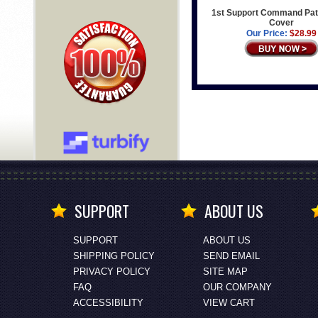
1st Support Command Pat
Cover
Our Price:
$28.99
SUPPORT
ABOUT US
SUPPORT
ABOUT US
SHIPPING POLICY
SEND EMAIL
PRIVACY POLICY
SITE MAP
FAQ
OUR COMPANY
ACCESSIBILITY
VIEW CART