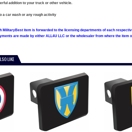
ful addition to your truck or other vehicle.
o a car wash or any rough activity
h MilitaryBest item is forwarded to the licensing departments of each respecti
ments are made by either ALL4U LLC or the wholesaler from where the item ori
LSO LIKE