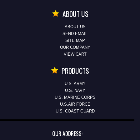
ABOUT US
ABOUT US
SEND EMAIL
SITE MAP
OUR COMPANY
VIEW CART
PRODUCTS
U.S. ARMY
U.S. NAVY
U.S. MARINE CORPS
U.S.AIR FORCE
U.S. COAST GUARD
OUR ADDRESS: