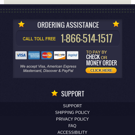
SUPPORT
SUPPORT
SHIPPING POLICY
PRIVACY POLICY
FAQ
ACCESSIBILITY