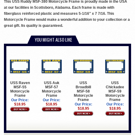
This USS Ruddy MSF-380 Motorcycle Frame is proudly made in the USA
at our facilities in Scottsboro, Alabama. Each frame is made with
fiberglass reinforced plastic and measures 5-1/16" x 7 7/16. This
Motorcycle Frame would make a wonderful addition to your collection or a
great gift. Its quality is guaranteed.
YOU MIGHT ALSO LIKE
USS Raven
USS Auk
USS
USS
MSF-55
MSF-57
Broadbill
Chickadee
Motorcycle
Motorcycle
MSF-58
MSF-59
Frame
Frame
Motorcycle
Motorcycle
Frame
Frame
Our Price:
Our Price:
$18.95
$18.95
Our Price:
Our Price:
$18.95
$18.95