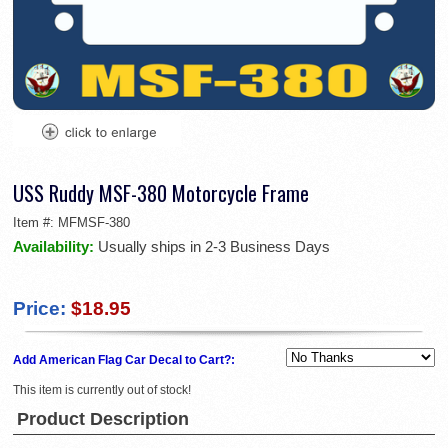
USS Ruddy MSF-380 Motorcycle Frame
Item #:
MFMSF-380
Availability:
Usually ships in 2-3 Business Days
Price:
$18.95
Add American Flag Car Decal to Cart?:
This item is currently out of stock!
Product Description