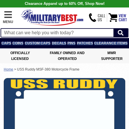
Clearance Apparel up to 60% Off, Shop Now!
CALL
VIEW
US
CART
MENU
CAPS
COINS
CUSTOM CAPS
DECALS
PINS
PATCHES
CLEARANCE ITEMS
OFFICIALLY
FAMILY OWNED AND
MWR
LICENSED
OPERATED
SUPPORTER
Home
>
USS Ruddy MSF-380 Motorcycle Frame