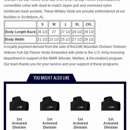
convertible collar with dyed-to-match zipper pull and oversized nylon
reinforced slash pockets. These Military Vests are proudly embroidered at our
facilities in Scottsboro, AL.
S
M
L
XL
2XL
Body Length Back
26 1/2
27
27 1/2
28 1/2
29 1/2
Body Width
21 1/2
23 1/2
25 1/2
27 1/2
29 1/2
A royalty payment derived from the sale of this10th Mountain Division Vietnam
Veteran Full-Zip Fleece Vestis forwarded with pride to the U.S. Army licensing
department in support of the MWR (Morale, Welfare, & Recreation) program.
Our team thanks you for your service and your support of these programs.
YOU MIGHT ALSO LIKE
1st
1st
1st
1st
Armored
Armored
Armored
Armored
Division
Division
Division
Division