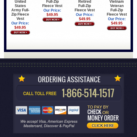
United
Full-Zip
Retired
Vietnam
States
Fleece Vest
Full-Zip
Veteran
Army Full-
Fleece Vest
Full-Zip
Our Price:
Zip Fleece
Fleece Vest
$49.95
Our Price:
Vest
$49.95
Our Price:
Our Price:
$49.95
$49.95