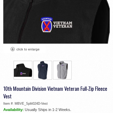
10th Mountain Division Vietnam Veteran Full-Zip Fleece
Vest
Item #:
MBVE_Split024D-Vest
Availability:
Usually Ships in 1-2 Weeks.