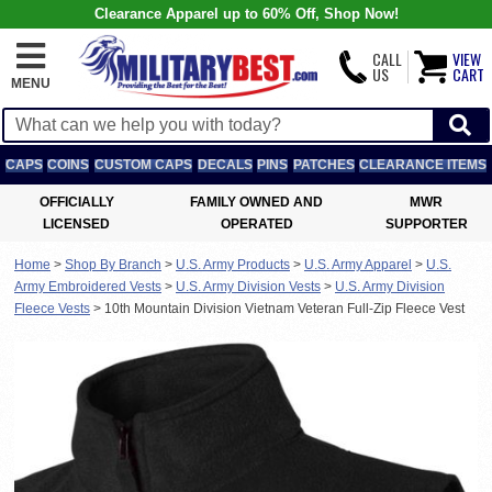
Clearance Apparel up to 60% Off, Shop Now!
CALL
VIEW
US
CART
MENU
CAPS
COINS
CUSTOM CAPS
DECALS
PINS
PATCHES
CLEARANCE ITEMS
OFFICIALLY
FAMILY OWNED AND
MWR
LICENSED
OPERATED
SUPPORTER
Home
>
Shop By Branch
>
U.S. Army Products
>
U.S. Army Apparel
>
U.S.
Army Embroidered Vests
>
U.S. Army Division Vests
>
U.S. Army Division
Fleece Vests
>
10th Mountain Division Vietnam Veteran Full-Zip Fleece Vest