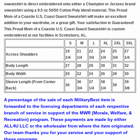
sweatshirt is direct embroidered onto either a Champion or Jerzees brand
sweatshirt using a 9.5 oz 50/50 Cotton Poly blend material. This Proud
Mom of a Coastie U.S. Coast Guard Sweatshirt will make an excellent
addition to your wardrobe, or a great gift. Your satisfaction is Guaranteed!
This Proud Mom of a Coastie U.S. Coast Guard Sweatshirt is custom
embroidered at our facilities in Scottsboro, AL.
S
M
L
XL
2XL
3XL
19
21
22
24
25
27
Across Shoulders
1/4
1/4
3/4
1/4
3/4
1/4
Body Length
27
28
29
30
31
32
Body Width
20
22
24
26
28
30
Sleeve Length (From Center
36
37
38
39
36
39
Back)
3/4
1/4
1/4
3/8
A percentage of the sale of each MilitaryBest item is
forwarded to the licensing departments of each respective
branch of service in support of the MWR (Morale, Welfare, &
Recreation) program. These payments are made by either
ALL4U LLC or the wholesaler from where the item originated.
Our team thanks you for your service and your support of
these programs.