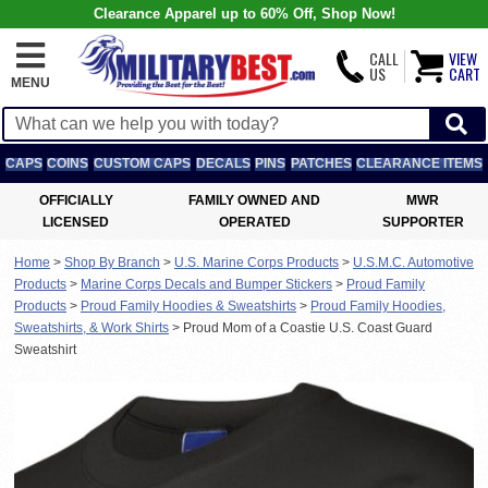
Clearance Apparel up to 60% Off, Shop Now!
CALL
VIEW
US
CART
MENU
CAPS
COINS
CUSTOM CAPS
DECALS
PINS
PATCHES
CLEARANCE ITEMS
OFFICIALLY
FAMILY OWNED AND
MWR
LICENSED
OPERATED
SUPPORTER
Home
>
Shop By Branch
>
U.S. Marine Corps Products
>
U.S.M.C. Automotive
Products
>
Marine Corps Decals and Bumper Stickers
>
Proud Family
Products
>
Proud Family Hoodies & Sweatshirts
>
Proud Family Hoodies,
Sweatshirts, & Work Shirts
>
Proud Mom of a Coastie U.S. Coast Guard
Sweatshirt