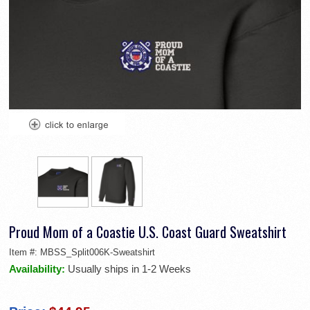
Proud Mom of a Coastie U.S. Coast Guard Sweatshirt
Item #:
MBSS_Split006K-Sweatshirt
Availability:
Usually ships in 1-2 Weeks