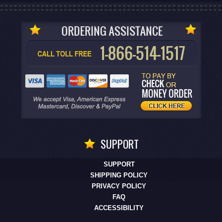
SUPPORT
SUPPORT
SHIPPING POLICY
PRIVACY POLICY
FAQ
ACCESSIBILITY