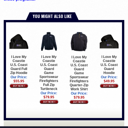
YOU MIGHT ALSO LIKE
I Love My
I Love My
I Love My
I Love My
Coastie
Coastie
Coastie
Coastie
U.S. Coast
U.S. Coast
U.S. Coast
U.S. Coast
Guard Full
Guard
Guard
Guard
Zip Hoodie
Game
Hoodie
Game
Sportswear
Sportswear
Our Price:
Our Price:
Firefighters
Firefighters
$55.95
$49.95
Full Zip
Quarter-Zip
Turtleneck
Work Shirt
Our Price:
Our Price:
$79.95
$79.95