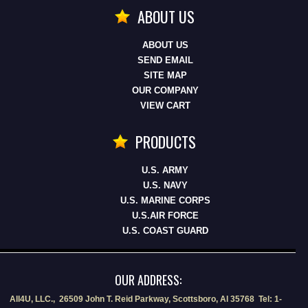
ABOUT US
ABOUT US
SEND EMAIL
SITE MAP
OUR COMPANY
VIEW CART
PRODUCTS
U.S. ARMY
U.S. NAVY
U.S. MARINE CORPS
U.S.AIR FORCE
U.S. COAST GUARD
OUR ADDRESS:
All4U, LLC., 26509 John T. Reid Parkway, Scottsboro, Al 35768 Tel: 1-