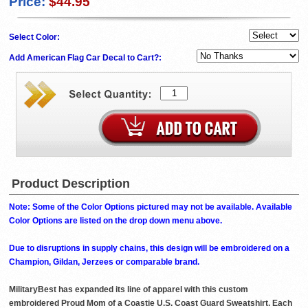
Price:
$44.95
Select Color:
Add American Flag Car Decal to Cart?:
Product Description
Note: Some of the Color Options pictured may not be available. Available
Color Options are listed on the drop down menu above.
Due to disruptions in supply chains, this design will be embroidered on a
Champion, Gildan, Jerzees or comparable brand.
MilitaryBest has expanded its line of apparel with this custom
embroidered Proud Mom of a Coastie U.S. Coast Guard Sweatshirt. Each