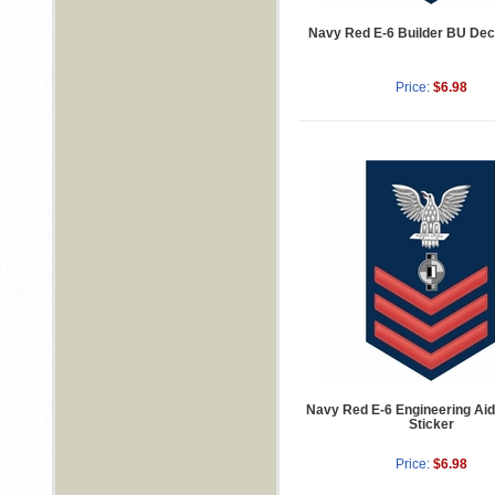
Navy Red E-6 Builder BU Deca
Price:
$6.98
Navy Red E-6 Engineering Ai
Sticker
Price:
$6.98