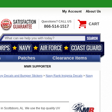
My Account
About Us
Questions? CALL US
CART
866-514-1517
s
Patches
Clearance Items
MWR SUPPORTER
vy Decals and Bumper Stickers
>
Navy Rank Insignia Decals
>
Navy
 in Scottsboro, AL. We use the top quality UV