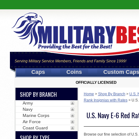
Serving Military Service Members, Friends and Family Since 1999!
Caps
Coins
Custom Cap
OFFICIALLY LICENSED
SHOP BY BRANCH
Home
>
Shop By Branch
>
U.S. 
Rank Insignias with Rates
>
U.S.
Army
Navy
U.S. Navy E-6 Red Ra
Marine Corps
Air Force
Coast Guard
Browse our fine selection of U.S.
SHOP BY TYPE