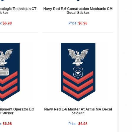
tologic Technician CT
Navy Red E-6 Construction Mechanic CM
icker
Decal Sticker
e:
$6.98
Price:
$6.98
uipment Operator EO
Navy Red E-6 Master At Arms MA Decal
 Sticker
Sticker
e:
$6.98
Price:
$6.98