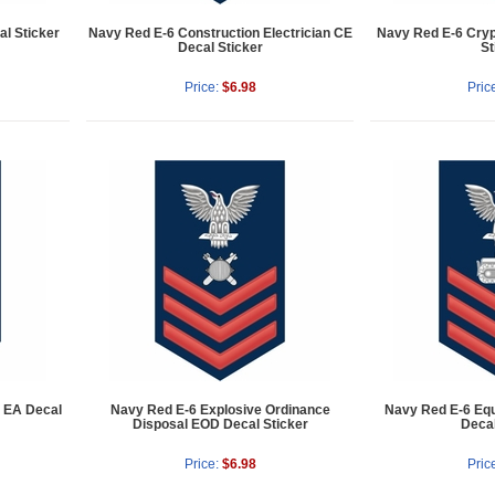
l Sticker
Navy Red E-6 Construction Electrician CE
Navy Red E-6 Cryp
Decal Sticker
St
Price:
$6.98
Pric
d EA Decal
Navy Red E-6 Explosive Ordinance
Navy Red E-6 Eq
Disposal EOD Decal Sticker
Decal
Price:
$6.98
Pric