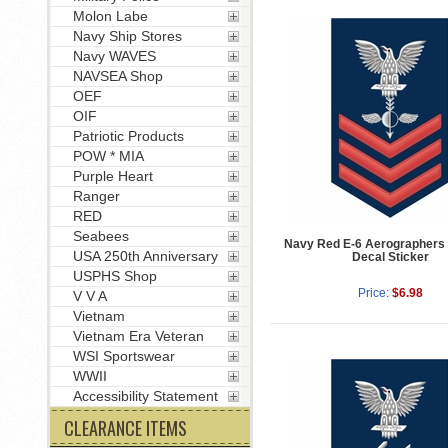
Molon Labe
Navy Ship Stores
Navy WAVES
NAVSEA Shop
OEF
OIF
Patriotic Products
POW * MIA
Purple Heart
Ranger
RED
Seabees
Navy Red E-6 Aerographers
USA 250th Anniversary
Decal Sticker
USPHS Shop
Price:
$6.98
V V A
Vietnam
Vietnam Era Veteran
WSI Sportswear
WWII
Accessibility Statement
CLEARANCE ITEMS