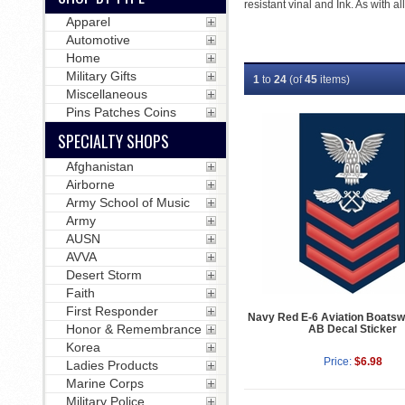
resistant vinal and Ink. As with a
Apparel
Automotive
Home
Military Gifts
1
to
24
(of
45
items)
Miscellaneous
Pins Patches Coins
SPECIALTY SHOPS
Afghanistan
Airborne
Army School of Music
Army
AUSN
AVVA
Desert Storm
Faith
First Responder
Navy Red E-6 Aviation Boatsw
Honor & Remembrance
AB Decal Sticker
Korea
Price:
$6.98
Ladies Products
Marine Corps
Military Police