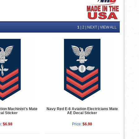
1
|
2
|
NEXT
|
VIEW ALL
tion Machinist's Mate
Navy Red E-6 Aviation Electricians Mate
al Sticker
AE Decal Sticker
e:
$6.98
Price:
$6.98