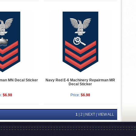
man MN Decal Sticker
Navy Red E-6 Machinery Repairman MR
Decal Sticker
e:
$6.98
Price:
$6.98
1
|
2
|
NEXT
|
VIEW ALL