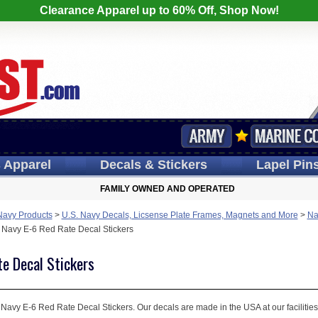
Clearance Apparel up to 60% Off, Shop Now!
s
Apparel
Decals
& Stickers
Lapel
Pin
FAMILY OWNED AND OPERATED
Navy Products
>
U.S. Navy Decals, Licsense Plate Frames, Magnets and More
>
Na
 Navy E-6 Red Rate Decal Stickers
te Decal Stickers
 Navy E-6 Red Rate Decal Stickers. Our decals are made in the USA at our facilities