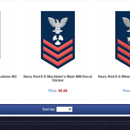
ations MC
Navy Red E-6 Machinist's Mate MM Decal
Navy Red E-6 Mine
Sticker
Price:
$6.98
Pric
Sort by: