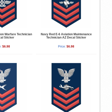
ion Warfare Technician
Navy Red E-6 Aviation Maintenance
al Sticker
Technician AZ Decal Sticker
e:
$6.98
Price:
$6.98