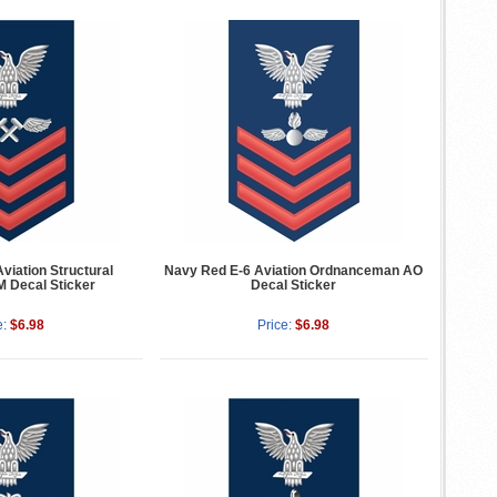
viation Structural
Navy Red E-6 Aviation Ordnanceman AO
 Decal Sticker
Decal Sticker
e:
$6.98
Price:
$6.98