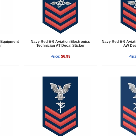
t Equipment
Navy Red E-6 Aviation Electronics
Navy Red E-6 Aviat
r
Technician AT Decal Sticker
AW Dec
Price:
$6.98
Pric