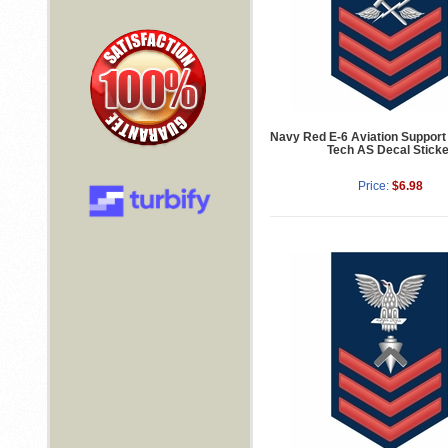
Navy Red E-6 Aviation Suppor
Tech AS Decal Sticke
Price:
$6.98