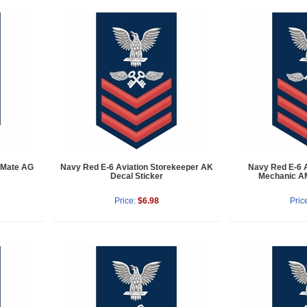
 Mate AG
Navy Red E-6 Aviation Storekeeper AK
Navy Red E-6 A
Decal Sticker
Mechanic AM
Price:
$6.98
Pric