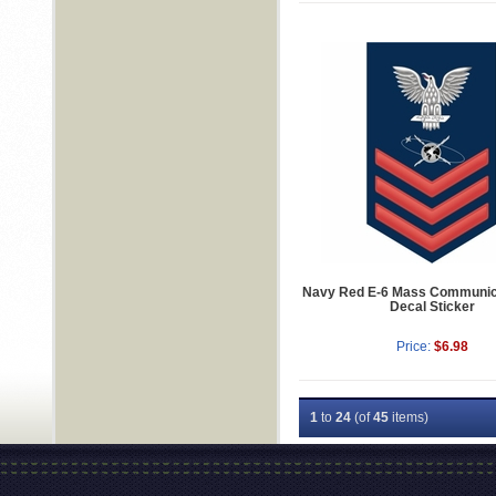
Navy Red E-6 Mass Communic
Decal Sticker
Price:
$6.98
1
to
24
(of
45
items)