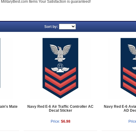
ll MilitaryBest.com Items Your Satisfaction is guaranteed!
Sort by:
ain's Mate
Navy Red E-6 Air Traffic Controller AC
Navy Red E-6 Avia
Decal Sticker
AD Dec
Price:
$6.98
Pric