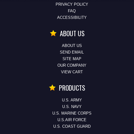
PRIVACY POLICY
FAQ
ACCESSIBILITY
ABOUT US
ABOUT US
SEND EMAIL
SITE MAP
OUR COMPANY
VIEW CART
PRODUCTS
U.S. ARMY
U.S. NAVY
U.S. MARINE CORPS
U.S.AIR FORCE
U.S. COAST GUARD