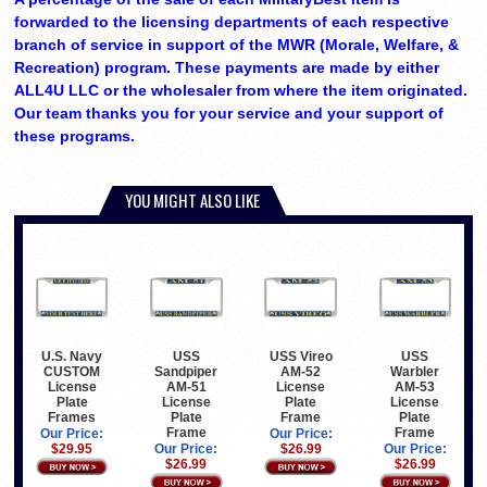
forwarded to the licensing departments of each respective
branch of service in support of the MWR (Morale, Welfare, &
Recreation) program. These payments are made by either
ALL4U LLC or the wholesaler from where the item originated.
Our team thanks you for your service and your support of
these programs.
YOU MIGHT ALSO LIKE
U.S. Navy
USS
USS Vireo
USS
CUSTOM
Sandpiper
AM-52
Warbler
License
AM-51
License
AM-53
Plate
License
Plate
License
Frames
Plate
Frame
Plate
Frame
Frame
Our Price:
Our Price:
$29.95
Our Price:
$26.99
Our Price:
$26.99
$26.99