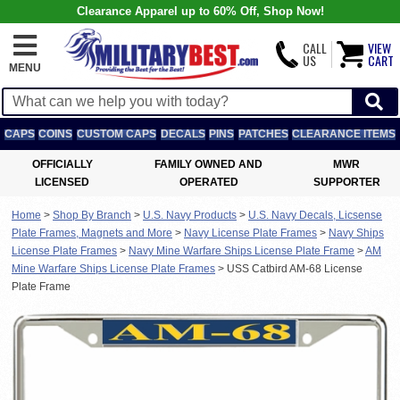
Clearance Apparel up to 60% Off, Shop Now!
CALL
VIEW
US
CART
MENU
CAPS
COINS
CUSTOM CAPS
DECALS
PINS
PATCHES
CLEARANCE ITEMS
OFFICIALLY
FAMILY OWNED AND
MWR
LICENSED
OPERATED
SUPPORTER
Home
>
Shop By Branch
>
U.S. Navy Products
>
U.S. Navy Decals, Licsense
Plate Frames, Magnets and More
>
Navy License Plate Frames
>
Navy Ships
License Plate Frames
>
Navy Mine Warfare Ships License Plate Frame
>
AM
Mine Warfare Ships License Plate Frames
>
USS Catbird AM-68 License
Plate Frame