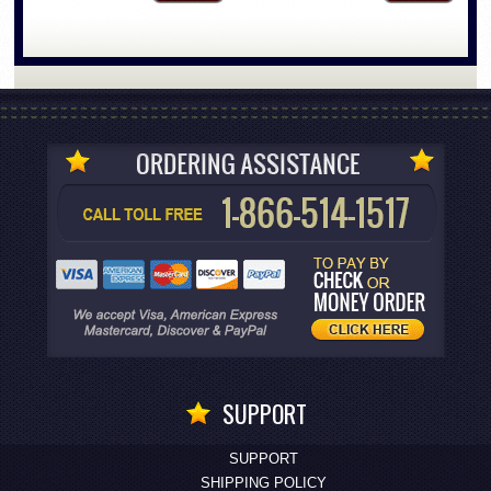
SUPPORT
SUPPORT
SHIPPING POLICY