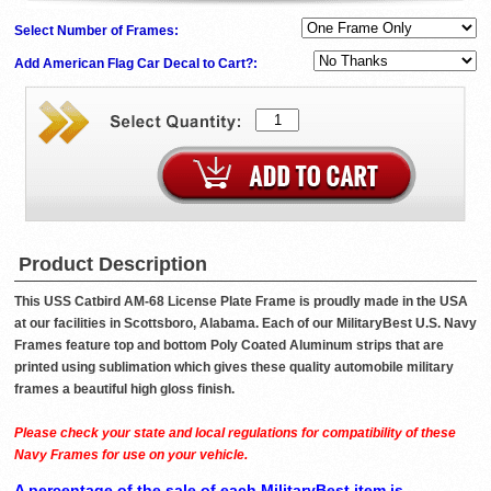
Select Number of Frames:
Add American Flag Car Decal to Cart?:
Product Description
This USS Catbird AM-68 License Plate Frame is proudly made in the USA
at our facilities in Scottsboro, Alabama. Each of our MilitaryBest U.S. Navy
Frames feature top and bottom Poly Coated Aluminum strips that are
printed using sublimation which gives these quality automobile military
frames a beautiful high gloss finish.
Please check your state and local regulations for compatibility of these
Navy Frames for use on your vehicle.
A percentage of the sale of each MilitaryBest item is