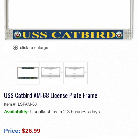
USS Catbird AM-68 License Plate Frame
Item #:
LSFAM-68
Availability:
Usually ships in 2-3 business days
Price:
$26.99