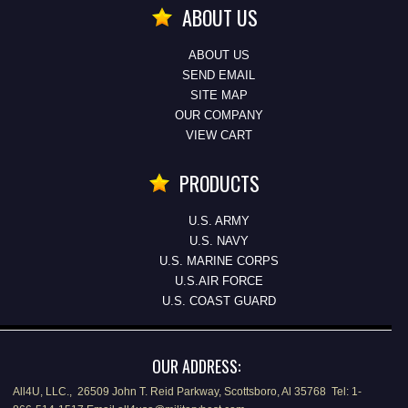
ABOUT US
ABOUT US
SEND EMAIL
SITE MAP
OUR COMPANY
VIEW CART
PRODUCTS
U.S. ARMY
U.S. NAVY
U.S. MARINE CORPS
U.S.AIR FORCE
U.S. COAST GUARD
OUR ADDRESS:
All4U, LLC., 26509 John T. Reid Parkway, Scottsboro, Al 35768 Tel: 1-