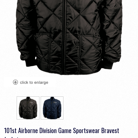
101st Airborne Division Game Sportswear Bravest