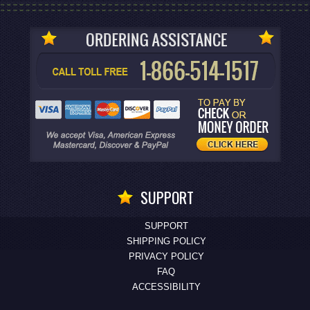
SUPPORT
SUPPORT
SHIPPING POLICY
PRIVACY POLICY
FAQ
ACCESSIBILITY