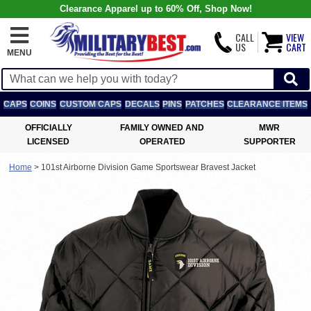
Clearance Apparel up to 60% Off, Shop Now!
CALL
VIEW
US
CART
MENU
CAPS
COINS
CUSTOM CAPS
DECALS
PINS
PATCHES
CLEARANCE ITEMS
OFFICIALLY
FAMILY OWNED AND
MWR
LICENSED
OPERATED
SUPPORTER
Home
>
101st Airborne Division Game Sportswear Bravest Jacket