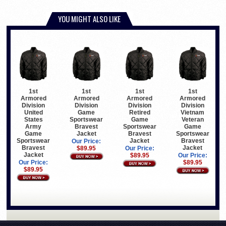
YOU MIGHT ALSO LIKE
1st
1st
1st
1st
Armored
Armored
Armored
Armored
Division
Division
Division
Division
United
Game
Retired
Vietnam
States
Sportswear
Game
Veteran
Army
Bravest
Sportswear
Game
Game
Jacket
Bravest
Sportswear
Sportswear
Jacket
Bravest
Our Price:
Bravest
Jacket
$89.95
Our Price:
Jacket
$89.95
Our Price:
Our Price:
$89.95
$89.95