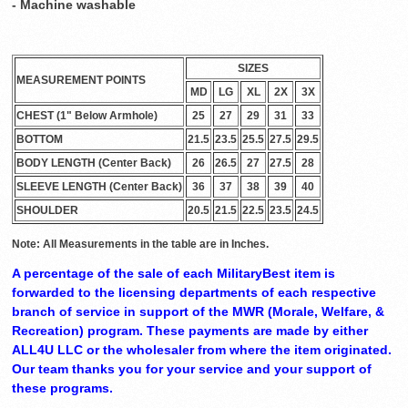
- Machine washable
SIZES
MEASUREMENT POINTS
MD
LG
XL
2X
3X
CHEST (1" Below Armhole)
25
27
29
31
33
BOTTOM
21.5
23.5
25.5
27.5
29.5
BODY LENGTH (Center Back)
26
26.5
27
27.5
28
SLEEVE LENGTH (Center Back)
36
37
38
39
40
SHOULDER
20.5
21.5
22.5
23.5
24.5
Note: All Measurements in the table are in Inches.
A percentage of the sale of each MilitaryBest item is
forwarded to the licensing departments of each respective
branch of service in support of the MWR (Morale, Welfare, &
Recreation) program. These payments are made by either
ALL4U LLC or the wholesaler from where the item originated.
Our team thanks you for your service and your support of
these programs.