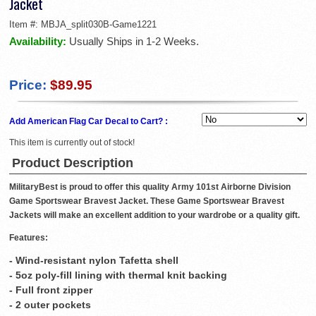
Jacket
Item #:
MBJA_split030B-Game1221
Availability:
Usually Ships in 1-2 Weeks.
Price:
$89.95
Add American Flag Car Decal to Cart? :
This item is currently out of stock!
Product Description
MilitaryBest is proud to offer this quality Army 101st Airborne Division
Game Sportswear Bravest Jacket. These Game Sportswear Bravest
Jackets will make an excellent addition to your wardrobe or a quality gift.
Features:
- Wind-resistant nylon Tafetta shell
- 5oz poly-fill lining with thermal knit backing
- Full front zipper
- 2 outer pockets