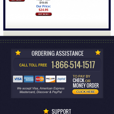
$49.95
Our Price:
$24.95
SUPPORT