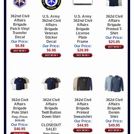
362nd Civil
U.S. Army
U.S. Army
362d Civil
Affairs
362nd Civil
362nd Civil
Affairs
Brigade
Affairs
Affairs
Brigade
Patch Vinyl
Brigade
Brigade
Printed T-
Transfer
Veteran
License
Shirt
Decal
Sticker
Plate
Our Price:
Decal
Frame
Our Price:
$25.95
$6.98
Our Price:
Our Price:
$6.98
$26.99
362d Civil
362d Civil
362d Civil
362d Civil
Affairs
Affairs
Affairs
Affairs
Brigade
Brigade
Brigade
Brigade
Polo Shirt
Twill Button
Printed
Denim
Down Shirt
Sweatshirt
Shirt
Reg. Price:
$49.95
-
Our Price:
Our Price:
Our Price:
CLOSEOUT
$44.95
$49.95
$46.95
SALE!
Reg. Price: