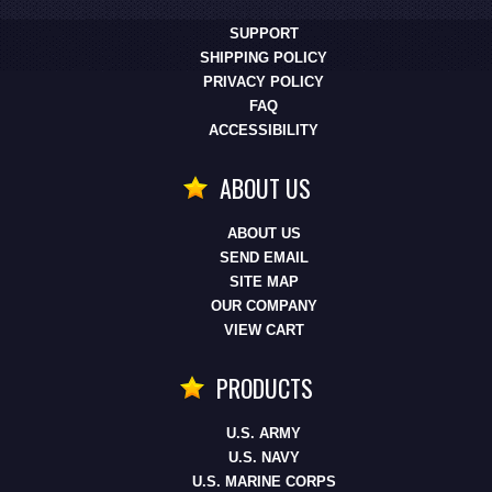
SUPPORT
SHIPPING POLICY
PRIVACY POLICY
FAQ
ACCESSIBILITY
ABOUT US
ABOUT US
SEND EMAIL
SITE MAP
OUR COMPANY
VIEW CART
PRODUCTS
U.S. ARMY
U.S. NAVY
U.S. MARINE CORPS