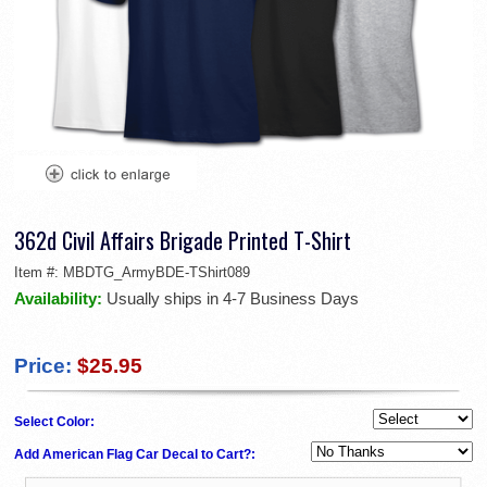
362d Civil Affairs Brigade Printed T-Shirt
Item #:
MBDTG_ArmyBDE-TShirt089
Availability:
Usually ships in 4-7 Business Days
Price:
$25.95
Select Color:
Add American Flag Car Decal to Cart?: