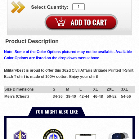
Product Description
Note: Some of the Color Options pictured may not be available. Available
Color Options are listed on the drop down menu above.
Militarybest is proud to offer this 362d Civil Affairs Brigade Printed T-Shirt.
Each T-shirt is made of 100% cotton. Enjoy your shirt!
Size Dimensions
S
M
L
XL
2XL
3XL
Men's (Chest)
34-36
38-40
42-44
46-48
50-52
54-56
YOU MIGHT ALSO LIKE