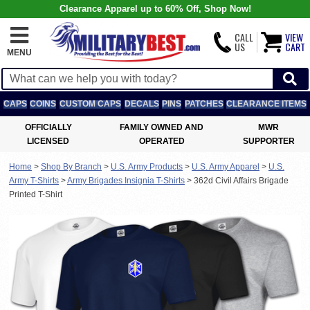
Clearance Apparel up to 60% Off, Shop Now!
CALL
VIEW
US
CART
MENU
CAPS
COINS
CUSTOM CAPS
DECALS
PINS
PATCHES
CLEARANCE ITEMS
OFFICIALLY
FAMILY OWNED AND
MWR
LICENSED
OPERATED
SUPPORTER
Home
>
Shop By Branch
>
U.S. Army Products
>
U.S. Army Apparel
>
U.S.
Army T-Shirts
>
Army Brigades Insignia T-Shirts
>
362d Civil Affairs Brigade
Printed T-Shirt