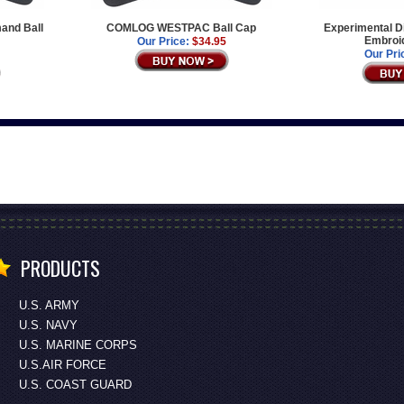
mand Ball
COMLOG WESTPAC Ball Cap
Experimental D
Embroi
Our Price:
$34.95
Our Pri
PRODUCTS
U.S. ARMY
U.S. NAVY
U.S. MARINE CORPS
U.S.AIR FORCE
U.S. COAST GUARD