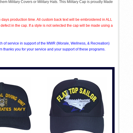
 them Military Covers or Military Hats. This Military Cap is proudly Made
 days production time. All custom back text will be embroidered in ALL
ect in the cap. If a style is not selected the cap will be made using a
nch of service in support of the MWR (Morale, Wellness, & Recreation)
 thanks you for your service and your support of these programs.