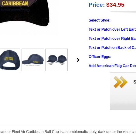
Price:
$34.95
Select Style:
Text or Patch over Left Ear
Text or Patch over Right Ea
Text or Patch on Back of C
Officer Eggs:
Add American Flag Car Dec
nder Fleet Air Caribbean Ball Cap is an emblematic, poly, dark under the visor cap