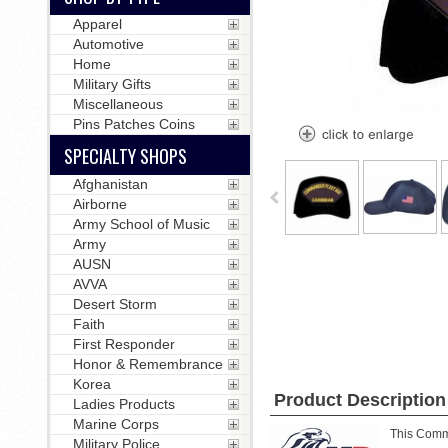
Apparel
Automotive
Home
Military Gifts
Miscellaneous
Pins Patches Coins
SPECIALTY SHOPS
Afghanistan
Airborne
Army School of Music
Army
AUSN
AVVA
Desert Storm
Faith
First Responder
Honor & Remembrance
Korea
Product Description
Ladies Products
Marine Corps
This Comma
Military Police