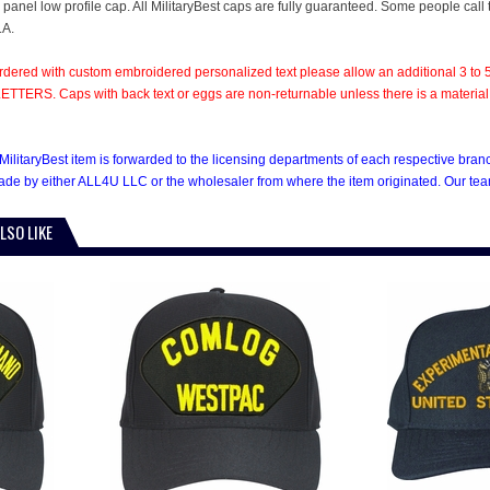
6 panel low profile cap. All MilitaryBest caps are fully guaranteed. Some people call
.A.
rdered with custom embroidered personalized text please allow an additional 3 to 5
TTERS. Caps with back text or eggs are non-returnable unless there is a material def
MilitaryBest item is forwarded to the licensing departments of each respective bra
e by either ALL4U LLC or the wholesaler from where the item originated. Our team
LSO LIKE