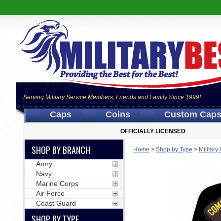
Serving Military Service Members, Friends and Family Since 1999!
Caps
Coins
Custom Cap
OFFICIALLY LICENSED
SHOP BY BRANCH
Home
>
Shop by Type
>
Military
Army
Navy
Marine Corps
Air Force
Coast Guard
SHOP BY TYPE