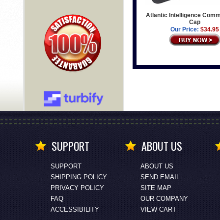
Atlantic Intelligence Com
Cap
Our Price:
$34.95
SUPPORT
ABOUT US
SUPPORT
ABOUT US
SHIPPING POLICY
SEND EMAIL
PRIVACY POLICY
SITE MAP
FAQ
OUR COMPANY
ACCESSIBILITY
VIEW CART