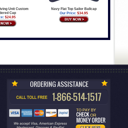
iving Unit Custom
Navy Flat Top Sailor Ballcap
dered Cap
Our Price:
$34.95
ce:
$24.95