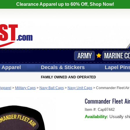
Clearance Apparel up to 60% Off, Shop Now!
s
Apparel
Decals
& Stickers
Lapel
Pin
FAMILY OWNED AND OPERATED
 Apparel
>
Military Caps
>
Navy Ball Caps
>
Navy Unit Caps
>
Commander Fleet Air
Commander Fleet Air
Item #:
Cap97442
Availability:
Usually sh