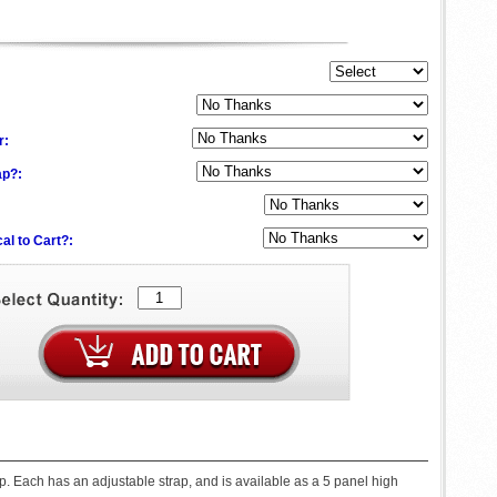
:
r:
ap?:
al to Cart?:
. Each has an adjustable strap, and is available as a 5 panel high