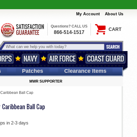
My Account
About Us
Questions? CALL US
CART
866-514-1517
s
Patches
Clearance Items
MWR SUPPORTER
 Caribbean Ball Cap
 Caribbean Ball Cap
ips in 2-3 days