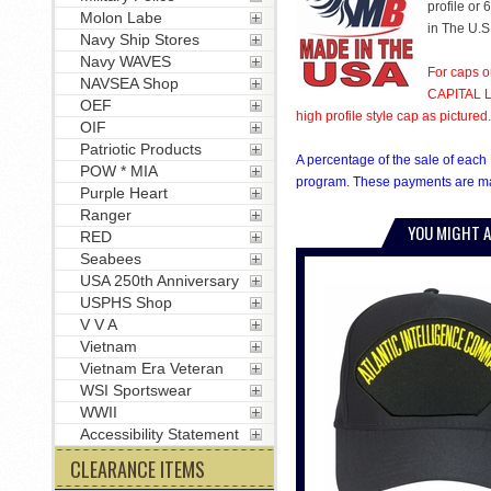
profile or 
Molon Labe
in The U.S
Navy Ship Stores
Navy WAVES
For caps o
NAVSEA Shop
CAPITAL LE
OEF
high profile style cap as pictured.
OIF
Patriotic Products
A percentage of the sale of each 
POW * MIA
program. These payments are mad
Purple Heart
Ranger
YOU MIGHT A
RED
Seabees
USA 250th Anniversary
USPHS Shop
V V A
Vietnam
Vietnam Era Veteran
WSI Sportswear
WWII
Accessibility Statement
CLEARANCE ITEMS