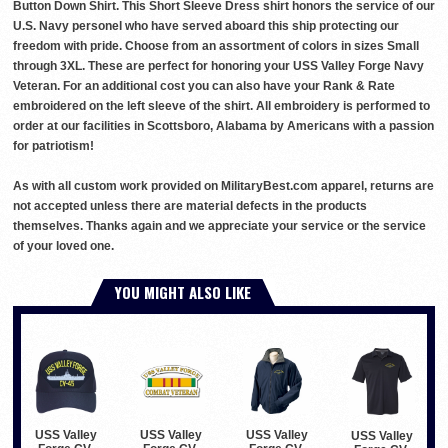
Button Down Shirt. This Short Sleeve Dress shirt honors the service of our
U.S. Navy personel who have served aboard this ship protecting our
freedom with pride. Choose from an assortment of colors in sizes Small
through 3XL. These are perfect for honoring your USS Valley Forge Navy
Veteran. For an additional cost you can also have your Rank & Rate
embroidered on the left sleeve of the shirt. All embroidery is performed to
order at our facilities in Scottsboro, Alabama by Americans with a passion
for patriotism!
As with all custom work provided on MilitaryBest.com apparel, returns are
not accepted unless there are material defects in the products
themselves. Thanks again and we appreciate your service or the service
of your loved one.
YOU MIGHT ALSO LIKE
USS Valley
USS Valley
USS Valley
USS Valley