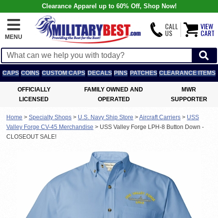
Clearance Apparel up to 60% Off, Shop Now!
CALL
VIEW
US
CART
MENU
CAPS
COINS
CUSTOM CAPS
DECALS
PINS
PATCHES
CLEARANCE ITEMS
OFFICIALLY
FAMILY OWNED AND
MWR
LICENSED
OPERATED
SUPPORTER
Home
>
Specialty Shops
>
U.S. Navy Ship Store
>
Aircraft Carriers
>
USS
Valley Forge CV-45 Merchandise
>
USS Valley Forge LPH-8 Button Down -
CLOSEOUT SALE!