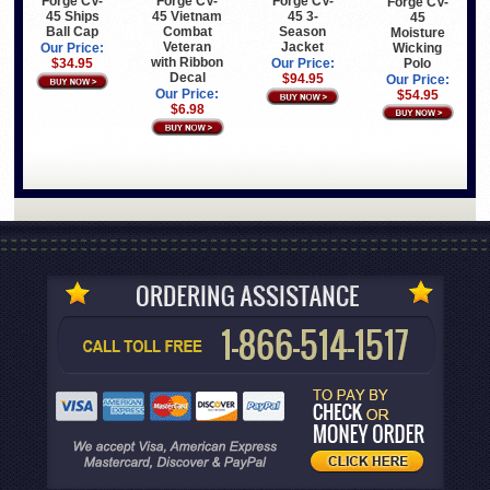
Forge CV-
Forge CV-
Forge CV-
Forge CV-
45 Ships
45 Vietnam
45 3-
45
Ball Cap
Combat
Season
Moisture
Veteran
Jacket
Wicking
Our Price:
with Ribbon
Polo
$34.95
Our Price:
Decal
$94.95
Our Price:
Our Price:
$54.95
$6.98