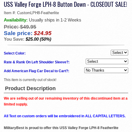
USS Valley Forge LPH-8 Button Down - CLOSEOUT SALE!
Item #:
CustomLPH8-Featherlite
Availability:
Usually ships in 1-2 Weeks
Price:
$49.95
Sale price:
$24.95
You Save:
$25.00 (50%)
Select Color:
Rate & Rank On Left Shoulder Sleeve?:
Add American Flag Car Decal to Cart?:
This item is currently out of stock!
Product Description
We are selling out of our remaining inventory of this discontinued item at a
limited supply.
All Text on custom orders will be embroidered in ALL CAPITAL LETTERS.
MilitaryBest is proud to offer this USS Valley Forge LPH-8 Featherlite