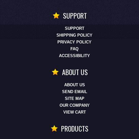
SUPPORT
SUPPORT
SHIPPING POLICY
PRIVACY POLICY
FAQ
ACCESSIBILITY
ABOUT US
ABOUT US
SEND EMAIL
SITE MAP
OUR COMPANY
VIEW CART
PRODUCTS