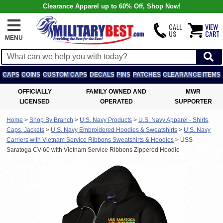
Clearance Apparel up to 60% Off, Shop Now!
CALL
VIEW
US
CART
MENU
CAPS
COINS
CUSTOM CAPS
DECALS
PINS
PATCHES
CLEARANCE ITEMS
OFFICIALLY
FAMILY OWNED AND
MWR
LICENSED
OPERATED
SUPPORTER
Home
>
Shop By Branch
>
U.S. Navy Products
>
U.S. Navy Apparel - Shirts,
Caps, Jackets
>
U.S. Navy Embroidered Hoodies & Sweatshirts
>
U.S. Navy
Carriers with Vietnam Service Ribbons Sweatshirts & Hoodies
>
USS
Saratoga CV-60 with Vietnam Service Ribbons Zippered Hoodie