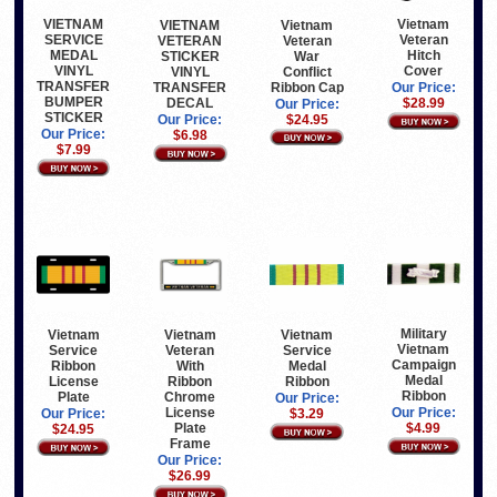
VIETNAM
Vietnam
Vietnam
VIETNAM
SERVICE
Veteran
Veteran
VETERAN
MEDAL
Hitch
War
STICKER
VINYL
Cover
Conflict
VINYL
TRANSFER
Ribbon Cap
TRANSFER
Our Price:
BUMPER
DECAL
$28.99
Our Price:
STICKER
$24.95
Our Price:
Our Price:
$6.98
$7.99
Military
Vietnam
Vietnam
Vietnam
Vietnam
Service
Veteran
Service
Campaign
Ribbon
With
Medal
Medal
License
Ribbon
Ribbon
Ribbon
Plate
Chrome
Our Price:
License
Our Price:
Our Price:
$3.29
Plate
$4.99
$24.95
Frame
Our Price:
$26.99