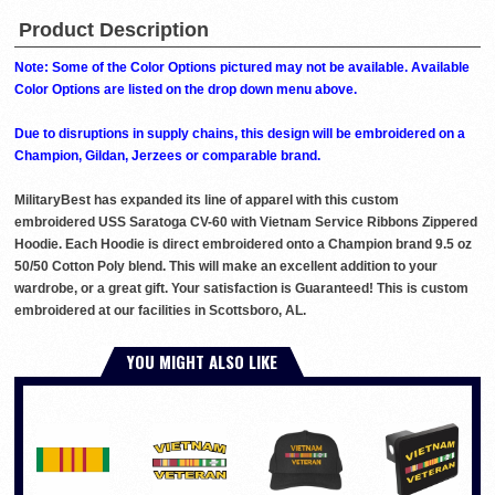
Product Description
Note: Some of the Color Options pictured may not be available. Available
Color Options are listed on the drop down menu above.
Due to disruptions in supply chains, this design will be embroidered on a
Champion, Gildan, Jerzees or comparable brand.
MilitaryBest has expanded its line of apparel with this custom
embroidered USS Saratoga CV-60 with Vietnam Service Ribbons Zippered
Hoodie. Each Hoodie is direct embroidered onto a Champion brand 9.5 oz
50/50 Cotton Poly blend. This will make an excellent addition to your
wardrobe, or a great gift. Your satisfaction is Guaranteed! This is custom
embroidered at our facilities in Scottsboro, AL.
YOU MIGHT ALSO LIKE