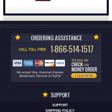
SUPPORT
SUPPORT
SHIPPING POLICY