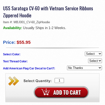
USS Saratoga CV-60 with Vietnam Service Ribbons
Zippered Hoodie
Item #:
MBJ001_CV-60_ZipHoodie
Availability:
Usually Ships in 1-2 Weeks.
Price:
$55.95
Select Color:
Text Thread Color:
Add American Flag Car Decal to Cart?: