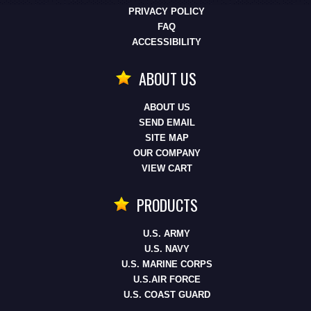
PRIVACY POLICY
FAQ
ACCESSIBILITY
ABOUT US
ABOUT US
SEND EMAIL
SITE MAP
OUR COMPANY
VIEW CART
PRODUCTS
U.S. ARMY
U.S. NAVY
U.S. MARINE CORPS
U.S.AIR FORCE
U.S. COAST GUARD