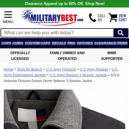
Clearance Apparel up to 60% Off, Shop Now!
CALL
VIEW
US
CART
MENU
CAPS
COINS
CUSTOM CAPS
DECALS
PINS
PATCHES
CLEARANCE ITEMS
OFFICIALLY
FAMILY OWNED AND
MWR
LICENSED
OPERATED
SUPPORTER
Home
>
Shop By Branch
>
U.S. Army Products
>
U.S. Army Apparel
>
U.S.
Army Embroidered Jackets
>
U.S. Army Division 3 Season Jackets
>
101st
Airborne Division Desert Storm Veteran 3-Season Jacket