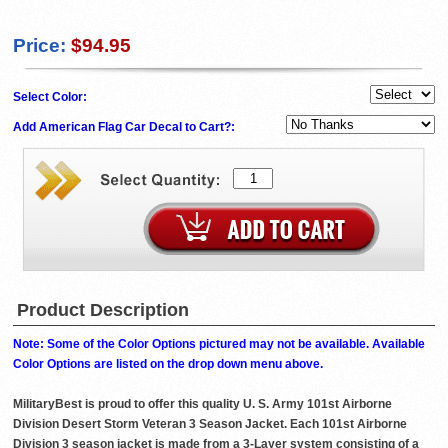
Price:
$94.95
Select Color:
Add American Flag Car Decal to Cart?:
Product Description
Note: Some of the Color Options pictured may not be available. Available
Color Options are listed on the drop down menu above.
MilitaryBest is proud to offer this quality U. S. Army 101st Airborne
Division Desert Storm Veteran 3 Season Jacket. Each 101st Airborne
Division 3 season jacket is made from a 3-Layer system consisting of a