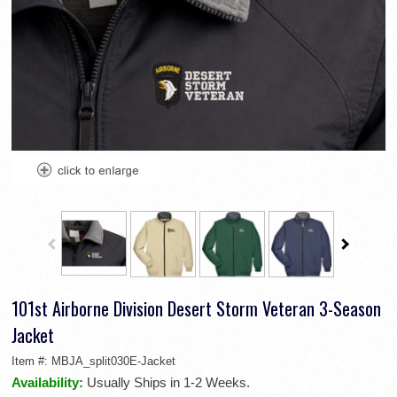
101st Airborne Division Desert Storm Veteran 3-Season
Jacket
Item #:
MBJA_split030E-Jacket
Availability:
Usually Ships in 1-2 Weeks.