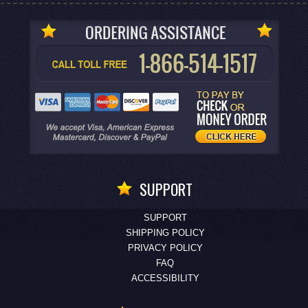
SUPPORT
SUPPORT
SHIPPING POLICY
PRIVACY POLICY
FAQ
ACCESSIBILITY