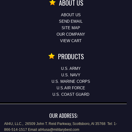
ABOUT US
ABOUT US
SEND EMAIL
SITE MAP
OUR COMPANY
VIEW CART
PRODUCTS
U.S. ARMY
U.S. NAVY
U.S. MARINE CORPS
U.S.AIR FORCE
U.S. COAST GUARD
OUR ADDRESS:
All4U, LLC., 26509 John T. Reid Parkway, Scottsboro, Al 35768 Tel: 1-
866-514-1517 Email all4usa@militarybest.com