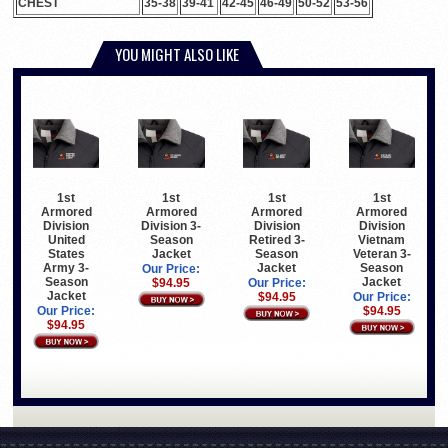
CHEST
35-38
39-41
42-45
46-49
50-52
53-56
YOU MIGHT ALSO LIKE
1st
1st
1st
1st
Armored
Armored
Armored
Armored
Division
Division 3-
Division
Division
United
Season
Retired 3-
Vietnam
States
Jacket
Season
Veteran 3-
Army 3-
Jacket
Season
Our Price:
Season
Jacket
$94.95
Our Price:
Jacket
$94.95
Our Price:
Our Price:
$94.95
$94.95