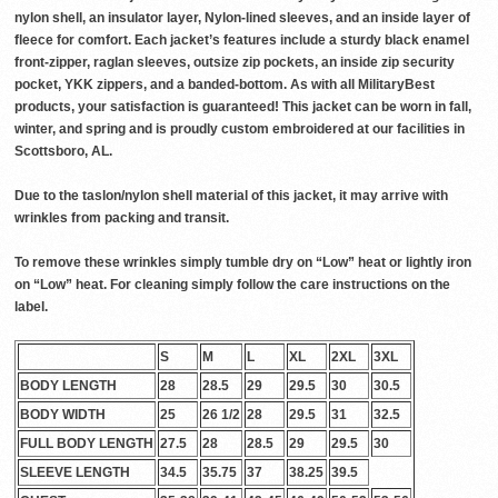
nylon shell, an insulator layer, Nylon-lined sleeves, and an inside layer of
fleece for comfort. Each jacket’s features include a sturdy black enamel
front-zipper, raglan sleeves, outsize zip pockets, an inside zip security
pocket, YKK zippers, and a banded-bottom. As with all MilitaryBest
products, your satisfaction is guaranteed! This jacket can be worn in fall,
winter, and spring and is proudly custom embroidered at our facilities in
Scottsboro, AL.
Due to the taslon/nylon shell material of this jacket, it may arrive with
wrinkles from packing and transit.
To remove these wrinkles simply tumble dry on “Low” heat or lightly iron
on “Low” heat. For cleaning simply follow the care instructions on the
label.
S
M
L
XL
2XL
3XL
BODY LENGTH
28
28.5
29
29.5
30
30.5
BODY WIDTH
25
26 1/2
28
29.5
31
32.5
FULL BODY LENGTH
27.5
28
28.5
29
29.5
30
SLEEVE LENGTH
34.5
35.75
37
38.25
39.5