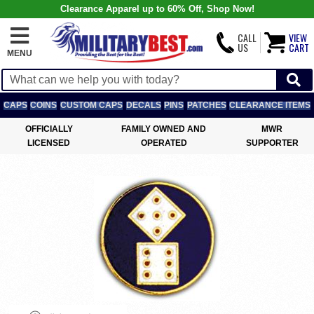
Clearance Apparel up to 60% Off, Shop Now!
CALL
VIEW
US
CART
MENU
CAPS
COINS
CUSTOM CAPS
DECALS
PINS
PATCHES
CLEARANCE ITEMS
OFFICIALLY
FAMILY OWNED AND
MWR
LICENSED
OPERATED
SUPPORTER