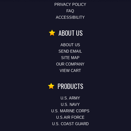
PRIVACY POLICY
FAQ
ACCESSIBILITY
ABOUT US
ABOUT US
SEND EMAIL
SITE MAP
OUR COMPANY
VIEW CART
PRODUCTS
U.S. ARMY
U.S. NAVY
U.S. MARINE CORPS
U.S.AIR FORCE
U.S. COAST GUARD