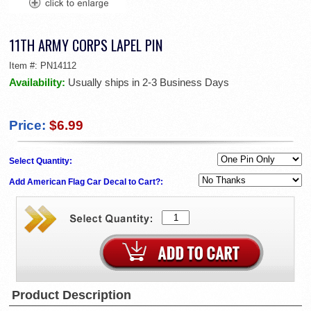
11TH ARMY CORPS LAPEL PIN
Item #:
PN14112
Availability:
Usually ships in 2-3 Business Days
Price:
$6.99
Select Quantity:
Add American Flag Car Decal to Cart?:
Product Description