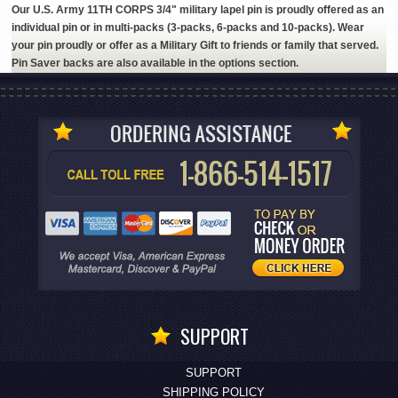
Our U.S. Army 11TH CORPS 3/4" military lapel pin is proudly offered as an
individual pin or in multi-packs (3-packs, 6-packs and 10-packs). Wear
your pin proudly or offer as a Military Gift to friends or family that served.
Pin Saver backs are also available in the options section.
SUPPORT
SUPPORT
SHIPPING POLICY