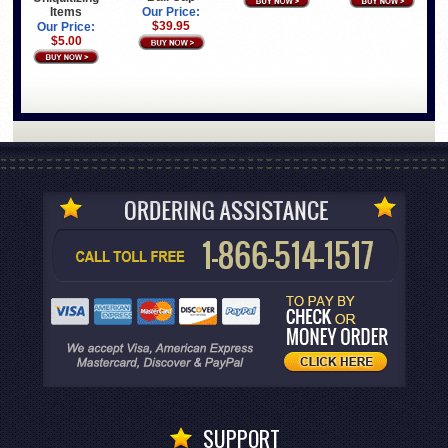
Items
Our Price:
$39.95
Our Price:
$5.00
SUPPORT