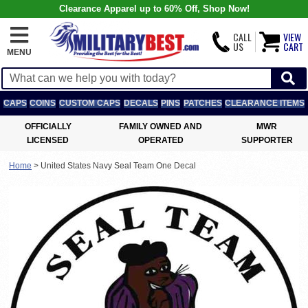
Clearance Apparel up to 60% Off, Shop Now!
CALL
VIEW
US
CART
MENU
CAPS
COINS
CUSTOM CAPS
DECALS
PINS
PATCHES
CLEARANCE ITEMS
OFFICIALLY
FAMILY OWNED AND
MWR
LICENSED
OPERATED
SUPPORTER
Home
>
United States Navy Seal Team One Decal