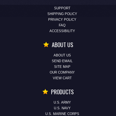
SUPPORT
SHIPPING POLICY
PRIVACY POLICY
FAQ
ACCESSIBILITY
ABOUT US
ABOUT US
SEND EMAIL
SITE MAP
OUR COMPANY
VIEW CART
PRODUCTS
U.S. ARMY
U.S. NAVY
U.S. MARINE CORPS