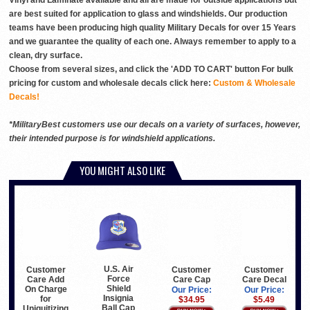
Vinyl and Laminate available and all are made for outside applications but
are best suited for application to glass and windshields. Our production
teams have been producing high quality Military Decals for over 15 Years
and we guarantee the quality of each one. Always remember to apply to a
clean, dry surface.
Choose from several sizes, and click the 'ADD TO CART' button For bulk
pricing for custom and wholesale decals click here:
Custom & Wholesale
Decals!
*MilitaryBest customers use our decals on a variety of surfaces, however,
their intended purpose is for windshield applications.
YOU MIGHT ALSO LIKE
U.S. Air
Customer
Customer
Customer
Force
Care Add
Care Cap
Care Decal
Shield
On Charge
Our Price:
Our Price:
Insignia
for
$34.95
$5.49
Ball Cap
Uniquitizing