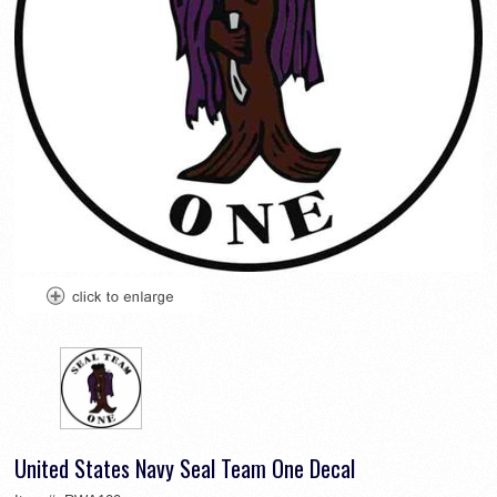
United States Navy Seal Team One Decal