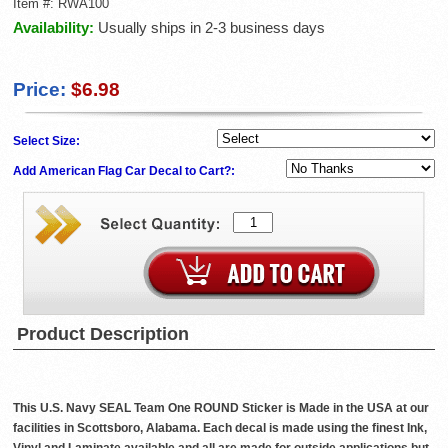
Item #:
RWA100
Availability:
Usually ships in 2-3 business days
Price:
$6.98
Select Size:
Add American Flag Car Decal to Cart?:
Product Description
This U.S. Navy SEAL Team One ROUND Sticker is Made in the USA at our
facilities in Scottsboro, Alabama. Each decal is made using the finest Ink,