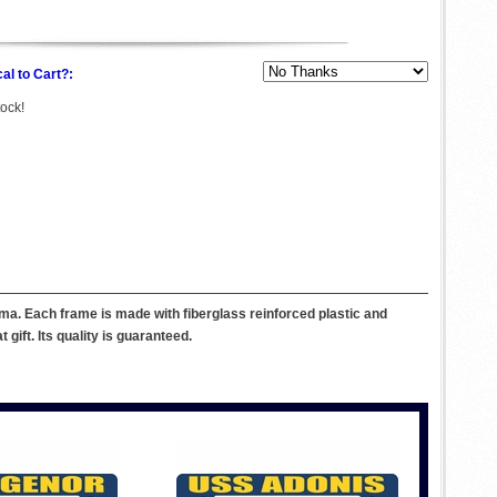
al to Cart?:
tock!
ma. Each frame is made with fiberglass reinforced plastic and
ift. Its quality is guaranteed.