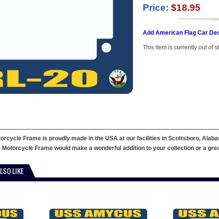
Price:
$18.95
Add American Flag Car Dec
This item is currently out of s
cycle Frame is proudly made in the USA at our facilities in Scottsboro, Alaba
 Motorcycle Frame would make a wonderful addition to your collection or a great g
LSO LIKE