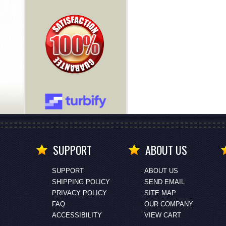
SUPPORT
ABOUT US
SUPPORT
ABOUT US
SHIPPING POLICY
SEND EMAIL
PRIVACY POLICY
SITE MAP
FAQ
OUR COMPANY
ACCESSIBILITY
VIEW CART