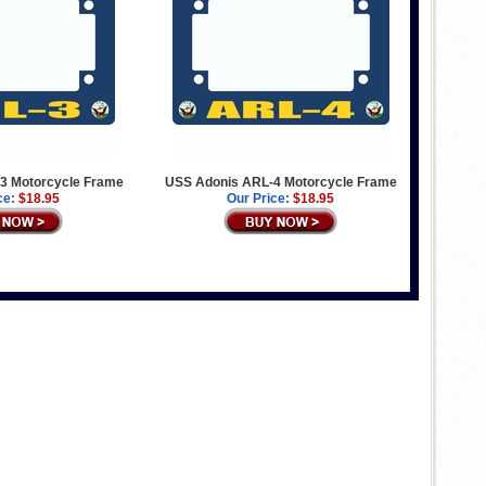
3 Motorcycle Frame
USS Adonis ARL-4 Motorcycle Frame
ce:
$18.95
Our Price:
$18.95