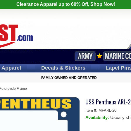
Clearance Apparel up to 60% Off, Shop Now!
s
Apparel
Decals
& Stickers
Lapel
Pin
FAMILY OWNED AND OPERATED
otorcycle Frame
USS Pentheus ARL-2
Item #:
MFARL-20
Availability:
Usually sh