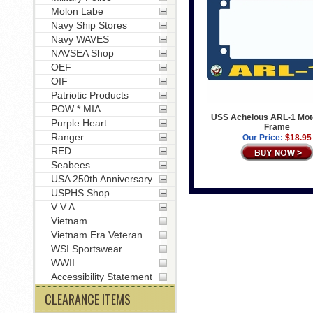
Molon Labe
Navy Ship Stores
Navy WAVES
NAVSEA Shop
OEF
OIF
Patriotic Products
POW * MIA
USS Achelous ARL-1 Mot
Purple Heart
Frame
Ranger
Our Price:
$18.95
RED
Seabees
USA 250th Anniversary
USPHS Shop
V V A
Vietnam
Vietnam Era Veteran
WSI Sportswear
WWII
Accessibility Statement
CLEARANCE ITEMS