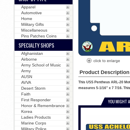
Apparel
Automotive
Home
Military Gifts
Miscellaneous
Pins Patches Coins
SPECIALTY SHOPS
Afghanistan
Airborne
Army School of Music
Army
Product Description
AUSN
This USS Pentheus ARL-20 Motor
AVVA
measures 5-1/16" x 7 7/16. This
Desert Storm
Faith
First Responder
YOU MIGHT A
Honor & Remembrance
Korea
Ladies Products
Marine Corps
Military Police