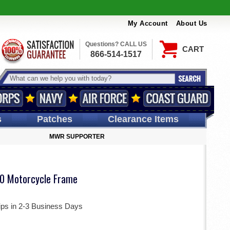
My Account
About Us
Questions? CALL US
CART
866-514-1517
s
Patches
Clearance Items
MWR SUPPORTER
0 Motorcycle Frame
ips in 2-3 Business Days