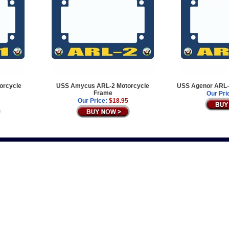
orcycle
USS Amycus ARL-2 Motorcycle
USS Agenor ARL-
Frame
Our Pri
Our Price:
$18.95