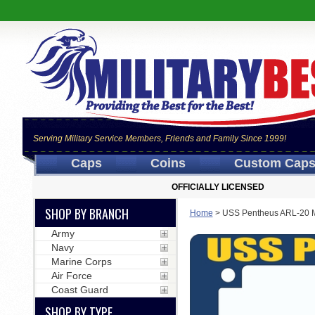
Serving Military Service Members, Friends and Family Since 1999!
Caps
Coins
Custom Cap
OFFICIALLY LICENSED
SHOP BY BRANCH
Home
>
USS Pentheus ARL-20 M
Army
Navy
Marine Corps
Air Force
Coast Guard
SHOP BY TYPE