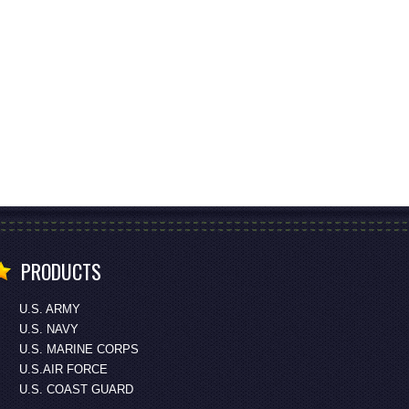
PRODUCTS
U.S. ARMY
U.S. NAVY
U.S. MARINE CORPS
U.S.AIR FORCE
U.S. COAST GUARD