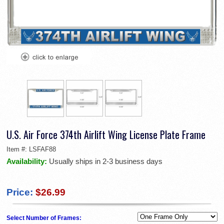
U.S. Air Force 374th Airlift Wing License Plate Frame
Item #:
LSFAF88
Availability:
Usually ships in 2-3 business days
Price:
$26.99
Select Number of Frames: