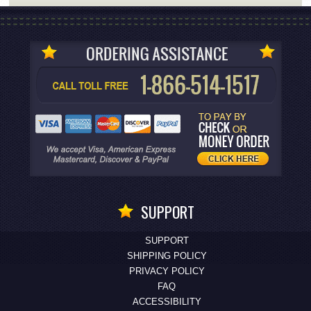
SUPPORT
SUPPORT
SHIPPING POLICY
PRIVACY POLICY
FAQ
ACCESSIBILITY