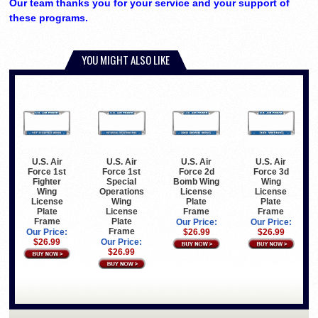
Our team thanks you for your service and your support of
these programs.
YOU MIGHT ALSO LIKE
U.S. Air
U.S. Air
U.S. Air
U.S. Air
Force 1st
Force 1st
Force 2d
Force 3d
Fighter
Special
Bomb Wing
Wing
Wing
Operations
License
License
License
Wing
Plate
Plate
Plate
License
Frame
Frame
Frame
Plate
Our Price:
Our Price:
Frame
Our Price:
$26.99
$26.99
$26.99
Our Price:
$26.99