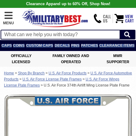
Clearance Apparel up to 60% Off, Shop Now!
CALL
VIEW
US
CART
MENU
CAPS
COINS
CUSTOM CAPS
DECALS
PINS
PATCHES
CLEARANCE ITEMS
OFFICIALLY
FAMILY OWNED AND
MWR
LICENSED
OPERATED
SUPPORTER
Home
>
Shop By Branch
>
U.S. Air Force Products
>
U.S. Air Force Automotive
Products
>
U.S. Air Force License Plate Frames
>
U.S. Air Force Wings
License Plate Frames
>
U.S. Air Force 374th Airlift Wing License Plate Frame