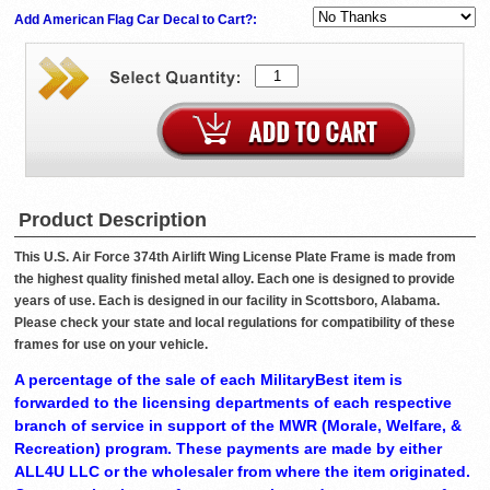
Add American Flag Car Decal to Cart?:
Product Description
This U.S. Air Force 374th Airlift Wing License Plate Frame is made from
the highest quality finished metal alloy. Each one is designed to provide
years of use. Each is designed in our facility in Scottsboro, Alabama.
Please check your state and local regulations for compatibility of these
frames for use on your vehicle.
A percentage of the sale of each MilitaryBest item is
forwarded to the licensing departments of each respective
branch of service in support of the MWR (Morale, Welfare, &
Recreation) program. These payments are made by either
ALL4U LLC or the wholesaler from where the item originated.