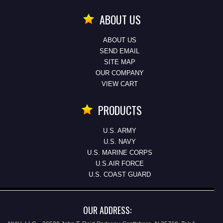
ABOUT US
ABOUT US
SEND EMAIL
SITE MAP
OUR COMPANY
VIEW CART
PRODUCTS
U.S. ARMY
U.S. NAVY
U.S. MARINE CORPS
U.S.AIR FORCE
U.S. COAST GUARD
OUR ADDRESS: