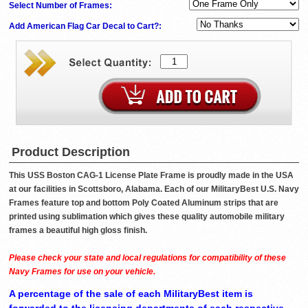
Select Number of Frames:
Add American Flag Car Decal to Cart?:
Product Description
This USS Boston CAG-1 License Plate Frame is proudly made in the USA
at our facilities in Scottsboro, Alabama. Each of our MilitaryBest U.S. Navy
Frames feature top and bottom Poly Coated Aluminum strips that are
printed using sublimation which gives these quality automobile military
frames a beautiful high gloss finish.
Please check your state and local regulations for compatibility of these
Navy Frames for use on your vehicle.
A percentage of the sale of each MilitaryBest item is