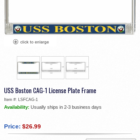
USS Boston CAG-1 License Plate Frame
Item #:
LSFCAG-1
Availability:
Usually ships in 2-3 business days
Price:
$26.99