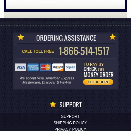
SUPPORT
SUPPORT
SHIPPING POLICY
PRIVACY POLICY