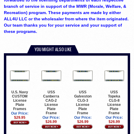
forwarded to the licensing departments of each respective
branch of service in support of the MWR (Morale, Welfare, &
Recreation) program. These payments are made by either
ALL4U LLC or the wholesaler from where the item originated.
Our team thanks you for your service and your support of
these programs.
YOU MIGHT ALSO LIKE
U.S. Navy
USS
USS
USS
CUSTOM
Canberra
Galveston
Topeka
License
CAG-2
CLG-3
CLG-8
Plate
License
License
License
Frames
Plate
Plate
Plate
Frame
Frame
Frame
Our Price:
$29.95
Our Price:
Our Price:
Our Price:
$26.99
$26.99
$26.99