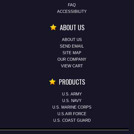
FAQ
ACCESSIBILITY
ABOUT US
ABOUT US
SEND EMAIL
SITE MAP
OUR COMPANY
VIEW CART
PRODUCTS
U.S. ARMY
U.S. NAVY
U.S. MARINE CORPS
U.S.AIR FORCE
U.S. COAST GUARD