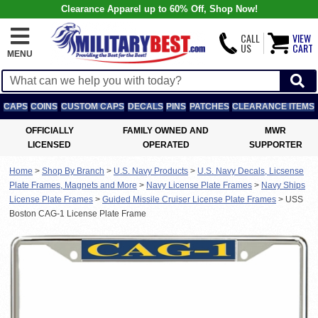
Clearance Apparel up to 60% Off, Shop Now!
CALL
VIEW
US
CART
MENU
CAPS
COINS
CUSTOM CAPS
DECALS
PINS
PATCHES
CLEARANCE ITEMS
OFFICIALLY
FAMILY OWNED AND
MWR
LICENSED
OPERATED
SUPPORTER
Home
>
Shop By Branch
>
U.S. Navy Products
>
U.S. Navy Decals, Licsense
Plate Frames, Magnets and More
>
Navy License Plate Frames
>
Navy Ships
License Plate Frames
>
Guided Missile Cruiser License Plate Frames
>
USS
Boston CAG-1 License Plate Frame