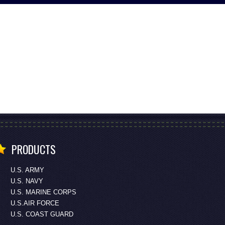
PRODUCTS
U.S. ARMY
U.S. NAVY
U.S. MARINE CORPS
U.S.AIR FORCE
U.S. COAST GUARD