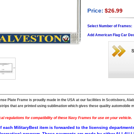
Price:
$26.99
Select Number of Frames:
Add American Flag Car Dec
se Plate Frame is proudly made in the USA at our facilities in Scottsboro, Ala
ips that are printed using sublimation which gives these quality automobile mil
al regulations for compatibility of these Navy Frames for use on your vehicle.
f each MilitaryBest item is forwarded to the licensing departments
ecreation) program. These payments are made by either ALL4U LL