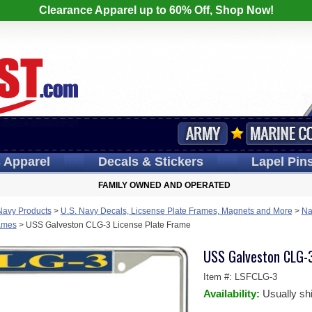
Clearance Apparel up to 60% Off, Shop Now!
s
Apparel
Decals
& Stickers
Lapel
Pin
FAMILY OWNED AND OPERATED
Navy Products
>
U.S. Navy Decals, Licsense Plate Frames, Magnets and More
>
Na
rames
>
USS Galveston CLG-3 License Plate Frame
USS Galveston CLG-3
Item #:
LSFCLG-3
Availability:
Usually sh