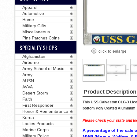
Apparel
Automotive
Home
Military Gifts
Miscellaneous
Pins Patches Coins
SPECIALTY SHOPS
Afghanistan
Airborne
Army School of Music
Army
AUSN
AVVA
Product Description
Desert Storm
Faith
This USS Galveston CLG-3 Licen
First Responder
bottom Poly Coated Aluminum str
Honor & Remembrance
Korea
Please check your state and loc
Ladies Products
Marine Corps
A percentage of the sale o
Military Police
MWR (Morale, Welfare, & R