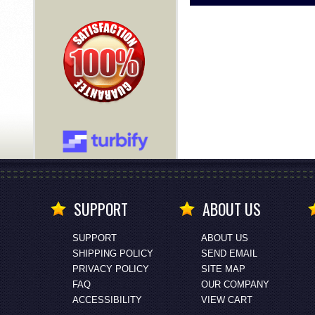
SUPPORT
ABOUT US
SUPPORT
ABOUT US
SHIPPING POLICY
SEND EMAIL
PRIVACY POLICY
SITE MAP
FAQ
OUR COMPANY
ACCESSIBILITY
VIEW CART