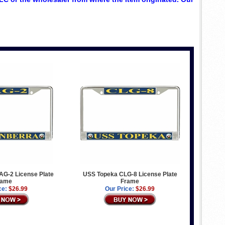
G-2 License Plate
USS Topeka CLG-8 License Plate
rame
Frame
ce:
$26.99
Our Price:
$26.99