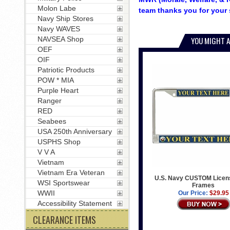
Molon Labe
team thanks you for your 
Navy Ship Stores
Navy WAVES
NAVSEA Shop
YOU MIGHT A
OEF
OIF
Patriotic Products
POW * MIA
Purple Heart
Ranger
RED
Seabees
USA 250th Anniversary
USPHS Shop
V V A
Vietnam
Vietnam Era Veteran
U.S. Navy CUSTOM Licens
WSI Sportswear
Frames
WWII
Our Price:
$29.95
Accessibility Statement
CLEARANCE ITEMS