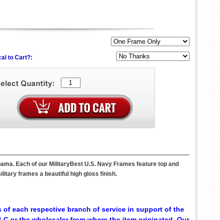
al to Cart?:
bama. Each of our MilitaryBest U.S. Navy Frames feature top and
itary frames a beautiful high gloss finish.
 of each respective branch of service in support of the
C or the wholesaler from where the item originated. Our