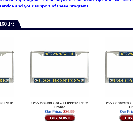
service and your support of these programs.
LSO LIKE
e Plate
USS Boston CAG-1 License Plate
USS Canberra CA
Frame
F
Our Price:
$26.99
Our Pri