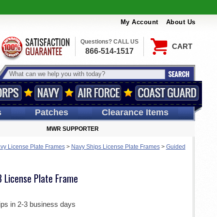
My Account
About Us
Questions? CALL US
CART
866-514-1517
s
Patches
Clearance Items
MWR SUPPORTER
vy License Plate Frames
>
Navy Ships License Plate Frames
>
Guided
 License Plate Frame
ips in 2-3 business days