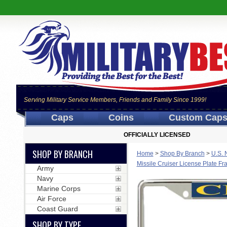
Serving Military Service Members, Friends and Family Since 1999!
Caps
Coins
Custom Cap
OFFICIALLY LICENSED
SHOP BY BRANCH
Home
>
Shop By Branch
>
U.S. 
Missile Cruiser License Plate F
Army
Navy
Marine Corps
Air Force
Coast Guard
SHOP BY TYPE