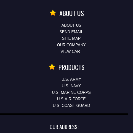
ABOUT US
ABOUT US
SEND EMAIL
SITE MAP
OUR COMPANY
VIEW CART
PRODUCTS
U.S. ARMY
U.S. NAVY
U.S. MARINE CORPS
U.S.AIR FORCE
U.S. COAST GUARD
OUR ADDRESS: