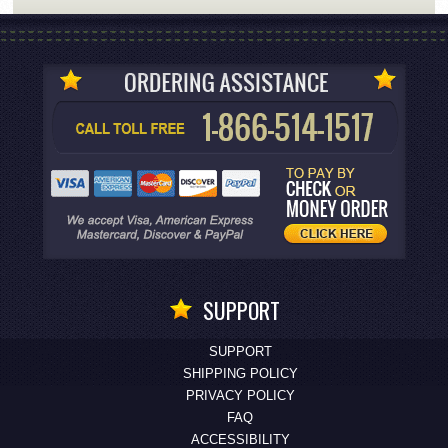
SUPPORT
SUPPORT
SHIPPING POLICY
PRIVACY POLICY
FAQ
ACCESSIBILITY