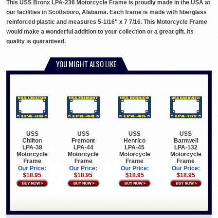
This USS Bronx LPA-236 Motorcycle Frame is proudly made in the USA at
our facilities in Scottsboro, Alabama. Each frame is made with fiberglass
reinforced plastic and measures 5-1/16" x 7 7/16. This Motorcycle Frame
would make a wonderful addition to your collection or a great gift. Its
quality is guaranteed.
YOU MIGHT ALSO LIKE
USS
USS
USS
USS
Chilton
Fremont
Henrico
Barnwell
LPA-38
LPA-44
LPA-45
LPA-132
Motorcycle
Motorcycle
Motorcycle
Motorcycle
Frame
Frame
Frame
Frame
Our Price:
Our Price:
Our Price:
Our Price:
$18.95
$18.95
$18.95
$18.95