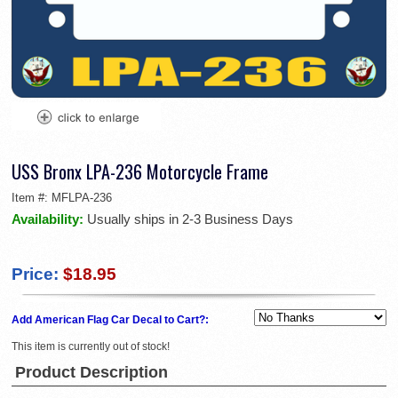
USS Bronx LPA-236 Motorcycle Frame
Item #:
MFLPA-236
Availability:
Usually ships in 2-3 Business Days
Price:
$18.95
Add American Flag Car Decal to Cart?:
This item is currently out of stock!
Product Description