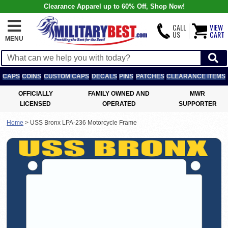
Clearance Apparel up to 60% Off, Shop Now!
CALL
VIEW
US
CART
MENU
CAPS
COINS
CUSTOM CAPS
DECALS
PINS
PATCHES
CLEARANCE ITEMS
OFFICIALLY
FAMILY OWNED AND
MWR
LICENSED
OPERATED
SUPPORTER
Home
>
USS Bronx LPA-236 Motorcycle Frame