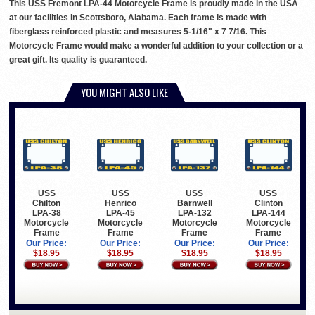
This USS Fremont LPA-44 Motorcycle Frame is proudly made in the USA
at our facilities in Scottsboro, Alabama. Each frame is made with
fiberglass reinforced plastic and measures 5-1/16" x 7 7/16. This
Motorcycle Frame would make a wonderful addition to your collection or a
great gift. Its quality is guaranteed.
YOU MIGHT ALSO LIKE
USS
USS
USS
USS
Chilton
Henrico
Barnwell
Clinton
LPA-38
LPA-45
LPA-132
LPA-144
Motorcycle
Motorcycle
Motorcycle
Motorcycle
Frame
Frame
Frame
Frame
Our Price:
Our Price:
Our Price:
Our Price:
$18.95
$18.95
$18.95
$18.95