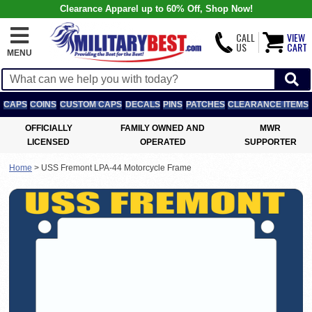
Clearance Apparel up to 60% Off, Shop Now!
CALL
VIEW
US
CART
MENU
CAPS
COINS
CUSTOM CAPS
DECALS
PINS
PATCHES
CLEARANCE ITEMS
OFFICIALLY
FAMILY OWNED AND
MWR
LICENSED
OPERATED
SUPPORTER
Home
>
USS Fremont LPA-44 Motorcycle Frame