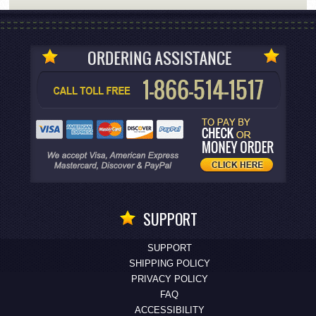
SUPPORT
SUPPORT
SHIPPING POLICY
PRIVACY POLICY
FAQ
ACCESSIBILITY