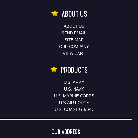
ABOUT US
ABOUT US
SEND EMAIL
SITE MAP
OUR COMPANY
VIEW CART
PRODUCTS
U.S. ARMY
U.S. NAVY
U.S. MARINE CORPS
U.S.AIR FORCE
U.S. COAST GUARD
OUR ADDRESS: