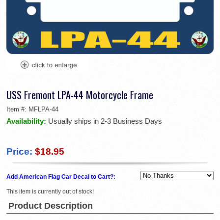
USS Fremont LPA-44 Motorcycle Frame
Item #:
MFLPA-44
Availability:
Usually ships in 2-3 Business Days
Price:
$18.95
Add American Flag Car Decal to Cart?:
This item is currently out of stock!
Product Description