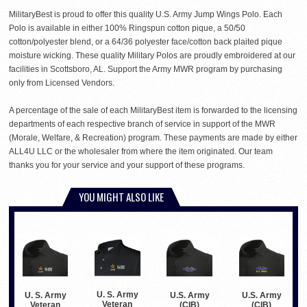
MilitaryBest is proud to offer this quality U.S. Army Jump Wings Polo. Each
Polo is available in either 100% Ringspun cotton pique, a 50/50
cotton/polyester blend, or a 64/36 polyester face/cotton back plaited pique
moisture wicking. These quality Military Polos are proudly embroidered at our
facilities in Scottsboro, AL. Support the Army MWR program by purchasing
only from Licensed Vendors.
A percentage of the sale of each MilitaryBest item is forwarded to the licensing
departments of each respective branch of service in support of the MWR
(Morale, Welfare, & Recreation) program. These payments are made by either
ALL4U LLC or the wholesaler from where the item originated. Our team
thanks you for your service and your support of these programs.
YOU MIGHT ALSO LIKE
U. S. Army
U. S. Army
U.S. Army
U.S. Army
Veteran
Veteran
(CIB)
(CIB)