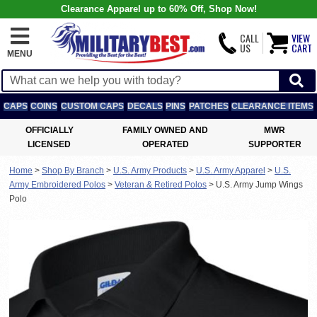
Clearance Apparel up to 60% Off, Shop Now!
CALL
VIEW
US
CART
MENU
CAPS
COINS
CUSTOM CAPS
DECALS
PINS
PATCHES
CLEARANCE ITEMS
OFFICIALLY
FAMILY OWNED AND
MWR
LICENSED
OPERATED
SUPPORTER
Home
>
Shop By Branch
>
U.S. Army Products
>
U.S. Army Apparel
>
U.S.
Army Embroidered Polos
>
Veteran & Retired Polos
>
U.S. Army Jump Wings
Polo