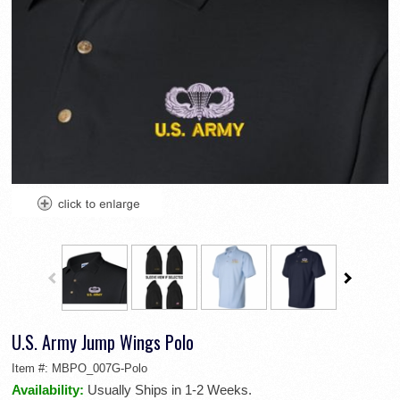
U.S. Army Jump Wings Polo
Item #:
MBPO_007G-Polo
Availability:
Usually Ships in 1-2 Weeks.