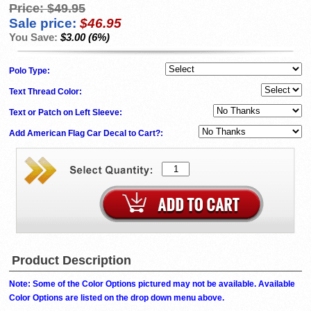
Price:
$49.95
Sale price:
$46.95
You Save:
$3.00 (6%)
Polo Type:
Text Thread Color:
Text or Patch on Left Sleeve:
Add American Flag Car Decal to Cart?:
Product Description
Note: Some of the Color Options pictured may not be available. Available
Color Options are listed on the drop down menu above.