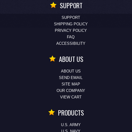
SUPPORT
SUPPORT
SHIPPING POLICY
PRIVACY POLICY
FAQ
ACCESSIBILITY
ABOUT US
ABOUT US
SEND EMAIL
SITE MAP
OUR COMPANY
VIEW CART
PRODUCTS
U.S. ARMY
U.S. NAVY