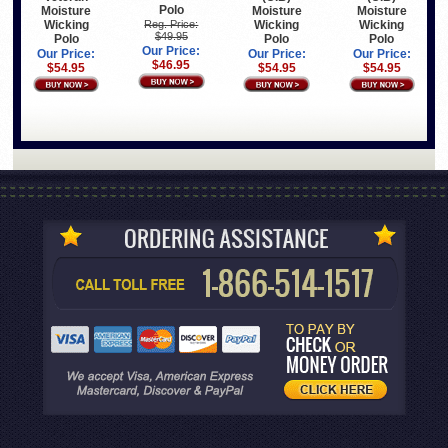
Polo
Moisture
Moisture
Moisture
Wicking
Wicking
Wicking
Reg. Price:
$49.95
Polo
Polo
Polo
Our Price:
Our Price:
Our Price:
Our Price:
$46.95
$54.95
$54.95
$54.95