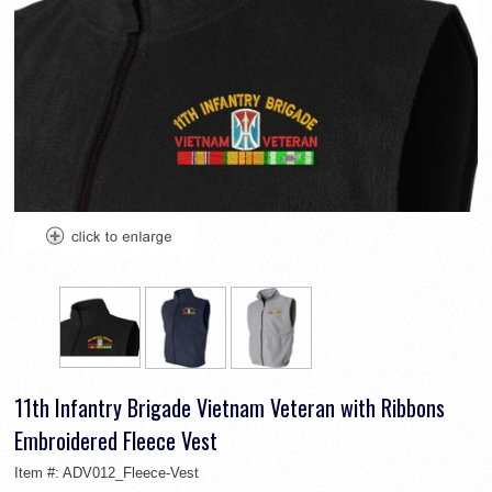
11th Infantry Brigade Vietnam Veteran with Ribbons
Embroidered Fleece Vest
Item #:
ADV012_Fleece-Vest