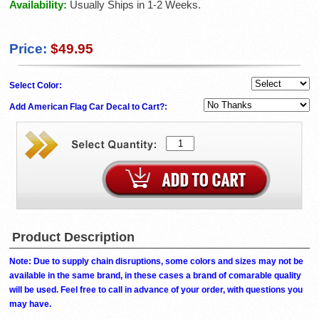
Availability:
Usually Ships in 1-2 Weeks.
Price:
$49.95
Select Color:
Add American Flag Car Decal to Cart?:
Product Description
Note: Due to supply chain disruptions, some colors and sizes may not be
available in the same brand, in these cases a brand of comarable quality
will be used. Feel free to call in advance of your order, with questions you
may have.