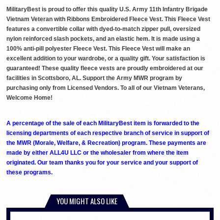
MilitaryBest is proud to offer this quality U.S. Army 11th Infantry Brigade
Vietnam Veteran with Ribbons Embroidered Fleece Vest. This Fleece Vest
features a convertible collar with dyed-to-match zipper pull, oversized
nylon reinforced slash pockets, and an elastic hem. It is made using a
100% anti-pill polyester Fleece Vest. This Fleece Vest will make an
excellent addition to your wardrobe, or a quality gift. Your satisfaction is
guaranteed! These quality fleece vests are proudly embroidered at our
facilities in Scottsboro, AL. Support the Army MWR program by
purchasing only from Licensed Vendors. To all of our Vietnam Veterans,
Welcome Home!
A percentage of the sale of each MilitaryBest item is forwarded to the
licensing departments of each respective branch of service in support of
the MWR (Morale, Welfare, & Recreation) program. These payments are
made by either ALL4U LLC or the wholesaler from where the item
originated. Our team thanks you for your service and your support of
these programs.
YOU MIGHT ALSO LIKE