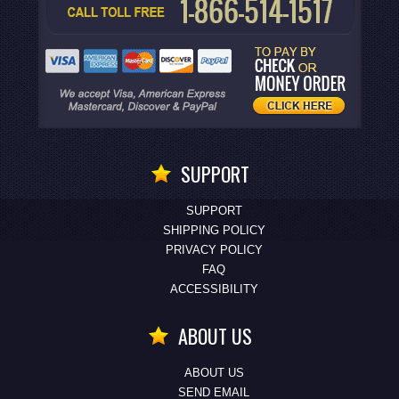
SUPPORT
SUPPORT
SHIPPING POLICY
PRIVACY POLICY
FAQ
ACCESSIBILITY
ABOUT US
ABOUT US
SEND EMAIL