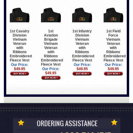
1st Cavalry
1st
1st Infantry
1st Field
Division
Aviation
Division
Force
Vietnam
Brigade
Vietnam
Vietnam
Veteran
Vietnam
Veteran
Veteran
with
Veteran
with
with
Ribbons
with
Ribbons
Ribbons
Embroidered
Ribbons
Embroidered
Embroidered
Fleece Vest
Embroidered
Fleece Vest
Fleece Vest
Fleece Vest
Our Price:
Our Price:
Our Price:
$49.95
Our Price:
$49.95
$49.95
$49.95