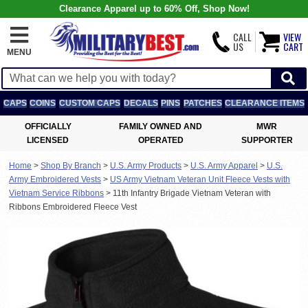
Clearance Apparel up to 60% Off, Shop Now!
CALL
VIEW
US
CART
MENU
CAPS
COINS
CUSTOM CAPS
DECALS
PINS
PATCHES
CLEARANCE ITEMS
OFFICIALLY
FAMILY OWNED AND
MWR
LICENSED
OPERATED
SUPPORTER
Home
>
Shop By Branch
>
U.S. Army Products
>
U.S. Army Apparel
>
U.S.
Army Embroidered Vests
>
US Army Vietnam Veteran Unit Fleece Vests with
Vietnam Service Ribbons
>
11th Infantry Brigade Vietnam Veteran with
Ribbons Embroidered Fleece Vest