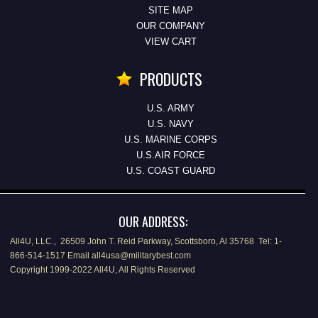
SITE MAP
OUR COMPANY
VIEW CART
PRODUCTS
U.S. ARMY
U.S. NAVY
U.S. MARINE CORPS
U.S.AIR FORCE
U.S. COAST GUARD
OUR ADDRESS:
All4U, LLC., 26509 John T. Reid Parkway, Scottsboro, Al 35768 Tel: 1-
866-514-1517 Email all4usa@militarybest.com
Copyright 1999-2022 All4U, All Rights Reserved