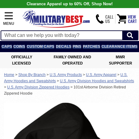
Clearance Apparel up to 60% Off, Shop Now!
CALL
VIEW
US
CART
MENU
CAPS
COINS
CUSTOM CAPS
DECALS
PINS
PATCHES
CLEARANCE ITEMS
OFFICIALLY
FAMILY OWNED AND
MWR
LICENSED
OPERATED
SUPPORTER
Home
>
Shop By Branch
>
U.S. Army Products
>
U.S. Army Apparel
>
U.S.
Army Hoodies and Sweatshirts
>
U.S. Army Division Hoodies and Sweatshirts
>
U.S. Army Division Zippered Hoodies
>
101st Airborne Division Retired
Zippered Hoodie