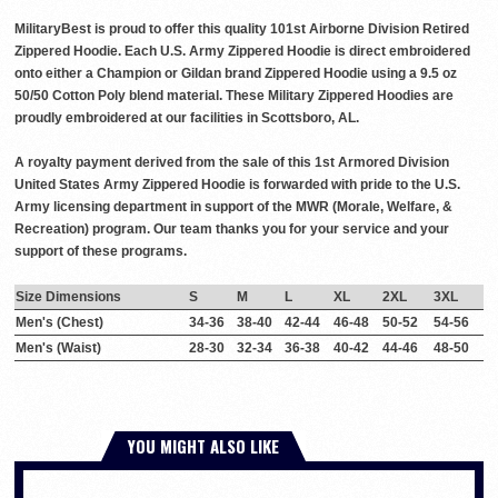
MilitaryBest is proud to offer this quality 101st Airborne Division Retired
Zippered Hoodie. Each U.S. Army Zippered Hoodie is direct embroidered
onto either a Champion or Gildan brand Zippered Hoodie using a 9.5 oz
50/50 Cotton Poly blend material. These Military Zippered Hoodies are
proudly embroidered at our facilities in Scottsboro, AL.
A royalty payment derived from the sale of this 1st Armored Division
United States Army Zippered Hoodie is forwarded with pride to the U.S.
Army licensing department in support of the MWR (Morale, Welfare, &
Recreation) program. Our team thanks you for your service and your
support of these programs.
Size Dimensions
S
M
L
XL
2XL
3XL
Men's (Chest)
34-36
38-40
42-44
46-48
50-52
54-56
Men's (Waist)
28-30
32-34
36-38
40-42
44-46
48-50
YOU MIGHT ALSO LIKE