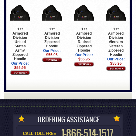
1st
1st
1st
1st
Armored
Armored
Armored
Armored
Division
Division
Division
Division
United
Zippered
Retired
Vietnam
States
Hoodie
Zippered
Veteran
Army
Hoodie
Zippered
Our Price:
Zippered
Hoodie
$55.95
Our Price:
Hoodie
$55.95
Our Price:
Our Price:
$55.95
$55.95