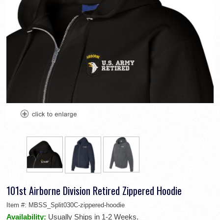
101st Airborne Division Retired Zippered Hoodie
Item #:
MBSS_Split030C-zippered-hoodie
Availability:
Usually Ships in 1-2 Weeks.