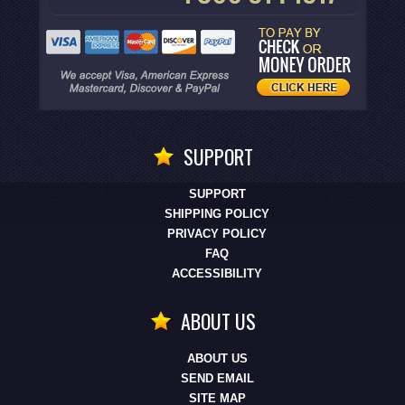
SUPPORT
SUPPORT
SHIPPING POLICY
PRIVACY POLICY
FAQ
ACCESSIBILITY
ABOUT US
ABOUT US
SEND EMAIL
SITE MAP