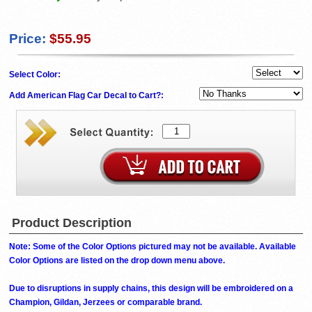
Price:
$55.95
Select Color:
Add American Flag Car Decal to Cart?:
Product Description
Note: Some of the Color Options pictured may not be available. Available
Color Options are listed on the drop down menu above.
Due to disruptions in supply chains, this design will be embroidered on a
Champion, Gildan, Jerzees or comparable brand.