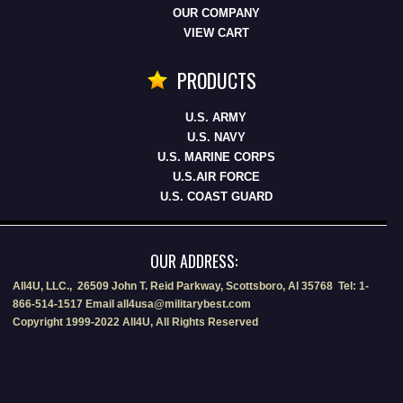
OUR COMPANY
VIEW CART
PRODUCTS
U.S. ARMY
U.S. NAVY
U.S. MARINE CORPS
U.S.AIR FORCE
U.S. COAST GUARD
OUR ADDRESS:
All4U, LLC., 26509 John T. Reid Parkway, Scottsboro, Al 35768 Tel: 1-
866-514-1517 Email all4usa@militarybest.com
Copyright 1999-2022 All4U, All Rights Reserved