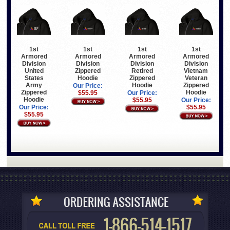
1st
1st
1st
1st
Armored
Armored
Armored
Armored
Division
Division
Division
Division
United
Zippered
Retired
Vietnam
States
Hoodie
Zippered
Veteran
Army
Hoodie
Zippered
Our Price:
Zippered
Hoodie
$55.95
Our Price:
Hoodie
$55.95
Our Price:
Our Price:
$55.95
$55.95