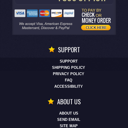
SUPPORT
SUPPORT
SHIPPING POLICY
PRIVACY POLICY
FAQ
ACCESSIBILITY
ABOUT US
ABOUT US
SEND EMAIL
SITE MAP