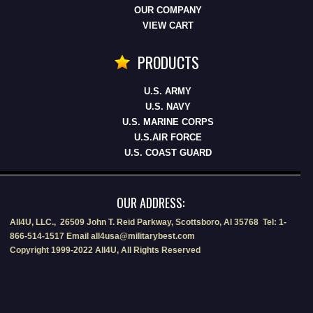
OUR COMPANY
VIEW CART
PRODUCTS
U.S. ARMY
U.S. NAVY
U.S. MARINE CORPS
U.S.AIR FORCE
U.S. COAST GUARD
OUR ADDRESS:
All4U, LLC., 26509 John T. Reid Parkway, Scottsboro, Al 35768 Tel: 1-
866-514-1517 Email all4usa@militarybest.com
Copyright 1999-2022 All4U, All Rights Reserved