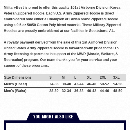
MilitaryBest is proud to offer this quality 101st Airborne Division Korea
Veteran Zippered Hoodie. Each U.S. Army Zippered Hoodie is direct
embroidered onto either a Champion or Gildan brand Zippered Hoodie
using a 9.5 oz 50/50 Cotton Poly blend material. These Military Zippered
Hoodies are proudly embroidered at our facilities in Scottsboro, AL.
A royalty payment derived from the sale of this 1st Armored Division
United States Army Zippered Hoodie is forwarded with pride to the U.S.
Army licensing department in support of the MWR (Morale, Welfare, &
Recreation) program. Our team thanks you for your service and your
support of these programs.
Size Dimensions
S
M
L
XL
2XL
3XL
Men's (Chest)
34-36
38-40
42-44
46-48
50-52
54-56
Men's (Waist)
28-30
32-34
36-38
40-42
44-46
48-50
YOU MIGHT ALSO LIKE