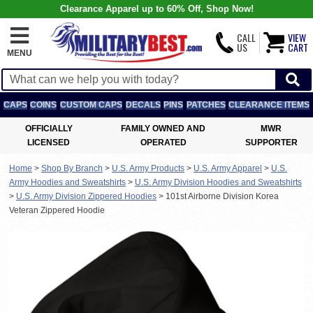
Clearance Apparel up to 60% Off, Shop Now!
CALL
VIEW
US
CART
MENU
CAPS
COINS
CUSTOM CAPS
DECALS
PINS
PATCHES
CLEARANCE ITEMS
OFFICIALLY
FAMILY OWNED AND
MWR
LICENSED
OPERATED
SUPPORTER
Home
>
Shop By Branch
>
U.S. Army Products
>
U.S. Army Apparel
>
U.S.
Army Hoodies and Sweatshirts
>
U.S. Army Division Hoodies and Sweatshirts
>
U.S. Army Division Zippered Hoodies
>
101st Airborne Division Korea
Veteran Zippered Hoodie