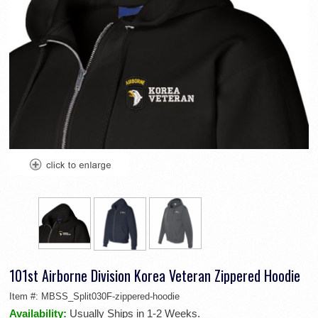
101st Airborne Division Korea Veteran Zippered Hoodie
Item #:
MBSS_Split030F-zippered-hoodie
Availability:
Usually Ships in 1-2 Weeks.