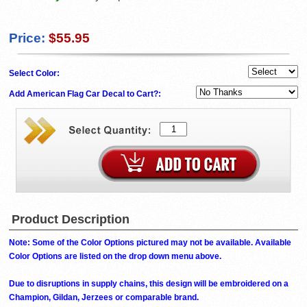
Price:
$55.95
Select Color:
Add American Flag Car Decal to Cart?:
Product Description
Note: Some of the Color Options pictured may not be available. Available
Color Options are listed on the drop down menu above.
Due to disruptions in supply chains, this design will be embroidered on a
Champion, Gildan, Jerzees or comparable brand.