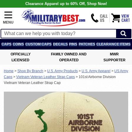
Clearance Apparel up to 60% Off, Shop Now!
CALL
VIEW
US
CART
MENU
CAPS
COINS
CUSTOM CAPS
DECALS
PINS
PATCHES
CLEARANCE ITEMS
OFFICIALLY
FAMILY OWNED AND
MWR
LICENSED
OPERATED
SUPPORTER
Home
>
Shop By Branch
>
U.S. Army Products
>
U.S. Army Apparel
>
US Army
Caps
>
Vietnam Veteran Leather Strap Caps
>
101st Airborne Division
Vietnam Veteran Leather Strap Cap