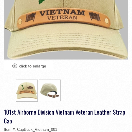
101st Airborne Division Vietnam Veteran Leather Strap
Cap
Item #:
CapBuck_Vietnam_001