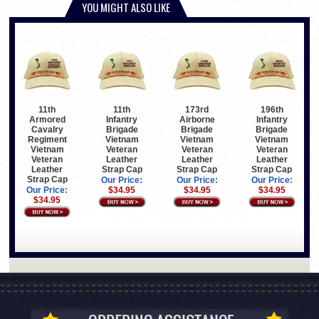
YOU MIGHT ALSO LIKE
11th
11th
173rd
196th
Armored
Infantry
Airborne
Infantry
Cavalry
Brigade
Brigade
Brigade
Regiment
Vietnam
Vietnam
Vietnam
Vietnam
Veteran
Veteran
Veteran
Veteran
Leather
Leather
Leather
Leather
Strap Cap
Strap Cap
Strap Cap
Strap Cap
Our Price:
Our Price:
Our Price:
Our Price:
$34.95
$34.95
$34.95
$34.95