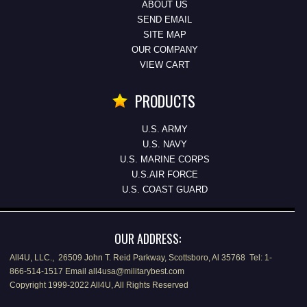
ABOUT US
SEND EMAIL
SITE MAP
OUR COMPANY
VIEW CART
PRODUCTS
U.S. ARMY
U.S. NAVY
U.S. MARINE CORPS
U.S.AIR FORCE
U.S. COAST GUARD
OUR ADDRESS:
All4U, LLC., 26509 John T. Reid Parkway, Scottsboro, Al 35768 Tel: 1-
866-514-1517 Email all4usa@militarybest.com
Copyright 1999-2022 All4U, All Rights Reserved