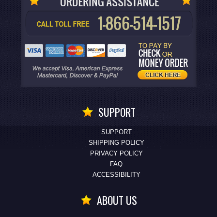
SUPPORT
SUPPORT
SHIPPING POLICY
PRIVACY POLICY
FAQ
ACCESSIBILITY
ABOUT US