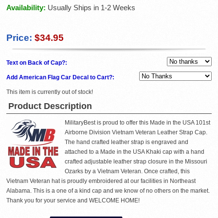
Availability:
Usually Ships in 1-2 Weeks
Price:
$34.95
Text on Back of Cap?:
Add American Flag Car Decal to Cart?:
This item is currently out of stock!
Product Description
MilitaryBest is proud to offer this Made in the USA 101st
Airborne Division Vietnam Veteran Leather Strap Cap.
The hand crafted leather strap is engraved and
attached to a Made in the USA Khaki cap with a hand
crafted adjustable leather strap closure in the Missouri
Ozarks by a Vietnam Veteran. Once crafted, this
Vietnam Veteran hat is proudly embroidered at our facilities in Northeast
Alabama. This is a one of a kind cap and we know of no others on the market.
Thank you for your service and WELCOME HOME!