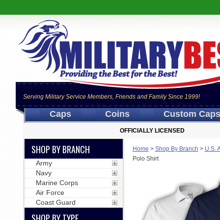
Serving Military Service Members, Friends and Family Since 1999!
Caps
Coins
Custom Cap
OFFICIALLY LICENSED
SHOP BY BRANCH
Home
>
Shop By Branch
>
U.S. 
Polo Shirt
Army
Navy
Marine Corps
Air Force
Coast Guard
SHOP BY TYPE