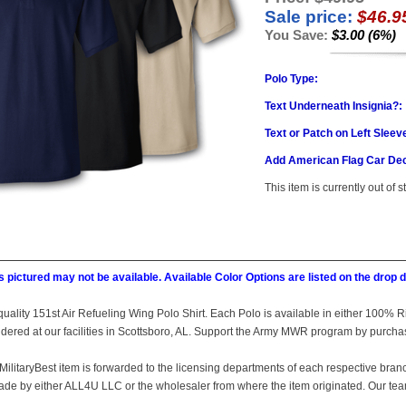
Sale price:
$46.9
You Save:
$3.00 (6%)
Polo Type:
Text Underneath Insignia?:
Text or Patch on Left Sleev
Add American Flag Car Dec
This item is currently out of s
 pictured may not be available. Available Color Options are listed on the dro
is quality 151st Air Refueling Wing Polo Shirt. Each Polo is available in either 100%
idered at our facilities in Scottsboro, AL. Support the Army MWR program by purch
MilitaryBest item is forwarded to the licensing departments of each respective bran
e by either ALL4U LLC or the wholesaler from where the item originated. Our team