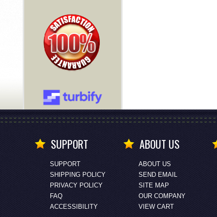
SUPPORT
ABOUT US
SUPPORT
ABOUT US
SHIPPING POLICY
SEND EMAIL
PRIVACY POLICY
SITE MAP
FAQ
OUR COMPANY
ACCESSIBILITY
VIEW CART