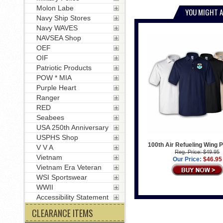
Molon Labe
YOU MIGHT A
Navy Ship Stores
Navy WAVES
NAVSEA Shop
OEF
OIF
Patriotic Products
POW * MIA
Purple Heart
Ranger
RED
Seabees
USA 250th Anniversary
USPHS Shop
100th Air Refueling Wing P
V V A
Reg. Price: $49.95
Vietnam
Our Price:
$46.95
Vietnam Era Veteran
WSI Sportswear
WWII
Accessibility Statement
CLEARANCE ITEMS