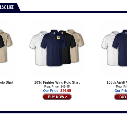
LSO LIKE
olo Shirt
103d Fighter Wing Polo Shirt
105th Airlift
Reg. Price: $49.95
Reg. Pr
Our Price:
$46.95
Our Pri