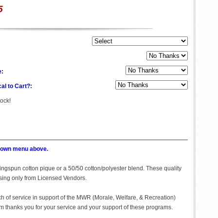
5
e:
al to Cart?:
tock!
p down menu above.
 Ringspun cotton pique or a 50/50 cotton/polyester blend. These quality
asing only from Licensed Vendors.
ch of service in support of the MWR (Morale, Welfare, & Recreation)
 thanks you for your service and your support of these programs.