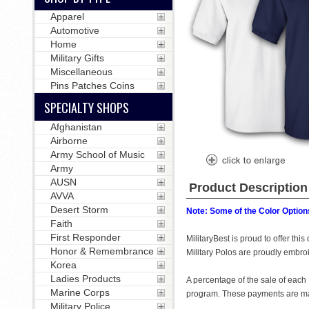
Apparel
Automotive
Home
Military Gifts
Miscellaneous
Pins Patches Coins
SPECIALTY SHOPS
Afghanistan
Airborne
Army School of Music
Army
AUSN
Product Description
AVVA
Desert Storm
Note: Some of the Color Options
Faith
First Responder
MilitaryBest is proud to offer th
Honor & Remembrance
Military Polos are proudly embro
Korea
Ladies Products
A percentage of the sale of each 
Marine Corps
program. These payments are mad
Military Police