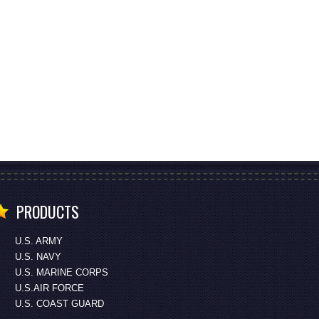
PRODUCTS
U.S. ARMY
U.S. NAVY
U.S. MARINE CORPS
U.S.AIR FORCE
U.S. COAST GUARD