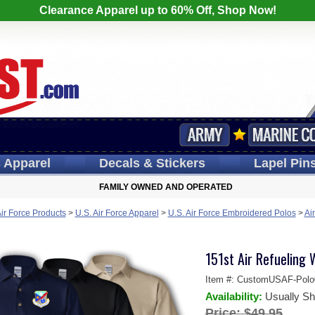
Clearance Apparel up to 60% Off, Shop Now!
s
Apparel
Decals
& Stickers
Lapel
Pin
FAMILY OWNED AND OPERATED
Air Force Products
>
U.S. Air Force Apparel
>
U.S. Air Force Embroidered Polos
>
Ai
151st Air Refueling 
Item #:
CustomUSAF-Polo
Availability:
Usually Sh
Price:
$49.95