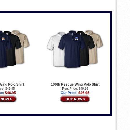
 Wing Polo Shirt
106th Rescue Wing Polo Shirt
ice: $49.95
Reg. Price: $49.95
ce:
$46.95
Our Price:
$46.95