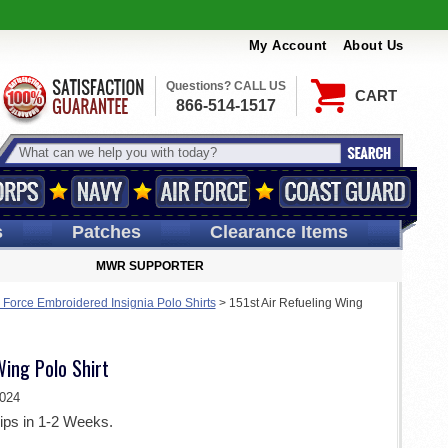
My Account
About Us
Questions? CALL US
CART
866-514-1517
s
Patches
Clearance Items
MWR SUPPORTER
r Force Embroidered Insignia Polo Shirts
>
151st Air Refueling Wing
Wing Polo Shirt
024
ips in 1-2 Weeks.