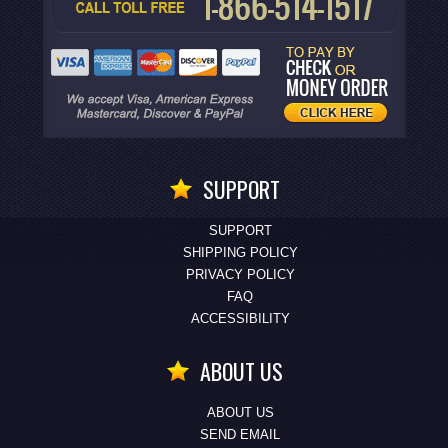
SUPPORT
SUPPORT
SHIPPING POLICY
PRIVACY POLICY
FAQ
ACCESSIBILITY
ABOUT US
ABOUT US
SEND EMAIL