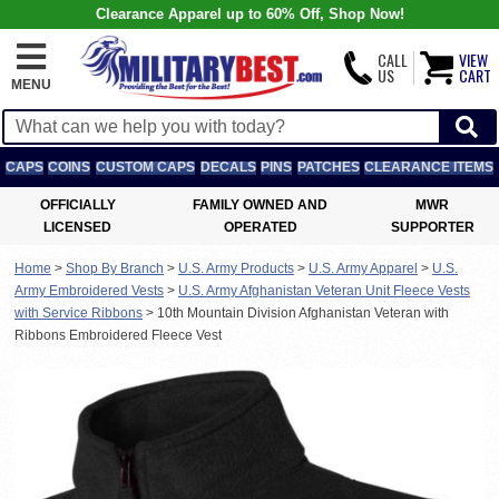
Clearance Apparel up to 60% Off, Shop Now!
CALL
VIEW
US
CART
MENU
CAPS
COINS
CUSTOM CAPS
DECALS
PINS
PATCHES
CLEARANCE ITEMS
OFFICIALLY
FAMILY OWNED AND
MWR
LICENSED
OPERATED
SUPPORTER
Home
>
Shop By Branch
>
U.S. Army Products
>
U.S. Army Apparel
>
U.S.
Army Embroidered Vests
>
U.S. Army Afghanistan Veteran Unit Fleece Vests
with Service Ribbons
>
10th Mountain Division Afghanistan Veteran with
Ribbons Embroidered Fleece Vest