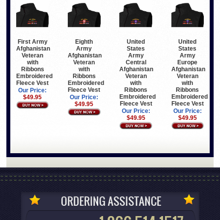
First Army
Eighth
United
United
Afghanistan
Army
States
States
Veteran
Afghanistan
Army
Army
with
Veteran
Central
Europe
Ribbons
with
Afghanistan
Afghanistan
Embroidered
Ribbons
Veteran
Veteran
Fleece Vest
Embroidered
with
with
Fleece Vest
Ribbons
Ribbons
Our Price:
Embroidered
Embroidered
$49.95
Our Price:
Fleece Vest
Fleece Vest
$49.95
Our Price:
Our Price:
$49.95
$49.95