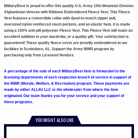
MilitaryBest is proud to offer this quality U.S. Army 10th Mountain Division
Afghanistan Veteran with Ribbons Embroidered Fleece Vest. This Fleece
Vest features a convertible collar with dyed-to-match zipper pull,
oversized nylon reinforced slash pockets, and an elastic hem. It is made
using a 100% anti-pill polyester Fleece Vest. This Fleece Vest will make an
excellent addition to your wardrobe, or a quality gift. Your satisfaction is
guaranteed! These quality fleece vests are proudly embroidered at our
facilities in Scottsboro, AL. Support the Army MWR program by
purchasing only from Licensed Vendors.
A percentage of the sale of each MilitaryBest item is forwarded to the
licensing departments of each respective branch of service in support of
the MWR (Morale, Welfare, & Recreation) program. These payments are
made by either ALL4U LLC or the wholesaler from where the item
originated. Our team thanks you for your service and your support of
these programs.
YOU MIGHT ALSO LIKE