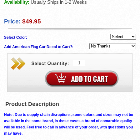
Availability:
Usually Ships in 1-2 Weeks
Price:
$49.95
Select Color:
Add American Flag Car Decal to Cart?:
Product Description
Note: Due to supply chain disruptions, some colors and sizes may not be
available in the same brand, in these cases a brand of comarable quality
will be used. Feel free to call in advance of your order, with questions you
may have.