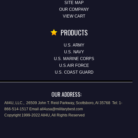
SITE MAP
OUR COMPANY
VIEW CART
PRODUCTS
U.S. ARMY
U.S. NAVY
U.S. MARINE CORPS
U.S.AIR FORCE
U.S. COAST GUARD
OUR ADDRESS:
All4U, LLC., 26509 John T. Reid Parkway, Scottsboro, Al 35768 Tel: 1-
866-514-1517 Email all4usa@militarybest.com
Copyright 1999-2022 All4U, All Rights Reserved