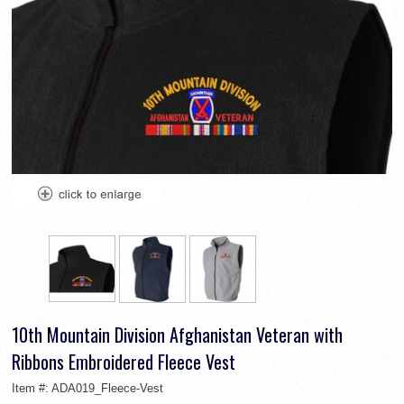
10th Mountain Division Afghanistan Veteran with
Ribbons Embroidered Fleece Vest
Item #:
ADA019_Fleece-Vest