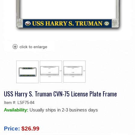
USS Harry S. Truman CVN-75 License Plate Frame
Item #:
LSF75-84
Availability:
Usually ships in 2-3 business days
Price:
$26.99