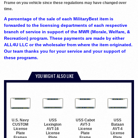
Frame on you vehicle since these regulations may have changed over
time.
A percentage of the sale of each MilitaryBest item is
forwarded to the licensing departments of each respective
branch of service in support of the MWR (Morale, Welfare, &
Recreation) program. These payments are made by either
ALL4U LLC or the wholesaler from where the item originated.
Our team thanks you for your service and your support of
these programs.
YOU MIGHT ALSO LIKE
USS
USS Cabot
USS
U.S. Navy
Lexington
AVT-3
Bataan
CUSTOM
AVT-16
License
AVT-4
License
License
Plate
License
Plate
Plate
Frame
Plate
Frames