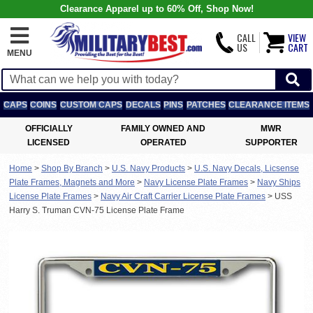
Clearance Apparel up to 60% Off, Shop Now!
CALL
VIEW
US
CART
MENU
CAPS
COINS
CUSTOM CAPS
DECALS
PINS
PATCHES
CLEARANCE ITEMS
OFFICIALLY
FAMILY OWNED AND
MWR
LICENSED
OPERATED
SUPPORTER
Home
>
Shop By Branch
>
U.S. Navy Products
>
U.S. Navy Decals, Licsense
Plate Frames, Magnets and More
>
Navy License Plate Frames
>
Navy Ships
License Plate Frames
>
Navy Air Craft Carrier License Plate Frames
>
USS
Harry S. Truman CVN-75 License Plate Frame