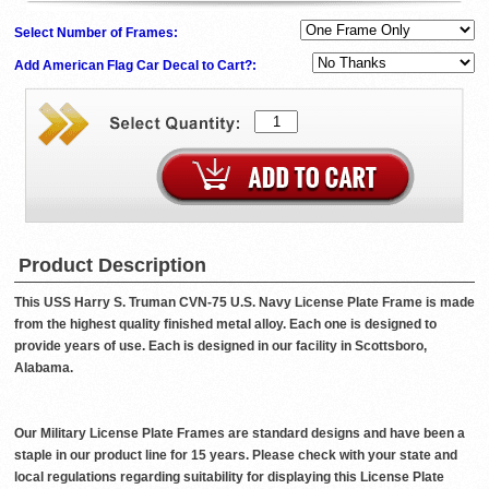
Select Number of Frames:
Add American Flag Car Decal to Cart?:
Product Description
This USS Harry S. Truman CVN-75 U.S. Navy License Plate Frame is made
from the highest quality finished metal alloy. Each one is designed to
provide years of use. Each is designed in our facility in Scottsboro,
Alabama.
Our Military License Plate Frames are standard designs and have been a
staple in our product line for 15 years. Please check with your state and
local regulations regarding suitability for displaying this License Plate