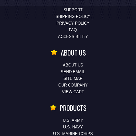
SUPPORT
SHIPPING POLICY
PRIVACY POLICY
FAQ
ACCESSIBILITY
ABOUT US
ABOUT US
SEND EMAIL
SITE MAP
OUR COMPANY
VIEW CART
PRODUCTS
U.S. ARMY
U.S. NAVY
U.S. MARINE CORPS