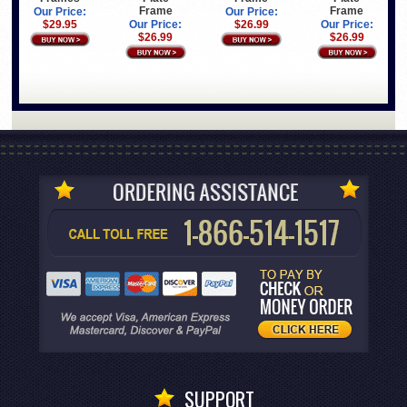
Frame
Frame
Our Price:
Our Price:
Our Price:
$26.99
Our Price:
$29.95
$26.99
$26.99
SUPPORT