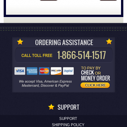
SUPPORT
SUPPORT
SHIPPING POLICY