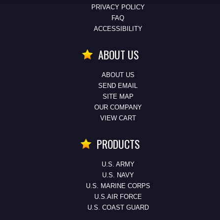
PRIVACY POLICY
FAQ
ACCESSIBILITY
ABOUT US
ABOUT US
SEND EMAIL
SITE MAP
OUR COMPANY
VIEW CART
PRODUCTS
U.S. ARMY
U.S. NAVY
U.S. MARINE CORPS
U.S.AIR FORCE
U.S. COAST GUARD