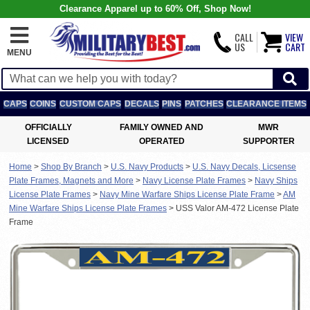
Clearance Apparel up to 60% Off, Shop Now!
CALL
VIEW
US
CART
MENU
CAPS
COINS
CUSTOM CAPS
DECALS
PINS
PATCHES
CLEARANCE ITEMS
OFFICIALLY
FAMILY OWNED AND
MWR
LICENSED
OPERATED
SUPPORTER
Home
>
Shop By Branch
>
U.S. Navy Products
>
U.S. Navy Decals, Licsense
Plate Frames, Magnets and More
>
Navy License Plate Frames
>
Navy Ships
License Plate Frames
>
Navy Mine Warfare Ships License Plate Frame
>
AM
Mine Warfare Ships License Plate Frames
>
USS Valor AM-472 License Plate
Frame