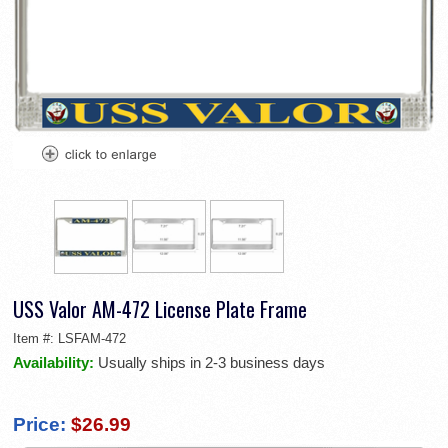
USS Valor AM-472 License Plate Frame
Item #:
LSFAM-472
Availability:
Usually ships in 2-3 business days
Price:
$26.99