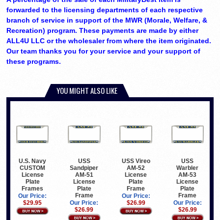
forwarded to the licensing departments of each respective
branch of service in support of the MWR (Morale, Welfare, &
Recreation) program. These payments are made by either
ALL4U LLC or the wholesaler from where the item originated.
Our team thanks you for your service and your support of
these programs.
YOU MIGHT ALSO LIKE
U.S. Navy
USS
USS Vireo
USS
CUSTOM
Sandpiper
AM-52
Warbler
License
AM-51
License
AM-53
Plate
License
Plate
License
Frames
Plate
Frame
Plate
Frame
Frame
Our Price:
Our Price:
$29.95
Our Price:
$26.99
Our Price:
$26.99
$26.99