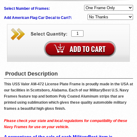
Select Number of Frames:
Add American Flag Car Decal to Cart?:
Product Description
This USS Valor AM-472 License Plate Frame is proudly made in the USA at
our facilities in Scottsboro, Alabama. Each of our MilitaryBest U.S. Navy
Frames feature top and bottom Poly Coated Aluminum strips that are
printed using sublimation which gives these quality automobile military
frames a beautiful high gloss finish.
Please check your state and local regulations for compatibility of these
Navy Frames for use on your vehicle.
A percentage of the sale of each MilitaryBest item is