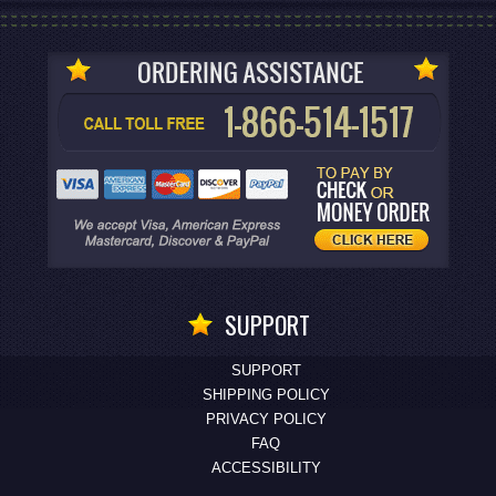
SUPPORT
SUPPORT
SHIPPING POLICY
PRIVACY POLICY
FAQ
ACCESSIBILITY