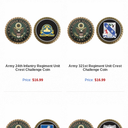
Army 24th Infantry Regiment Unit
Army 321st Regiment Unit Crest
Crest Challenge Coin
Challenge Coin
Price:
$16.99
Price:
$16.99