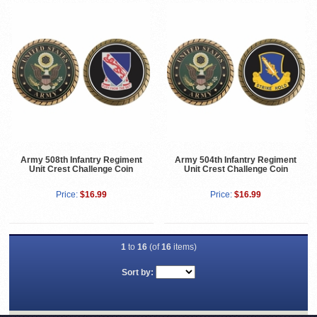
Army 508th Infantry Regiment
Army 504th Infantry Regiment
Unit Crest Challenge Coin
Unit Crest Challenge Coin
Price:
$16.99
Price:
$16.99
1
to
16
(of
16
items)
Sort by: