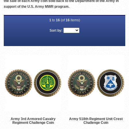
the sale of each Army coin sold back to the Department of the Army in
support of the U.S. Army MWR program.
1
to
16
(of
16
items)
Sort by:
Army 3rd Armored Cavalry
Army 518th Regiment Unit Crest
Regiment Challenge Coin
Challenge Coin