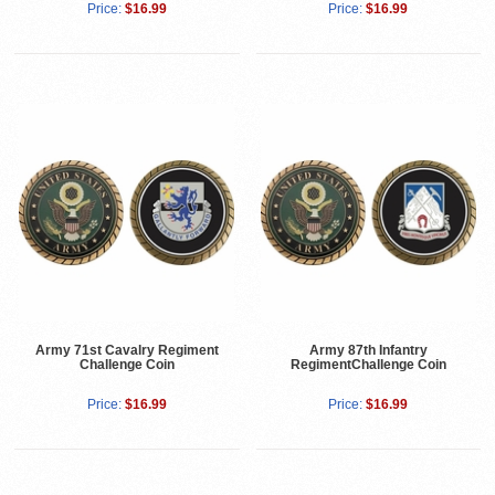
Price:
$16.99
Price:
$16.99
Army 71st Cavalry Regiment
Army 87th Infantry
Challenge Coin
RegimentChallenge Coin
Price:
$16.99
Price:
$16.99