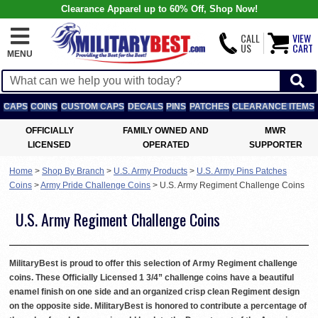
Clearance Apparel up to 60% Off, Shop Now!
CALL
VIEW
US
CART
MENU
CAPS
COINS
CUSTOM CAPS
DECALS
PINS
PATCHES
CLEARANCE ITEMS
OFFICIALLY
FAMILY OWNED AND
MWR
LICENSED
OPERATED
SUPPORTER
Home
>
Shop By Branch
>
U.S. Army Products
>
U.S. Army Pins Patches
Coins
>
Army Pride Challenge Coins
>
U.S. Army Regiment Challenge Coins
U.S. Army Regiment Challenge Coins
MilitaryBest is proud to offer this selection of Army Regiment challenge
coins. These Officially Licensed 1 3/4” challenge coins have a beautiful
enamel finish on one side and an organized crisp clean Regiment design
on the opposite side. MilitaryBest is honored to contribute a percentage of