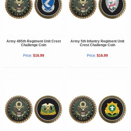
Army 485th Regiment Unit Crest
Army 5th Infantry Regiment Unit
Challenge Coin
Crest Challenge Coin
Price:
$16.99
Price:
$16.99