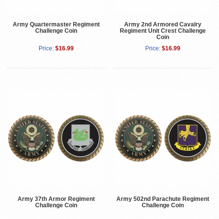
Army Quartermaster Regiment
Army 2nd Armored Cavalry
Challenge Coin
Regiment Unit Crest Challenge
Coin
Price:
$16.99
Price:
$16.99
Army 37th Armor Regiment
Army 502nd Parachute Regiment
Challenge Coin
Challenge Coin