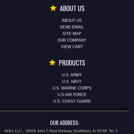
ABOUT US
ABOUT US
SEND EMAIL
SITE MAP
OUR COMPANY
VIEW CART
PRODUCTS
U.S. ARMY
U.S. NAVY
U.S. MARINE CORPS
U.S.AIR FORCE
U.S. COAST GUARD
OUR ADDRESS:
All4U, LLC., 26509 John T. Reid Parkway, Scottsboro, Al 35768 Tel: 1-