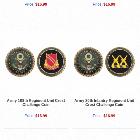
Price:
$16.99
Price:
$16.99
Army 108th Regiment Unit Crest
Army 20th Infantry Regiment Unit
Challenge Coin
Crest Challenge Coin
Price:
$16.99
Price:
$16.99