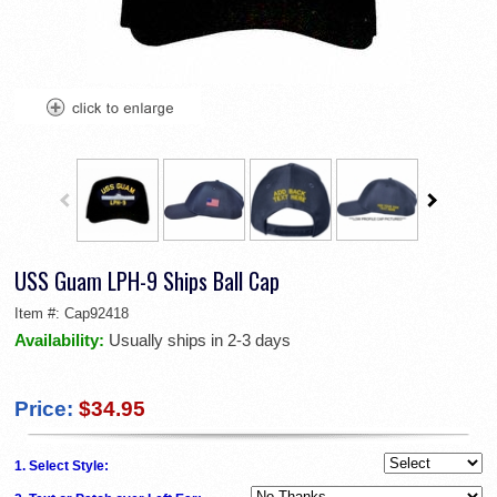
USS Guam LPH-9 Ships Ball Cap
Item #:
Cap92418
Availability:
Usually ships in 2-3 days
Price:
$34.95
1. Select Style: