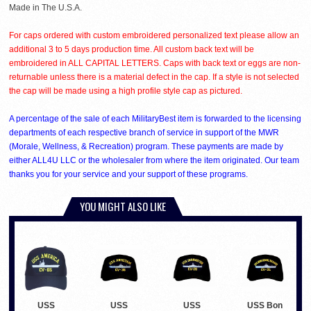
Made in The U.S.A.
For caps ordered with custom embroidered personalized text please allow an
additional 3 to 5 days production time. All custom back text will be
embroidered in ALL CAPITAL LETTERS. Caps with back text or eggs are non-
returnable unless there is a material defect in the cap. If a style is not selected
the cap will be made using a high profile style cap as pictured.
A percentage of the sale of each MilitaryBest item is forwarded to the licensing
departments of each respective branch of service in support of the MWR
(Morale, Wellness, & Recreation) program. These payments are made by
either ALL4U LLC or the wholesaler from where the item originated. Our team
thanks you for your service and your support of these programs.
YOU MIGHT ALSO LIKE
USS
USS
USS
USS Bon