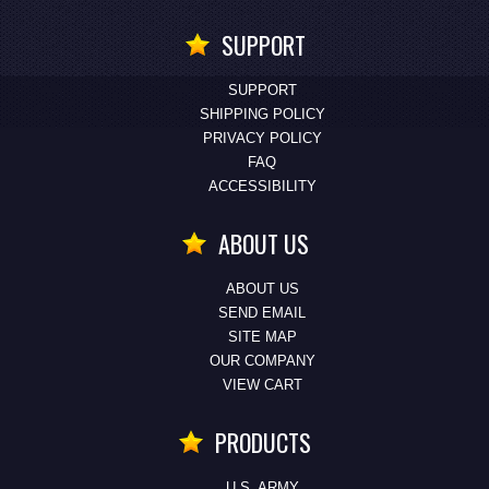
SUPPORT
SUPPORT
SHIPPING POLICY
PRIVACY POLICY
FAQ
ACCESSIBILITY
ABOUT US
ABOUT US
SEND EMAIL
SITE MAP
OUR COMPANY
VIEW CART
PRODUCTS
U.S. ARMY