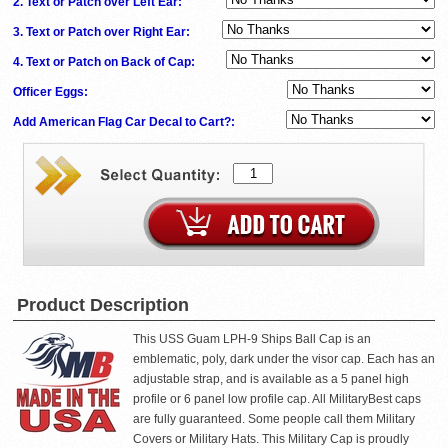
2. Text or Patch over Left Ear:
3. Text or Patch over Right Ear:
4. Text or Patch on Back of Cap:
Officer Eggs:
Add American Flag Car Decal to Cart?:
Product Description
This USS Guam LPH-9 Ships Ball Cap is an
emblematic, poly, dark under the visor cap. Each has an
adjustable strap, and is available as a 5 panel high
profile or 6 panel low profile cap. All MilitaryBest caps
are fully guaranteed. Some people call them Military
Covers or Military Hats. This Military Cap is proudly