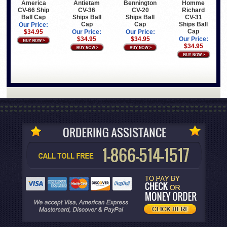
America
Antietam
Bennington
Homme
CV-66 Ship
CV-36
CV-20
Richard
Ball Cap
Ships Ball
Ships Ball
CV-31
Cap
Cap
Ships Ball
Our Price:
Cap
$34.95
Our Price:
Our Price:
$34.95
$34.95
Our Price:
$34.95