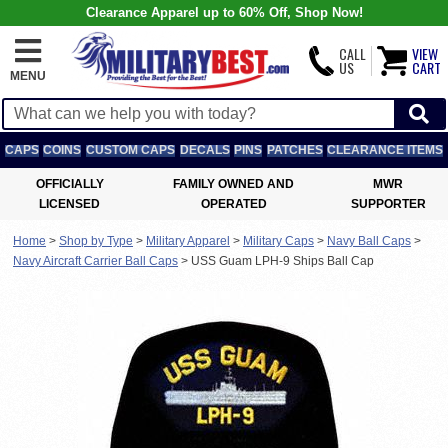
Clearance Apparel up to 60% Off, Shop Now!
CALL
VIEW
US
CART
MENU
CAPS
COINS
CUSTOM CAPS
DECALS
PINS
PATCHES
CLEARANCE ITEMS
OFFICIALLY
FAMILY OWNED AND
MWR
LICENSED
OPERATED
SUPPORTER
Home
>
Shop by Type
>
Military Apparel
>
Military Caps
>
Navy Ball Caps
>
Navy Aircraft Carrier Ball Caps
>
USS Guam LPH-9 Ships Ball Cap