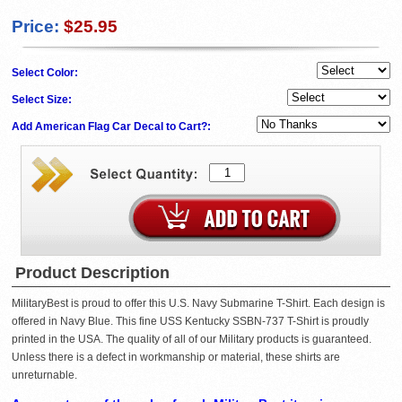
Price:
$25.95
Select Color:
Select Size:
Add American Flag Car Decal to Cart?:
Product Description
MilitaryBest is proud to offer this U.S. Navy Submarine T-Shirt. Each design is
offered in Navy Blue. This fine USS Kentucky SSBN-737 T-Shirt is proudly
printed in the USA. The quality of all of our Military products is guaranteed.
Unless there is a defect in workmanship or material, these shirts are
unreturnable.