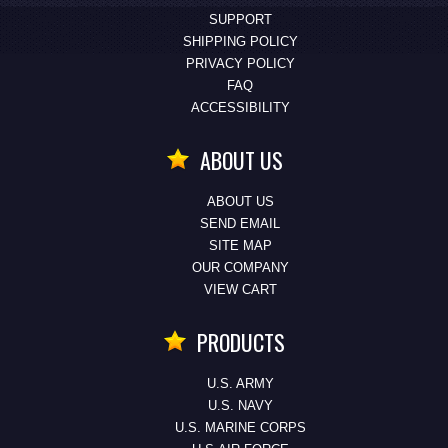
SUPPORT
SHIPPING POLICY
PRIVACY POLICY
FAQ
ACCESSIBILITY
ABOUT US
ABOUT US
SEND EMAIL
SITE MAP
OUR COMPANY
VIEW CART
PRODUCTS
U.S. ARMY
U.S. NAVY
U.S. MARINE CORPS