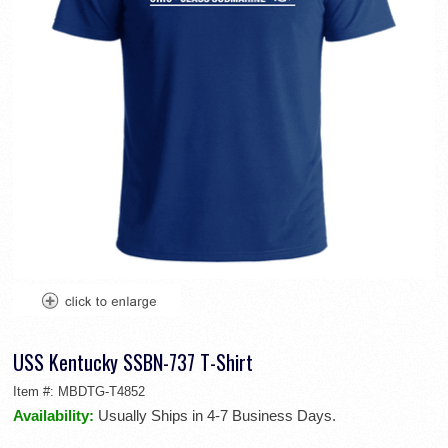
USS Kentucky SSBN-737 T-Shirt
Item #:
MBDTG-T4852
Availability:
Usually Ships in 4-7 Business Days.