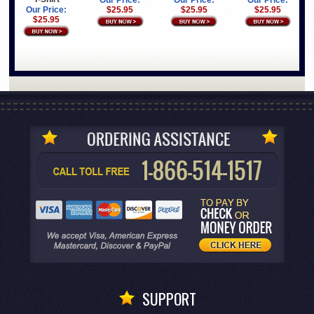
Our Price:
Our Price:
Our Price:
Our Price:
$25.95
$25.95
$25.95
$25.95
SUPPORT