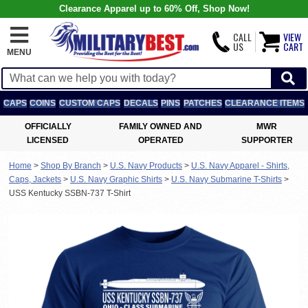
Clearance Apparel up to 60% Off, Shop Now!
CALL
VIEW
US
CART
MENU
CAPS
COINS
CUSTOM CAPS
DECALS
PINS
PATCHES
CLEARANCE ITEMS
OFFICIALLY
FAMILY OWNED AND
MWR
LICENSED
OPERATED
SUPPORTER
Home
>
Shop By Branch
>
U.S. Navy Products
>
U.S. Navy Apparel - Shirts,
Caps, Jackets
>
U.S. Navy Graphic Shirts
>
U.S. Navy Submarine T-Shirts
>
USS Kentucky SSBN-737 T-Shirt