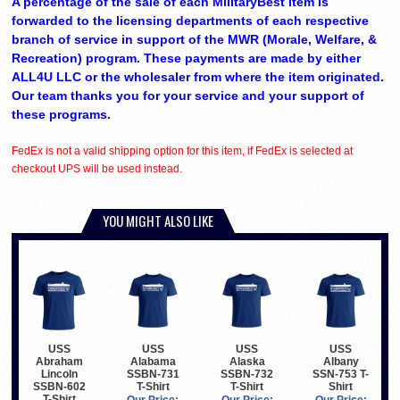
A percentage of the sale of each MilitaryBest item is
forwarded to the licensing departments of each respective
branch of service in support of the MWR (Morale, Welfare, &
Recreation) program. These payments are made by either
ALL4U LLC or the wholesaler from where the item originated.
Our team thanks you for your service and your support of
these programs.
FedEx is not a valid shipping option for this item, if FedEx is selected at
checkout UPS will be used instead.
YOU MIGHT ALSO LIKE
USS
USS
USS
USS
Abraham
Alabama
Alaska
Albany
Lincoln
SSBN-731
SSBN-732
SSN-753 T-
SSBN-602
T-Shirt
T-Shirt
Shirt
T-Shirt