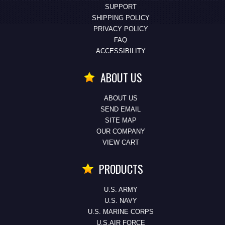
SUPPORT
SHIPPING POLICY
PRIVACY POLICY
FAQ
ACCESSIBILITY
ABOUT US
ABOUT US
SEND EMAIL
SITE MAP
OUR COMPANY
VIEW CART
PRODUCTS
U.S. ARMY
U.S. NAVY
U.S. MARINE CORPS
U.S.AIR FORCE