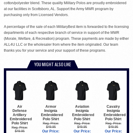
cotton/polyester blend. These quality Military Polos are proudly embroidered
at our facilities in Scottsboro, AL. Support the Army MWR program by
purchasing only from Licensed Vendors.
A percentage of the sale of each MilitaryBest item is forwarded to the licensing
departments of each respective branch of service in support of the MWR
(Morale, Welfare, & Recreation) program. These payments are made by either
ALL4U LLC or the wholesaler from where the item originated. Our team
thanks you for your service and your support of these programs.
YOU MIGHT ALSO LIKE
Air
Armor
Aviation
Cavalry
Defense
Insignia
Insignia
Insignia
Artillery
Embroidered
Embroidered
Embroidered
Embroidered
Polo Shirt
Polo Shirt
Polo Shirt
Polo Shirt
Reg. Price:
Reg. Price:
Reg. Price:
$49.95
$49.95
$49.95
Reg. Price:
$49.95
Our Price:
Our Price:
Our Price: