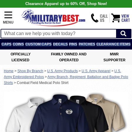
Clearance Apparel up to 60% Off, Shop Now!
CALL
VIEW
US
CART
MENU
CAPS
COINS
CUSTOM CAPS
DECALS
PINS
PATCHES
CLEARANCE ITEMS
OFFICIALLY
FAMILY OWNED AND
MWR
LICENSED
OPERATED
SUPPORTER
Home
>
Shop By Branch
>
U.S. Army Products
>
U.S. Army Apparel
>
U.S.
Army Embroidered Polos
>
Army Branch, Regiment, Battalion and Badge Polo
Shirts
>
Combat Field Medical Polo Shirt