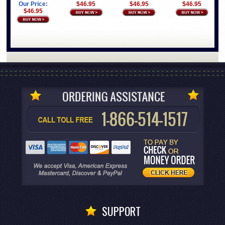
Our Price:
$46.95
$46.95
$46.95
$46.95
SUPPORT