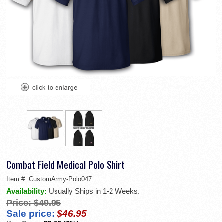
Combat Field Medical Polo Shirt
Item #:
CustomArmy-Polo047
Availability:
Usually Ships in 1-2 Weeks.
Price:
$49.95
Sale price:
$46.95