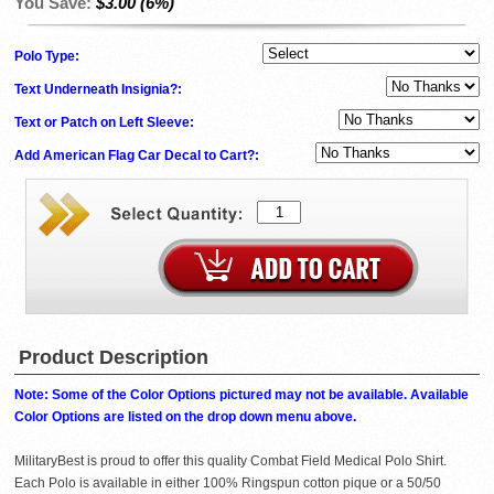
You Save:
$3.00 (6%)
Polo Type:
Text Underneath Insignia?:
Text or Patch on Left Sleeve:
Add American Flag Car Decal to Cart?:
Product Description
Note: Some of the Color Options pictured may not be available. Available
Color Options are listed on the drop down menu above.
MilitaryBest is proud to offer this quality Combat Field Medical Polo Shirt.
Each Polo is available in either 100% Ringspun cotton pique or a 50/50