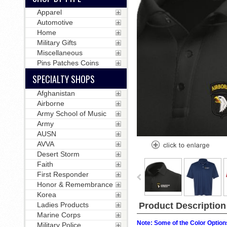
Apparel
Automotive
Home
Military Gifts
Miscellaneous
Pins Patches Coins
SPECIALTY SHOPS
Afghanistan
Airborne
Army School of Music
Army
AUSN
AVVA
Desert Storm
Faith
First Responder
Honor & Remembrance
Korea
Product Description
Ladies Products
Marine Corps
Note: Some of the Color Options
Military Police