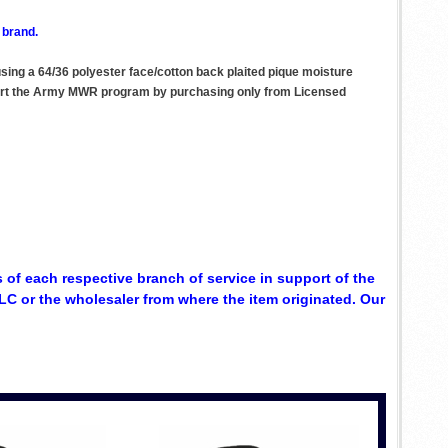
 brand.
 using a 64/36 polyester face/cotton back plaited pique moisture
upport the Army MWR program by purchasing only from Licensed
 of each respective branch of service in support of the
C or the wholesaler from where the item originated. Our