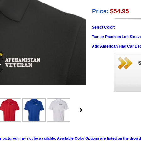
Price:
$54.95
Select Color:
Text or Patch on Left Sleev
Add American Flag Car Dec
 pictured may not be available. Available Color Options are listed on the dro