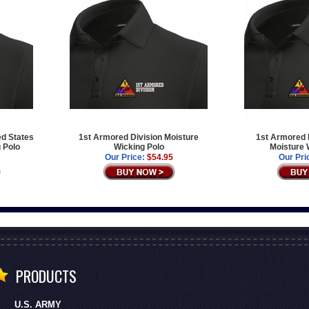
ed States
1st Armored Division Moisture
1st Armored D
 Polo
Wicking Polo
Moisture 
Our Price:
$54.95
Our Pri
PRODUCTS
U.S. ARMY