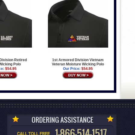
ivision Retired
1st Armored Division Vietnam
Wicking Polo
Veteran Moisture Wicking Polo
ce:
$54.95
Our Price:
$54.95