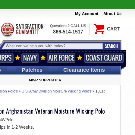
My Account
About Us
Questions? CALL US
CART
866-514-1517
s
Patches
Clearance Items
MWR SUPPORTER
sion Polo's
>
U.S. Army Division Moisture Wicking Polo's
>
101st
ion Afghanistan Veteran Moisture Wicking Polo
MWPolo
ips in 1-2 Weeks.