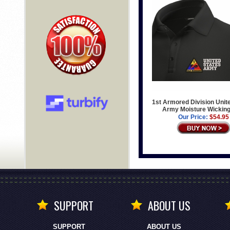
1st Armored Division Unit
Army Moisture Wicking
Our Price:
$54.95
SUPPORT
ABOUT US
SUPPORT
ABOUT US