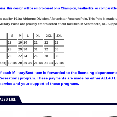
ains, this design will be embroidered on a Champion, Featherlite, or comparable
this quality 101st Airborne Division Afghanistan Veteran Polo. This Polo is made
 Military Polos are proudly embroidered at our facilities in Scottsboro, AL. S
S
M
L
XL
2XL
3XL
18
19
20
21
22
23
28
29
30
31
32
33
20
22
24
26
28
30
ack)
19 1/4
20
20 3/4
21 1/4
21 3/4
22 1/4
f each MilitaryBest item is forwarded to the licensing departments
ecreation) program. These payments are made by either ALL4U LL
service and your support of these programs.
ALSO LIKE