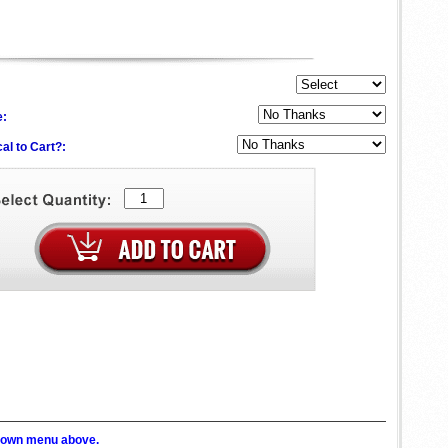
e:
al to Cart?:
p down menu above.