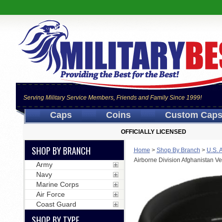
Serving Military Service Members, Friends and Family Since 1999!
Caps
Coins
Custom Cap
OFFICIALLY LICENSED
SHOP BY BRANCH
Home
>
Shop By Branch
>
U.S. 
Airborne Division Afghanistan V
Army
Navy
Marine Corps
Air Force
Coast Guard
SHOP BY TYPE