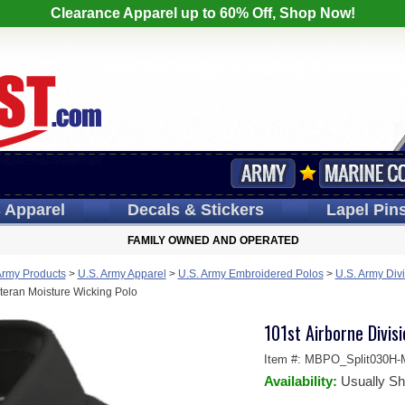
Clearance Apparel up to 60% Off, Shop Now!
s
Apparel
Decals
& Stickers
Lapel
Pin
FAMILY OWNED AND OPERATED
Army Products
>
U.S. Army Apparel
>
U.S. Army Embroidered Polos
>
U.S. Army Divi
eteran Moisture Wicking Polo
101st Airborne Divis
Item #:
MBPO_Split030H-
Availability:
Usually Sh