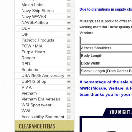
Molon Labe
Due to disruptions in supply ch
Navy Ship Stores
Navy WAVES
MilitaryBest is proud to offer 
NAVSEA Shop
wicking material.These quality
OEF
Vendors.
OIF
Patriotic Products
POW * MIA
Across Shoulders
Purple Heart
Body Length
Ranger
Body Width
RED
Seabees
Sleeve Length (From Center B
USA 250th Anniversary
USPHS Shop
A percentage of the sale o
V V A
MWR (Morale, Welfare, & R
Vietnam
team thanks you for your 
Vietnam Era Veteran
WSI Sportswear
YOU MIGHT 
WWII
Accessibility Statement
CLEARANCE ITEMS