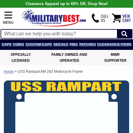
Clearance Apparel up to 60% Off, Shop Now!
CALL
VIEW
US
CART
MENU
CAPS
COINS
CUSTOM CAPS
DECALS
PINS
PATCHES
CLEARANCE ITEMS
OFFICIALLY
FAMILY OWNED AND
MWR
LICENSED
OPERATED
SUPPORTER
Home
>
USS Rampart AM-282 Motorcycle Frame