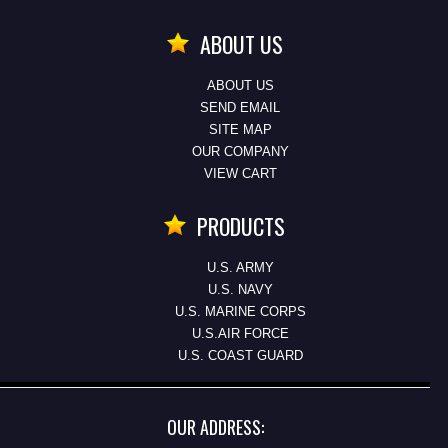
ABOUT US
ABOUT US
SEND EMAIL
SITE MAP
OUR COMPANY
VIEW CART
PRODUCTS
U.S. ARMY
U.S. NAVY
U.S. MARINE CORPS
U.S.AIR FORCE
U.S. COAST GUARD
OUR ADDRESS: