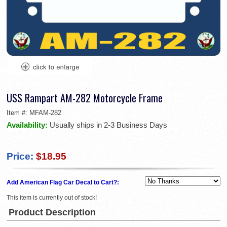
USS Rampart AM-282 Motorcycle Frame
Item #:
MFAM-282
Availability:
Usually ships in 2-3 Business Days
Price:
$18.95
Add American Flag Car Decal to Cart?:
This item is currently out of stock!
Product Description