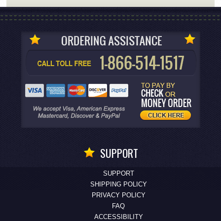
SUPPORT
SUPPORT
SHIPPING POLICY
PRIVACY POLICY
FAQ
ACCESSIBILITY