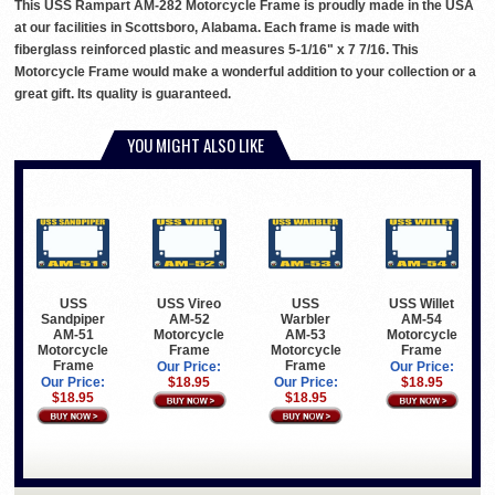
This USS Rampart AM-282 Motorcycle Frame is proudly made in the USA
at our facilities in Scottsboro, Alabama. Each frame is made with
fiberglass reinforced plastic and measures 5-1/16" x 7 7/16. This
Motorcycle Frame would make a wonderful addition to your collection or a
great gift. Its quality is guaranteed.
YOU MIGHT ALSO LIKE
USS
USS Vireo
USS
USS Willet
Sandpiper
AM-52
Warbler
AM-54
AM-51
Motorcycle
AM-53
Motorcycle
Motorcycle
Frame
Motorcycle
Frame
Frame
Frame
Our Price:
Our Price:
Our Price:
$18.95
Our Price:
$18.95
$18.95
$18.95