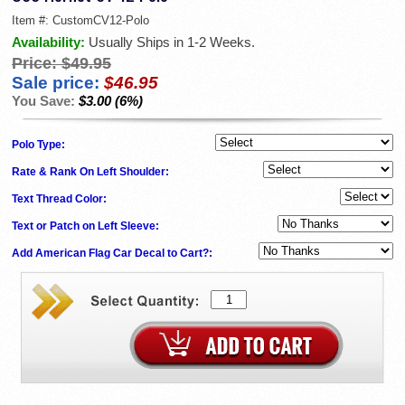
Item #:
CustomCV12-Polo
Availability:
Usually Ships in 1-2 Weeks.
Price:
$49.95
Sale price:
$46.95
You Save:
$3.00 (6%)
Polo Type:
Rate & Rank On Left Shoulder:
Text Thread Color:
Text or Patch on Left Sleeve:
Add American Flag Car Decal to Cart?: