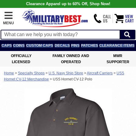
Clearance Apparel up to 60% Off, Shop Now!
CALL
VIEW
US
CART
MENU
CAPS
COINS
CUSTOM CAPS
DECALS
PINS
PATCHES
CLEARANCE ITEMS
OFFICIALLY
FAMILY OWNED AND
MWR
LICENSED
OPERATED
SUPPORTER
Home
>
Specialty Shops
>
U.S. Navy Ship Store
>
Aircraft Carriers
>
USS
Hornet CV-12 Merchandise
>
USS Hornet CV-12 Polo