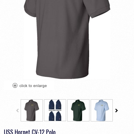
USS Hornet CV-12 Polo