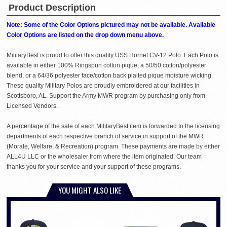
Product Description
Note: Some of the Color Options pictured may not be available. Available
Color Options are listed on the drop down menu above.
MilitaryBest is proud to offer this quality USS Hornet CV-12 Polo. Each Polo is
available in either 100% Ringspun cotton pique, a 50/50 cotton/polyester
blend, or a 64/36 polyester face/cotton back plaited pique moisture wicking.
These quality Military Polos are proudly embroidered at our facilities in
Scottsboro, AL. Support the Army MWR program by purchasing only from
Licensed Vendors.
A percentage of the sale of each MilitaryBest item is forwarded to the licensing
departments of each respective branch of service in support of the MWR
(Morale, Welfare, & Recreation) program. These payments are made by either
ALL4U LLC or the wholesaler from where the item originated. Our team
thanks you for your service and your support of these programs.
YOU MIGHT ALSO LIKE