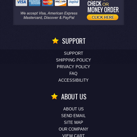
SUPPORT
SUPPORT
SHIPPING POLICY
PRIVACY POLICY
FAQ
ACCESSIBILITY
ABOUT US
ABOUT US
SEND EMAIL
SITE MAP
OUR COMPANY
VIEW CART