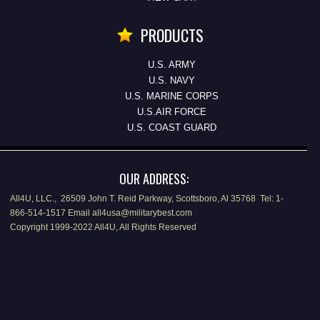
PRODUCTS
U.S. ARMY
U.S. NAVY
U.S. MARINE CORPS
U.S.AIR FORCE
U.S. COAST GUARD
OUR ADDRESS:
All4U, LLC., 26509 John T. Reid Parkway, Scottsboro, Al 35768 Tel: 1-
866-514-1517 Email all4usa@militarybest.com
Copyright 1999-2022 All4U, All Rights Reserved