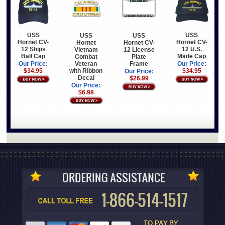
USS
USS
USS
USS
Hornet CV-
Hornet CV-
Hornet
Hornet CV-
12 Ships
12 U.S.
Vietnam
12 License
Ball Cap
Made Cap
Combat
Plate
Veteran
Frame
Our Price:
Our Price:
with Ribbon
$34.95
$34.95
Our Price:
Decal
$26.99
Our Price:
$6.98