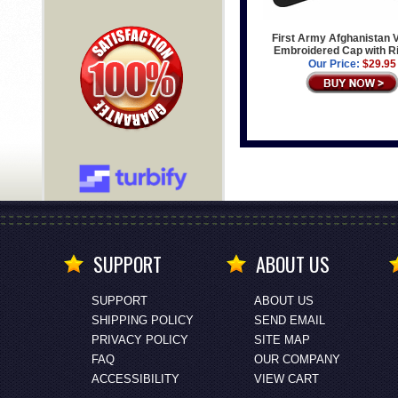
First Army Afghanistan 
Embroidered Cap with R
Our Price:
$29.95
SUPPORT
ABOUT US
SUPPORT
ABOUT US
SHIPPING POLICY
SEND EMAIL
PRIVACY POLICY
SITE MAP
FAQ
OUR COMPANY
ACCESSIBILITY
VIEW CART