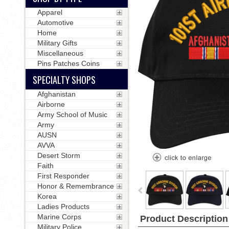
Apparel
Automotive
Home
Military Gifts
Miscellaneous
Pins Patches Coins
SPECIALTY SHOPS
Afghanistan
Airborne
Army School of Music
Army
AUSN
AVVA
Desert Storm
Faith
First Responder
Honor & Remembrance
Korea
Ladies Products
Marine Corps
Product Description
Military Police