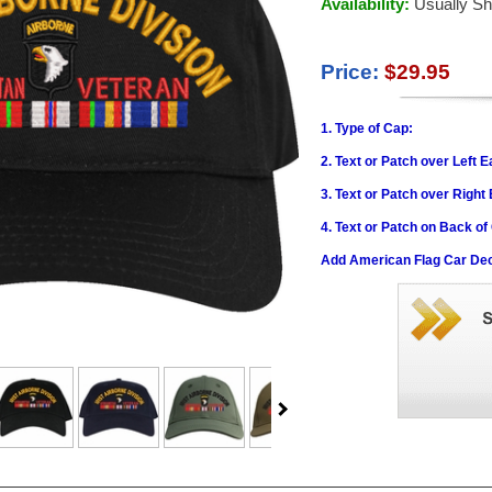
Availability:
Usually Sh
Price:
$29.95
1. Type of Cap:
2. Text or Patch over Left E
3. Text or Patch over Right
4. Text or Patch on Back of
Add American Flag Car Dec