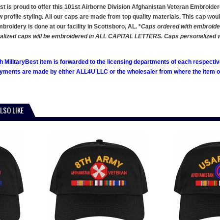
st is proud to offer this 101st Airborne Division Afghanistan Veteran Embroidered
w profile styling. All our caps are made from top quality materials. This cap woul
roidery is done at our facility in Scottsboro, AL. *
Caps ordered with embroidere
alized caps will be embroidered in ALL CAPITAL LETTERS. Caps personalized with
h MilitaryBest item is forwarded to the licensing departments of each respecti
ments are made by either ALL4U LLC or the wholesaler from where the item ori
LSO LIKE