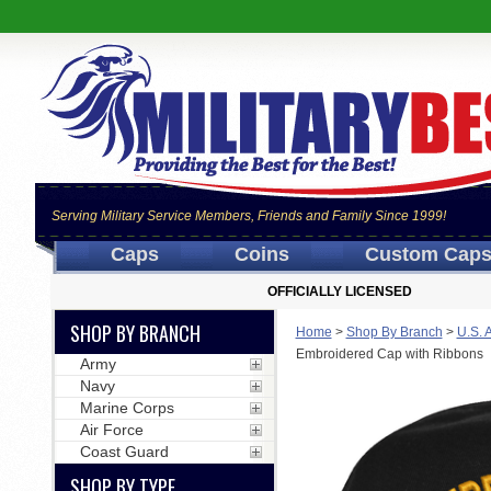
Serving Military Service Members, Friends and Family Since 1999!
Caps
Coins
Custom Cap
OFFICIALLY LICENSED
SHOP BY BRANCH
Home
>
Shop By Branch
>
U.S. 
Embroidered Cap with Ribbons
Army
Navy
Marine Corps
Air Force
Coast Guard
SHOP BY TYPE