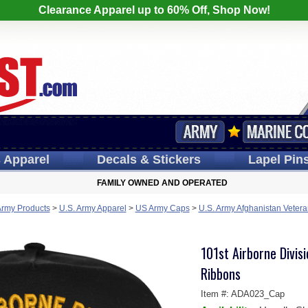
Clearance Apparel up to 60% Off, Shop Now!
s
Apparel
Decals
& Stickers
Lapel
Pin
FAMILY OWNED AND OPERATED
Army Products
>
U.S. Army Apparel
>
US Army Caps
>
U.S. Army Afghanistan Veter
101st Airborne Divis
Ribbons
Item #:
ADA023_Cap