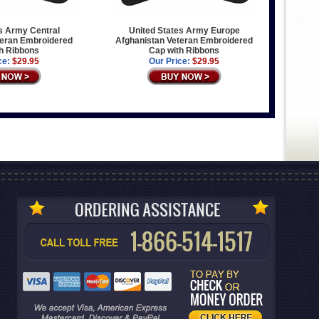
s Army Central
United States Army Europe
teran Embroidered
Afghanistan Veteran Embroidered
h Ribbons
Cap with Ribbons
ce:
$29.95
Our Price:
$29.95