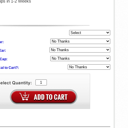
ips in 1-2 Weeks
ar:
 Ear:
 Cap:
al to Cart?: