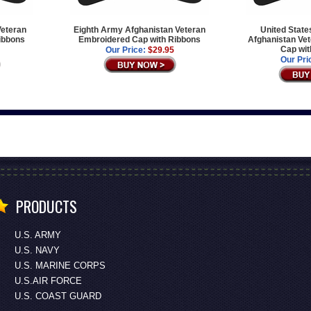
Veteran
Eighth Army Afghanistan Veteran
United State
ibbons
Embroidered Cap with Ribbons
Afghanistan Ve
Cap wit
Our Price:
$29.95
Our Pri
PRODUCTS
U.S. ARMY
U.S. NAVY
U.S. MARINE CORPS
U.S.AIR FORCE
U.S. COAST GUARD