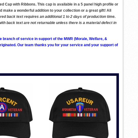
 Cap with Ribbons. This cap is available in a 5 panel high profile or
d make a wonderful addition to your collection or a great gift! All
d back text requires an additional 1 to 2 days of production time.
 back text are not returnable unless there is a material defect in
ve branch of service in support of the MWR (Morale, Welfare, &
ginated. Our team thanks you for your service and your support of