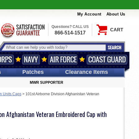
My Account
About Us
Questions? CALL US
CART
866-514-1517
s
Patches
Clearance Items
MWR SUPPORTER
an Units Caps
>
101st Airborne Division Afghanistan Veteran
ion Afghanistan Veteran Embroidered Cap with