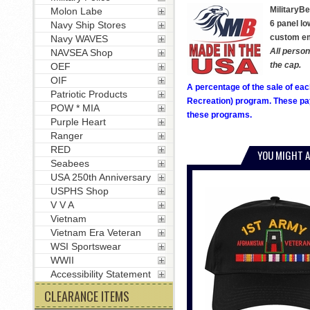
MilitaryBe
Molon Labe
6 panel lo
Navy Ship Stores
custom emb
Navy WAVES
All person
NAVSEA Shop
the cap.
OEF
OIF
A percentage of the sale of eac
Patriotic Products
Recreation) program. These pay
POW * MIA
these programs.
Purple Heart
Ranger
RED
YOU MIGHT A
Seabees
USA 250th Anniversary
USPHS Shop
V V A
Vietnam
Vietnam Era Veteran
WSI Sportswear
WWII
Accessibility Statement
CLEARANCE ITEMS